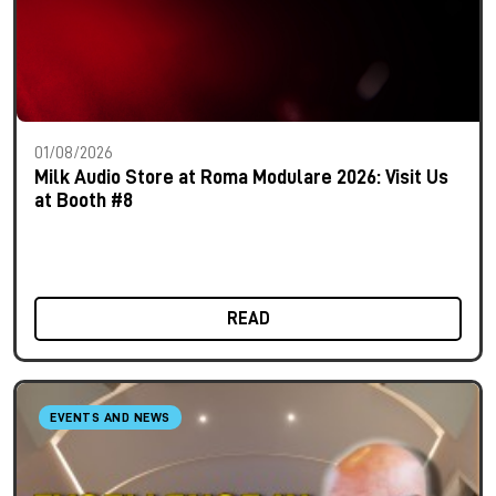
01/08/2026
Milk Audio Store at Roma Modulare 2026: Visit Us
at Booth #8
READ
EVENTS AND NEWS