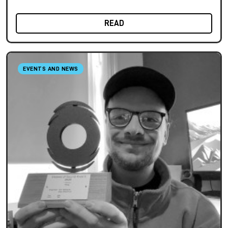
READ
EVENTS AND NEWS