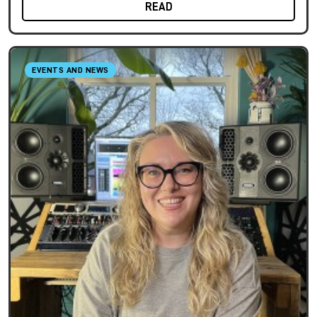
READ
EVENTS AND NEWS