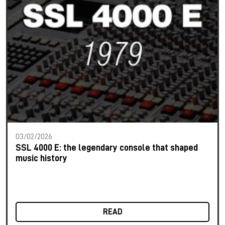
03/02/2026
SSL 4000 E: the legendary console that shaped
music history
READ