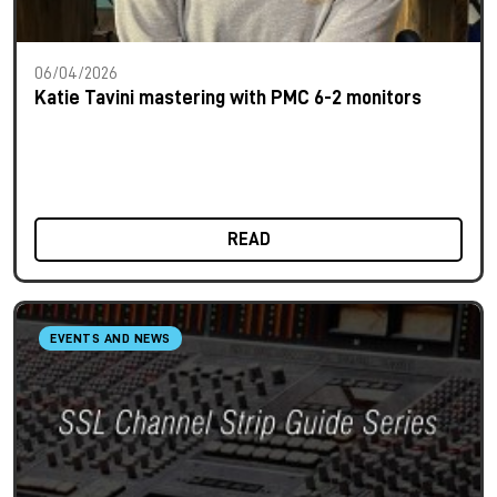
06/04/2026
Katie Tavini mastering with PMC 6-2 monitors
READ
EVENTS AND NEWS