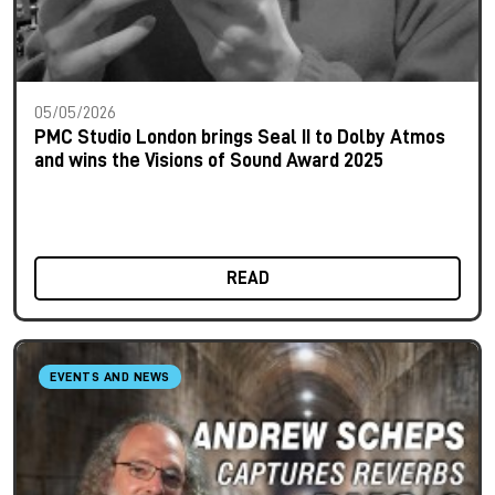
05/05/2026
PMC Studio London brings Seal II to Dolby Atmos
and wins the Visions of Sound Award 2025
READ
EVENTS AND NEWS