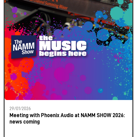
29/01/2026
Meeting with Phoenix Audio at NAMM SHOW 2026:
news coming