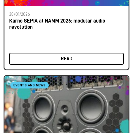
28/01/2026
Karno SEPIA at NAMM 2026: modular audio
revolution
READ
EVENTS AND NEWS