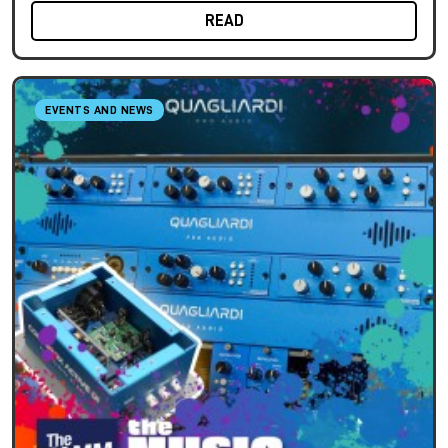
READ
EVENTS AND NEWS