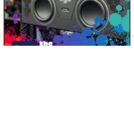
28/01/2026
New PMC Main Monitors Unveiled at NAMM 2026
READ