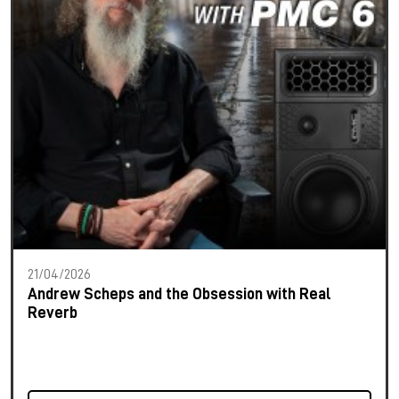
21/04/2026
Andrew Scheps and the Obsession with Real
Reverb