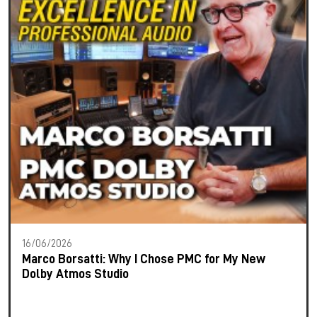
16/06/2026
Marco Borsatti: Why I Chose PMC for My New
Dolby Atmos Studio