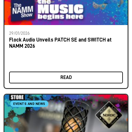
29/01/2026
Flock Audio Unveils PATCH SE and SWITCH at
NAMM 2026
READ
EVENTS AND NEWS