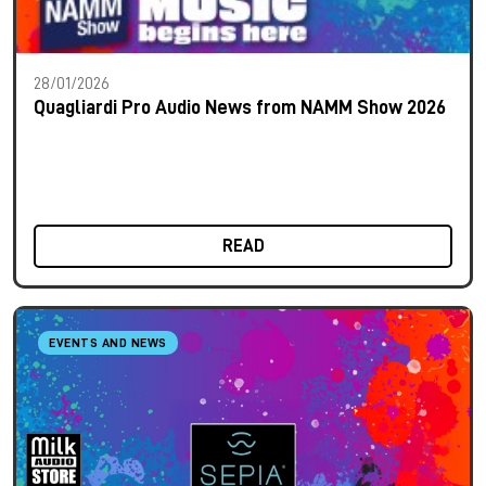
28/01/2026
Quagliardi Pro Audio News from NAMM Show 2026
READ
EVENTS AND NEWS