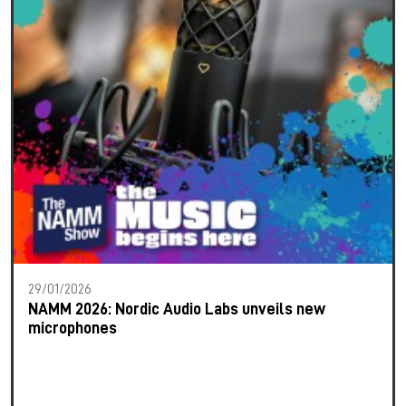
29/01/2026
NAMM 2026: Nordic Audio Labs unveils new
microphones