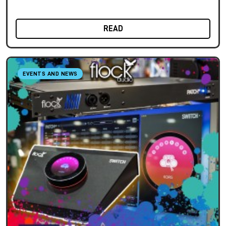
READ
EVENTS AND NEWS