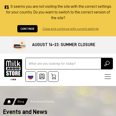
It seems you are not visiting the site with the correct settings
for your country. Do you want to switch to the correct version of
the site?
CONTINUE
Close and continue with current settings
AUGUST 14–23: SUMMER CLOSURE
Ricerca
Blog
Events and News
Events and News