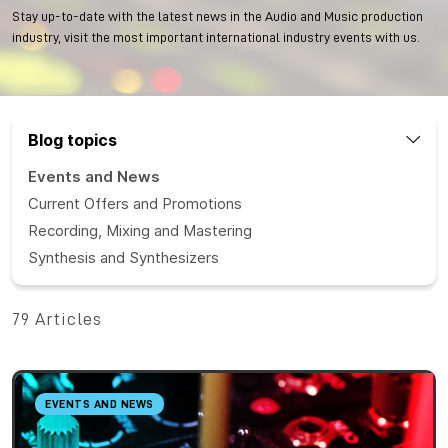
Stay up-to-date with the latest news in the Audio and Music production
industry, visit the most important international industry events with us.
Blog topics
Events and News
Current Offers and Promotions
Recording, Mixing and Mastering
Synthesis and Synthesizers
79 Articles
EVENTS AND NEWS