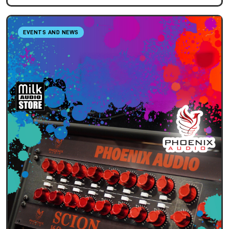
EVENTS AND NEWS