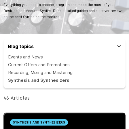
Everything you need to choose, program and make the most of your
Desktop and Modular Synths. Read detailed guides and discover reviews
on the best Synths on the market.
Blog topics
Events and News
Current Offers and Promotions
Recording, Mixing and Mastering
Synthesis and Synthesizers
46 Articles
SYNTHESIS AND SYNTHESIZERS