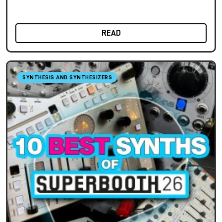
READ
SYNTHESIS AND SYNTHESIZERS