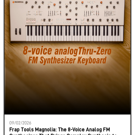
09/02/2026
Frap Tools Magnolia: The 8-Voice Analog FM