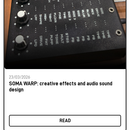
23/03/2026
SOMA WARP: creative effects and audio sound
design
READ