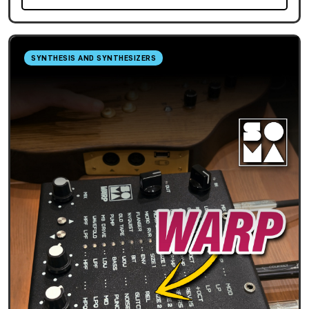
SYNTHESIS AND SYNTHESIZERS