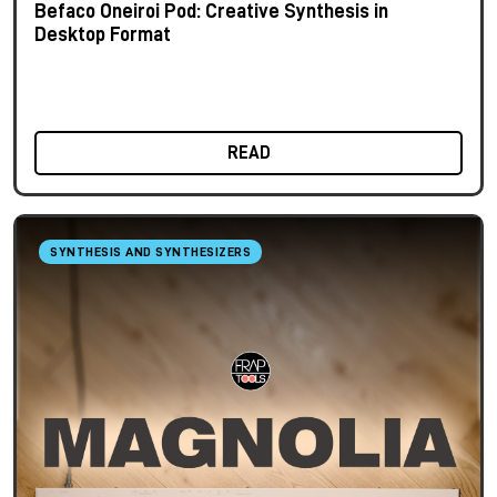
Befaco Oneiroi Pod: Creative Synthesis in
Desktop Format
READ
SYNTHESIS AND SYNTHESIZERS