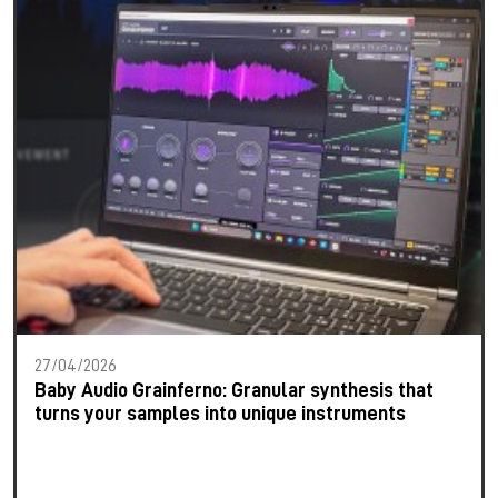
27/04/2026
Baby Audio Grainferno: Granular synthesis that
turns your samples into unique instruments