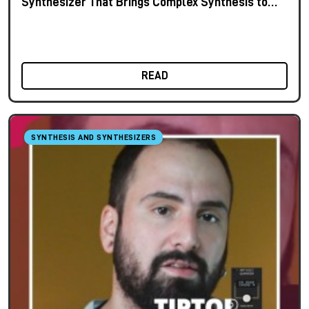
Synthesizer That Brings Complex Synthesis to
the Keyboard
READ
SYNTHESIS AND SYNTHESIZERS