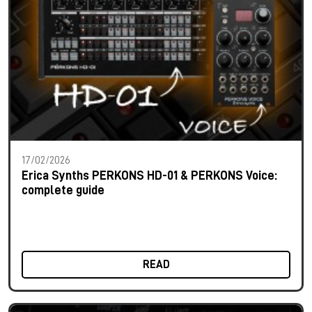
17/02/2026
Erica Synths PERKONS HD-01 & PERKONS Voice:
complete guide
READ