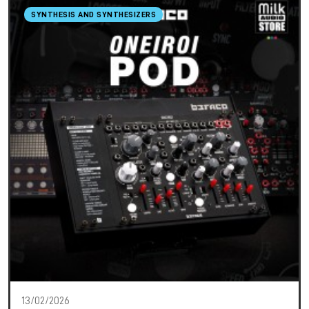
SYNTHESIS AND SYNTHESIZERS
13/02/2026