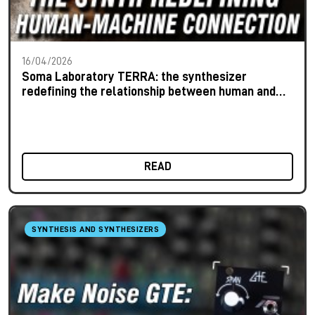
16/04/2026
Soma Laboratory TERRA: the synthesizer
redefining the relationship between human and
machine
READ
SYNTHESIS AND SYNTHESIZERS