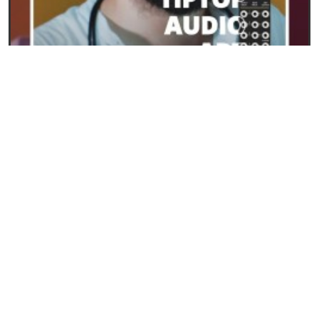
23/09/2024
ART from Tiptop Audio: the new frontier for
polyphony in Eurorack
READ
SYNTHESIS AND SYNTHESIZERS