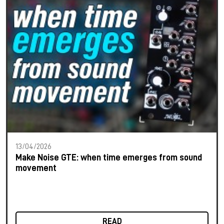
13/04/2026
Make Noise GTE: when time emerges from sound
movement
READ