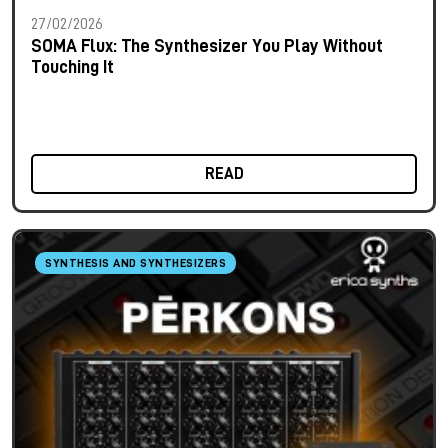
27/02/2026
SOMA Flux: The Synthesizer You Play Without
Touching It
READ
SYNTHESIS AND SYNTHESIZERS