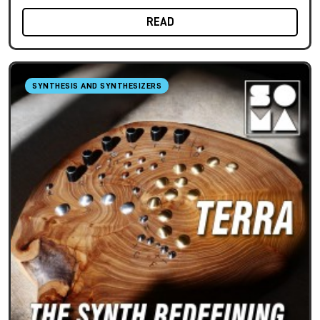
READ
SYNTHESIS AND SYNTHESIZERS