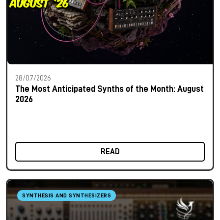
28/07/2026
The Most Anticipated Synths of the Month: August
2026
READ
SYNTHESIS AND SYNTHESIZERS