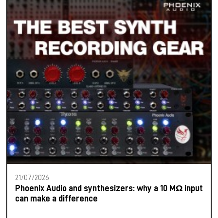
21/07/2026
Phoenix Audio and synthesizers: why a 10 MΩ input
can make a difference