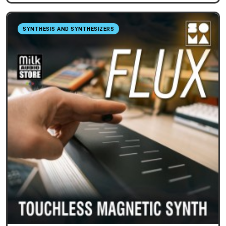
SYNTHESIS AND SYNTHESIZERS