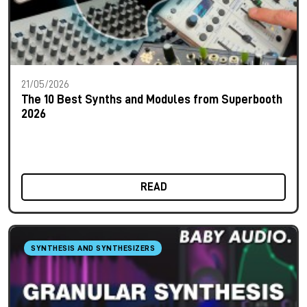
21/05/2026
The 10 Best Synths and Modules from Superbooth
2026
READ
SYNTHESIS AND SYNTHESIZERS