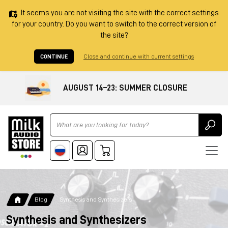
It seems you are not visiting the site with the correct settings
for your country. Do you want to switch to the correct version of
the site?
CONTINUE
Close and continue with current settings
AUGUST 14–23: SUMMER CLOSURE
Ricerca
Blog
Synthesis and Synthesizers
Synthesis and Synthesizers