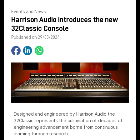
Events and News
Harrison Audio introduces the new
32Classic Console
Published on 29/03/2024
Designed and engineered by Harrison Audio the
32Classic represents the culmination of decades of
engineering advancement borne from continuous
learning through research.