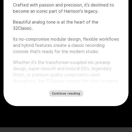
Crafted with passion and precision, it’s destined to
become an iconic part of Harrison's legacy.
Beautiful analog tone is at the heart of the
32Classic.
Its no-compromise modular design, flexible workflows
and hybrid features create a classic recording
console that’s ready for the modern studio.
Whether it’s the transformer-coupled mic preamp
design, super-smooth and musical EQ’s, legendary
filters, or premium quality components used
throughout, the 32Classic creates the vibe to inspire
artists and the confidence for producers and
engineers to excel.
Continue reading