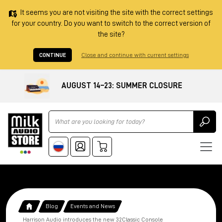
It seems you are not visiting the site with the correct settings
for your country. Do you want to switch to the correct version of
the site?
CONTINUE
Close and continue with current settings
AUGUST 14–23: SUMMER CLOSURE
Ricerca
Blog
Events and News
Harrison Audio introduces the new 32Classic Console