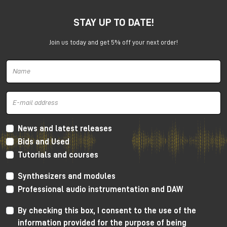
STAY UP TO DATE!
Join us today and get 5% off your next order!
Harrison 32Classic Console
High Performance Design
The 32Classic incorporates key high quality design
criteria. Double sided PCB’s, manual PCB layout
News and latest releases
techniques providing specific trace placement and
Bids and Used
robust ground plane design.
Tutorials and courses
Mono Mic/Line Channels
Synthesizers and modules
32 Mono Mic/Line Channels are included in each
Professional audio instrumentation and DAW
standard configuration (custom configurations
available upon request) offering a high-performance
By checking this box, I consent to the use of the
Harrison mic-preamplifier, and Harrison's acclaimed
information provided for the purpose of being