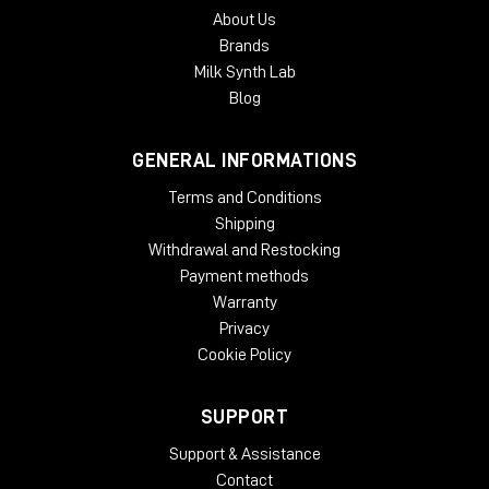
About Us
Brands
Milk Synth Lab
Blog
GENERAL INFORMATIONS
Terms and Conditions
Shipping
Withdrawal and Restocking
Payment methods
Warranty
Privacy
Cookie Policy
SUPPORT
Support & Assistance
Contact