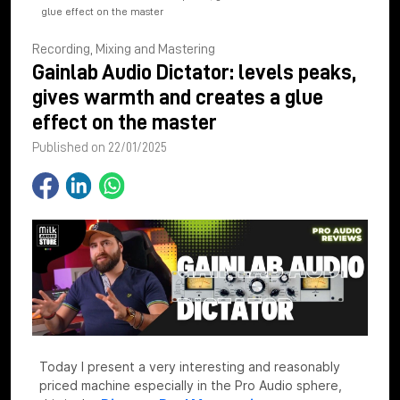
glue effect on the master
Recording, Mixing and Mastering
Gainlab Audio Dictator: levels peaks,
gives warmth and creates a glue
effect on the master
Published on 22/01/2025
Today I present a very interesting and reasonably
priced machine especially in the Pro Audio sphere,