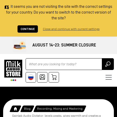
It seems you are not visiting the site with the correct settings
for your country. Do you want to switch to the correct version of
the site?
CONTINUE
Close and continue with current settings
AUGUST 14–23: SUMMER CLOSURE
Ricerca
Blog
Recording, Mixing and Mastering
Gainlab Audio Dictator: levels peaks, gives warmth and creates a