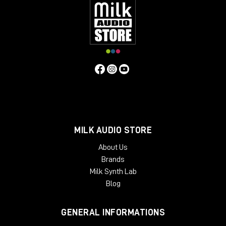
inserts
, so you can manage the return level of the
signal. For example, I personally use
Studio One
and
it natively has the plugin called
Pipeline
, which
allows me to create a digital insert with an analog
outboard and manage the send and return and
phase levels of the signal itself.
As always, I refer you to the
YouTube
video
to learn
more about the Dictator and to purchase it directly
from the Milk Audio Store website.
MILK AUDIO STORE
About Us
Brands
Milk Synth Lab
Blog
GENERAL INFORMATIONS