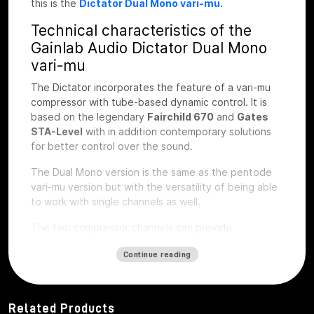
this is the
Dictator Dual Mono vari-mu.
Technical characteristics of the
Gainlab Audio Dictator Dual Mono
vari-mu
The Dictator incorporates the feature of a vari-mu
compressor with tube-based dynamic control. It is
based on the legendary
Fairchild 670
and
Gates
STA-Level
with in addition contemporary solutions
for better control over the sound.
The Dual Mono version is the same as the pentode
vari-mu version but with the versatility of being able
to work with single channels as well.
The two compressor channels can provide
synchronized operation for stereo signals or
Continue reading
completely independent operation with the Link
switch. The operating parameters based on attack
and release time and saturation characteristics are
very familiar from well-known tube compressors.
Related Products