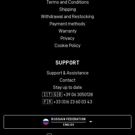
Terms and Conditions
Shipping
Withdrawal and Restocking
Payment methods
Warranty
Privacy
Cookie Policy
SUPPORT
Support & Assistance
Contact
Stay up to date
🇮🇹 🇬🇧 +39 06 3050128
🇫🇷 +33 (0)6 23 60 03 43
RUSSIAN FEDERATION
ENGLISH