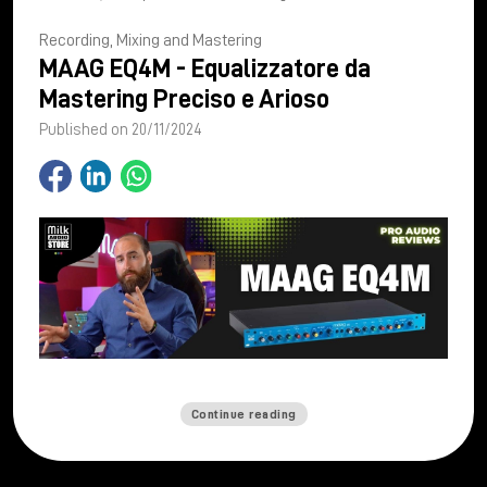
Recording, Mixing and Mastering
MAAG EQ4M - Equalizzatore da
Mastering Preciso e Arioso
Published on 20/11/2024
Continue reading