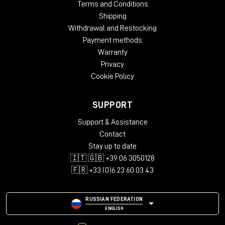
Terms and Conditions
Shipping
Withdrawal and Restocking
Payment methods
Warranty
Privacy
Cookie Policy
SUPPORT
Support & Assistance
Contact
Stay up to date
🇮🇹 🇬🇧 +39 06 3050128
🇫🇷 +33 (0)6 23 60 03 43
RUSSIAN FEDERATION
ENGLISH