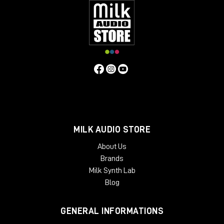
MILK AUDIO STORE
About Us
Brands
Milk Synth Lab
Blog
GENERAL INFORMATIONS