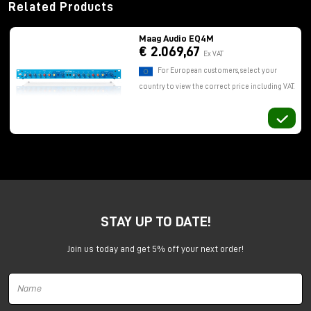
Related Products
Maag Audio EQ4M
€ 2.069,67
Ex VAT
For European customers, select your
country to view the correct price including VAT.
STAY UP TO DATE!
Join us today and get 5% off your next order!