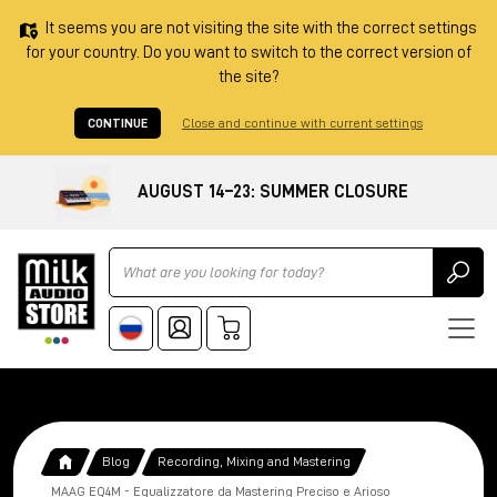
It seems you are not visiting the site with the correct settings
for your country. Do you want to switch to the correct version of
the site?
CONTINUE
Close and continue with current settings
AUGUST 14–23: SUMMER CLOSURE
Ricerca
Blog
Recording, Mixing and Mastering
MAAG EQ4M - Equalizzatore da Mastering Preciso e Arioso