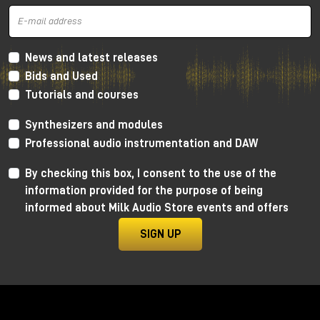
News and latest releases
Bids and Used
Tutorials and courses
Synthesizers and modules
Professional audio instrumentation and DAW
By checking this box, I consent to the use of the
information provided for the purpose of being
informed about Milk Audio Store events and offers
SIGN UP