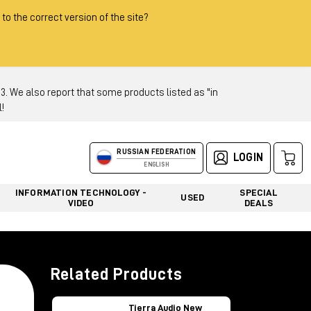
 to the correct version of the site?
 We also report that some products listed as "in
!
RUSSIAN FEDERATION
LOGIN
ENGLISH
INFORMATION TECHNOLOGY -
SPECIAL
USED
VIDEO
DEALS
Related Products
Tierra Audio New