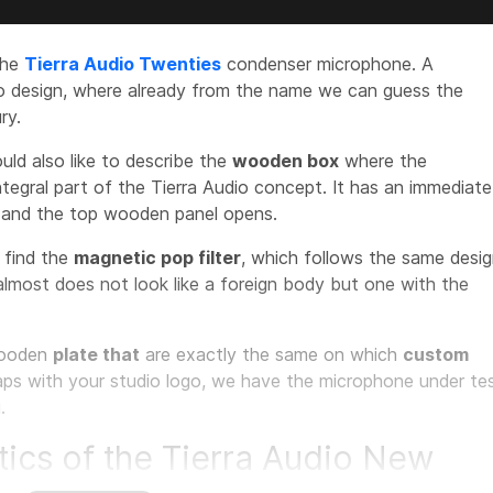
the
Tierra Audio Twenties
condenser microphone. A
ro design, where already from the name we can guess the
ry.
ould also like to describe the
wooden box
where the
ntegral part of the Tierra Audio concept. It has an immediate
e and the top wooden panel opens.
e find the
magnetic pop filter
, which follows the same desi
almost does not look like a foreign body but one with the
ooden
plate that
are exactly the same on which
custom
aps with your studio logo, we have the microphone under te
.
tics of the Tierra Audio New