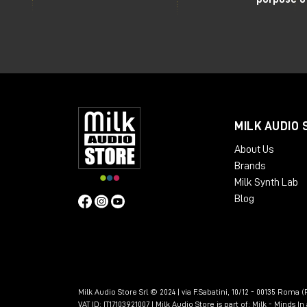
MILK AUDIO 
About Us
Brands
Milk Synth Lab
Blog
Milk Audio Store Srl © 2024 | via F.Sabatini, 10/12 - 00135 Roma (R
VAT ID: IT17103921007 | Milk Audio Store is part of:
Milk - Minds I