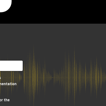
y,
s
umentation
e
or the