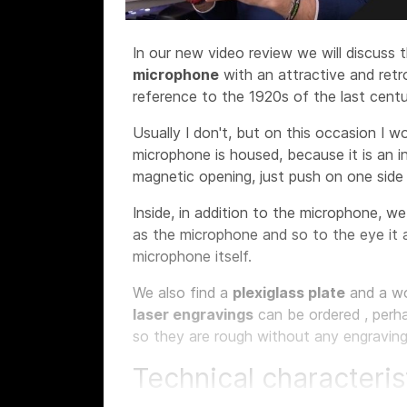
In our new video review we will discuss 
microphone
with an attractive and ret
reference to the 1920s of the last centu
Usually I don't, but on this occasion I w
microphone is housed, because it is an i
magnetic opening, just push on one sid
Inside, in addition to the microphone, w
as the microphone and so to the eye it 
microphone itself.
We also find a
plexiglass plate
and a w
laser engravings
can be ordered
, perh
so they are rough without any engraving
Technical characteris