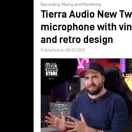
Recording, Mixing and Mastering
Tierra Audio New Tw
microphone with vi
and retro design
Published on 08/01/2025