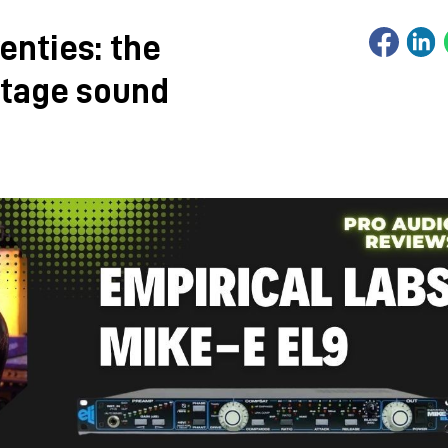
enties: the
ntage sound