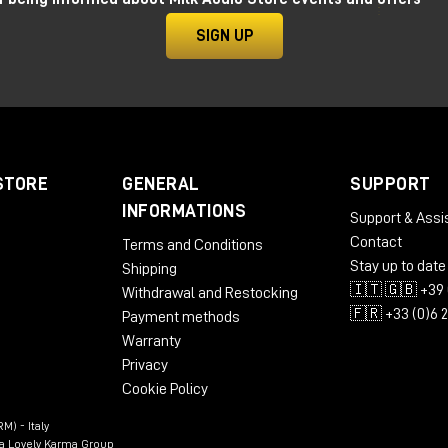
SIGN UP
STORE
GENERAL
SUPPORT
INFORMATIONS
Support & Assi
Contact
Terms and Conditions
Stay up to date
Shipping
🇮🇹 🇬🇧 +39 
Withdrawal and Restocking
🇫🇷 +33 (0)6 
Payment methods
Warranty
Privacy
Cookie Policy
M) - Italy
n a Lovely Karma Group