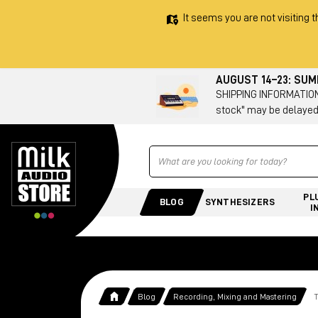
It seems you are not visiting t
AUGUST 14–23: SU
SHIPPING INFORMATION 
stock" may be delayed
Ricerca
PL
BLOG
SYNTHESIZERS
I
Blog
Recording, Mixing and Mastering