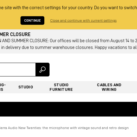
he site with the correct settings for your country. Do you want to switch
CONTINUE
Close and continue with current settings
MMER CLOSURE
AND SUMMER CLOSURE: Our offices will be closed from August 14 to 23.
 in delivery due to summer warehouse closures. Happy vacations to all
UG-
STUDIO
CABLES AND
STUDIO
NS
FURNITURE
WIRING
Tierra Audio New Twenties: the microphone with vintage sound and retro design