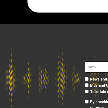
Twenties.
The microphone is very compact and w
weighs
520 gr.
It is hand assembled in Madrid, while th
polar figure.
Inside, in the small space that the New
responsible for signal amplification with 
The key feature of the New Twenties i
recordings, but without covering the clar
The sound we get is definitely very
soft
Lundahl transformer, which gives more
h
News and 
frequencies and going down towards th
Bids and 
soft, but without distorting the canons 
Tutorials
As always, I invite you to watch the YouT
By checkin
you to visit the Milk Audio Store in pers
purpose o