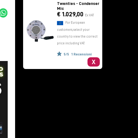
Twenties - Condenser
Mic
€ 1.029,00
Ex VAT
For European
customers, select your
country to view the correct
price including VAT.
5/5
1 Recensioni
X