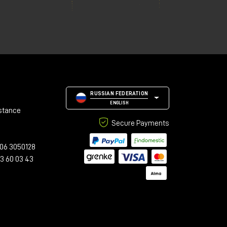
RUSSIAN FEDERATION
ENGLISH
stance
Secure Payments
06 3050128
23 60 03 43