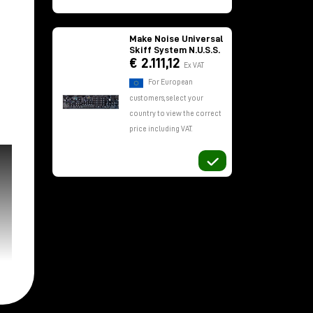
Make Noise Universal
Skiff System N.U.S.S.
€ 2.111,12
Ex VAT
For European
customers, select your
country to view the correct
price including VAT.