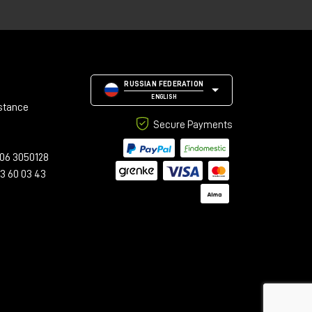
n
hm
,
RUSSIAN FEDERATION
ENGLISH
stance
Secure Payments
06 3050128
23 60 03 43