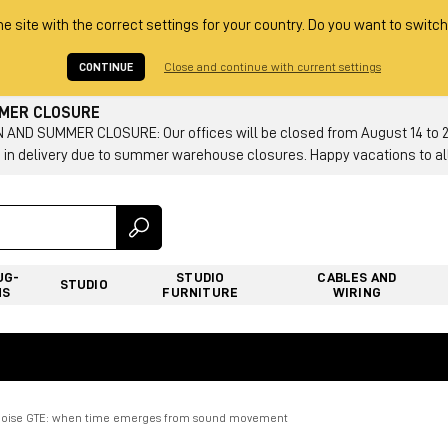
he site with the correct settings for your country. Do you want to switch
CONTINUE
Close and continue with current settings
MMER CLOSURE
AND SUMMER CLOSURE: Our offices will be closed from August 14 to 23.
 in delivery due to summer warehouse closures. Happy vacations to all
UG-
STUDIO
CABLES AND
STUDIO
NS
FURNITURE
WIRING
oise GTE: when time emerges from sound movement