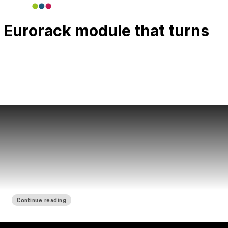
 Eurorack module that turns
Continue reading