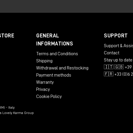
ed to analyze the motion of the signal received at the
Spa
nformation within the system. From this analysis it derives up
pulse stream reflecting the speed of signal motion, and two
annels. In practice, the Make Noise GTE allows
clock
,
rhyt
STORE
GENERAL
SUPPORT
m any control source
, opening up very different possibilities
INFORMATIONS
Support & Assi
enerator.
Contact
Terms and Conditions
Stay up to date
Shipping
🇮🇹 🇬🇧 +39 
Withdrawal and Restocking
🇫🇷 +33 (0)6 
Payment methods
Warranty
Privacy
Cookie Policy
M) - Italy
n a Lovely Karma Group