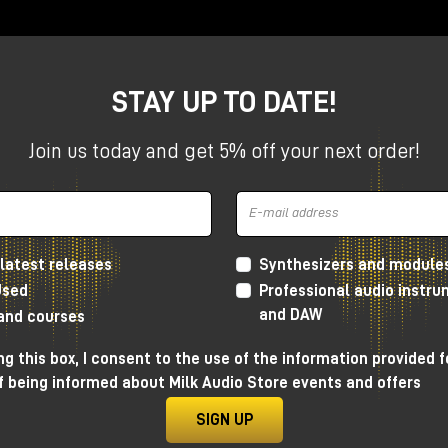
STAY UP TO DATE!
Join us today and get 5% off your next order!
is, time is often managed through clocks, triggers and regul
 GTE
, an acronym for
Gestural Time Extractor
, introduces
ythm is not simply imposed on the patch, but emerges direc
at makes GTE one of the most interesting modules for those
latest releases
Synthesizers and module
rmative systems, and complex configurations within the
Mak
Used
Professional audio instr
and DAW
 and courses
g this box, I consent to the use of the information provided f
f being informed about Milk Audio Store events and offers
 designed to extract timing
SIGN UP
signal