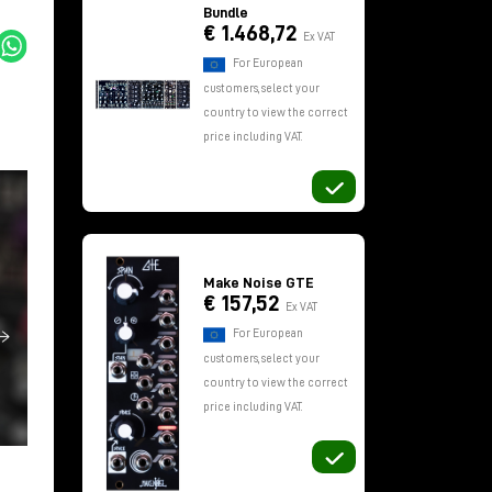
Bundle
€ 1.468,72
Ex VAT
For European
customers, select your
country to view the correct
price including VAT.
Make Noise GTE
€ 157,52
Ex VAT
For European
customers, select your
country to view the correct
price including VAT.