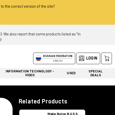
 to the correct version of the site?
 We also report that some products listed as "in
!
RUSSIAN FEDERATION
LOGIN
ENGLISH
INFORMATION TECHNOLOGY -
SPECIAL
USED
VIDEO
DEALS
Related Products
Make Noise N.U.S.S.