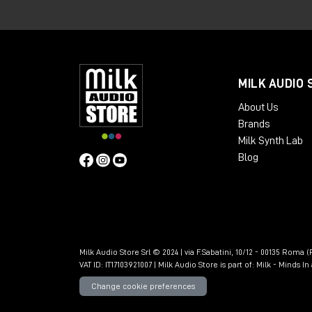
The GTE is an 8HP analog module design
input and convert it into usable timing i
to eight distinct channel pulses, a GTE 
gates dedicated to the even and odd ch
MILK AUDIO 
and pulse streams
to be obtained
fro
About Us
than those offered by a classic trigger g
Brands
Milk Synth Lab
Blog
Milk Audio Store Srl © 2024 | via F.Sabatini, 10/12 - 00135 Roma (R
VAT ID: IT17103921007 | Milk Audio Store is part of:
Milk - Minds I
Change cookie preferences