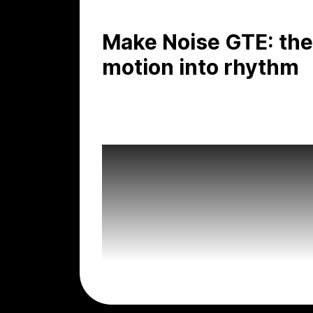
Make Noise GTE: the
motion into rhythm