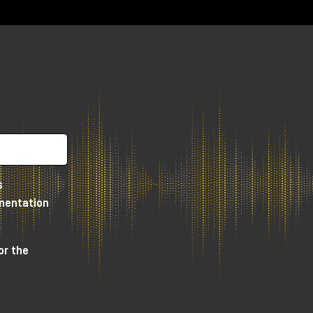
ar
 a
tly
s
e
umentation
or the