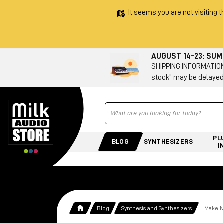
It seems you are not visiting t
AUGUST 14–23: SU
SHIPPING INFORMATION 
stock" may be delayed
Ricerca
PL
BLOG
SYNTHESIZERS
I
Blog
Synthesis and Synthesizers
Make N