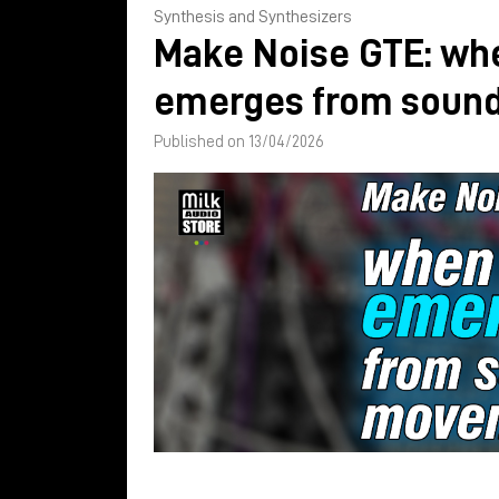
Synthesis and Synthesizers
Make Noise GTE: wh
emerges from soun
Published on 13/04/2026