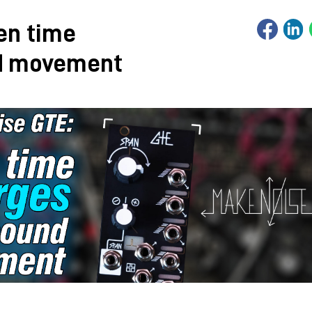
en time
d movement