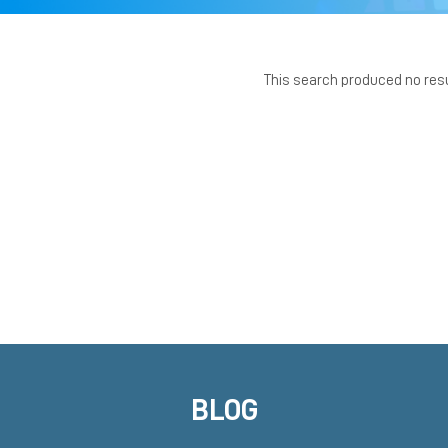
This search produced no res
BLOG