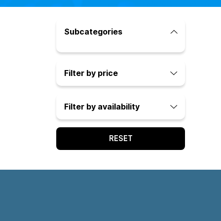
Subcategories
Filter by price
Filter by availability
RESET