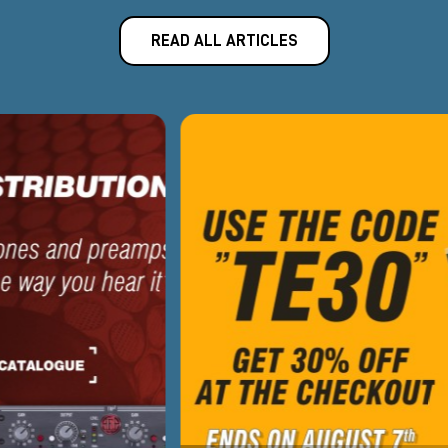
READ ALL ARTICLES