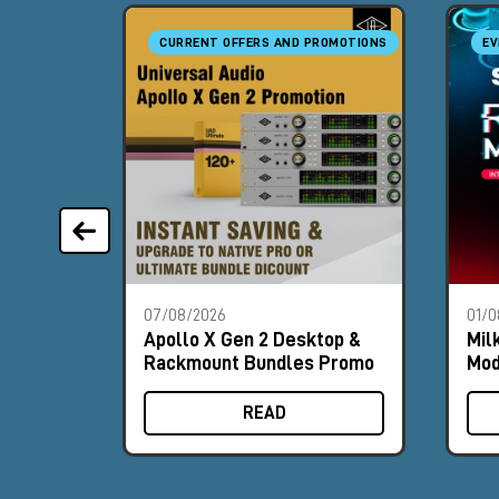
CURRENT OFFERS AND PROMOTIONS
EV
07/08/2026
01/0
Apollo X Gen 2 Desktop &
Mil
Rackmount Bundles Promo
Mod
Boo
READ