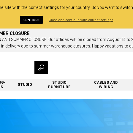
he site with the correct settings for your country. Do you want to switch
CONTINUE
Close and continue with current settings
MMER CLOSURE
AND SUMMER CLOSURE: Our offices will be closed from August 14 to 23.
 in delivery due to summer warehouse closures. Happy vacations to all
UG-
STUDIO
CABLES AND
STUDIO
NS
FURNITURE
WIRING