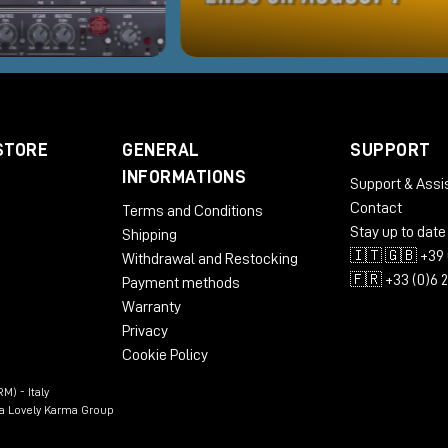
STORE
GENERAL
SUPPORT
INFORMATIONS
Support & Assi
Contact
Terms and Conditions
Stay up to date
Shipping
🇮🇹 🇬🇧 +39 
Withdrawal and Restocking
🇫🇷 +33 (0)6 
Payment methods
Warranty
Privacy
Cookie Policy
M) - Italy
n a Lovely Karma Group