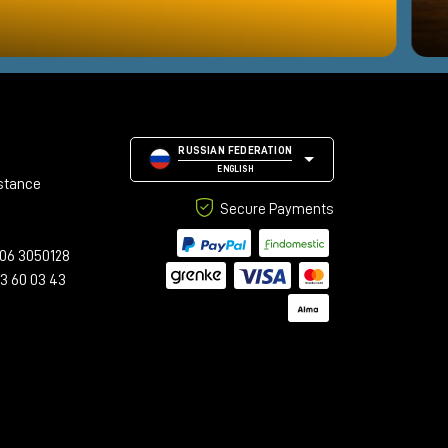
RUSSIAN FEDERATION
ENGLISH
stance
Secure Payments
06 3050128
23 60 03 43