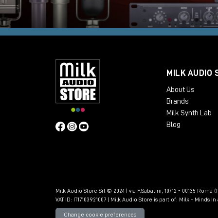
MILK AUDIO 
About Us
Brands
Milk Synth Lab
Blog
Milk Audio Store Srl © 2024 | via F.Sabatini, 10/12 - 00135 Roma (R
VAT ID: IT17103921007 | Milk Audio Store is part of:
Milk - Minds I
Change cookie preferences