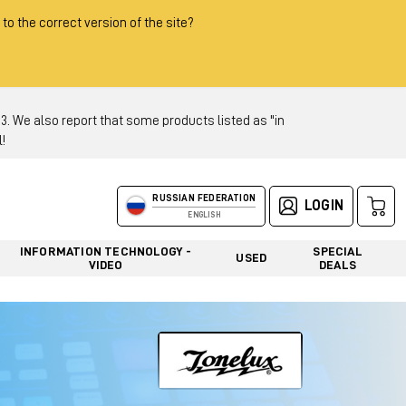
 to the correct version of the site?
 We also report that some products listed as "in
!
RUSSIAN FEDERATION
LOGIN
ENGLISH
INFORMATION TECHNOLOGY -
SPECIAL
USED
VIDEO
DEALS