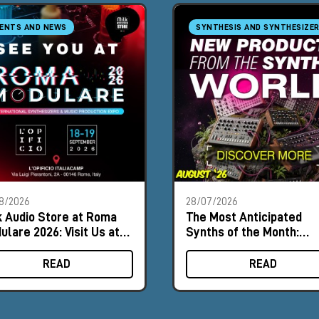
ENTS AND NEWS
SYNTHESIS AND SYNTHESIZE
8/2026
28/07/2026
k Audio Store at Roma
The Most Anticipated
ulare 2026: Visit Us at
Synths of the Month:
th #8
August 2026
READ
READ