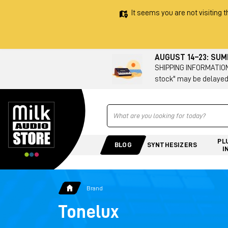
It seems you are not visiting t
AUGUST 14–23: SU
SHIPPING INFORMATION 
stock" may be delayed
Ricerca
PL
BLOG
SYNTHESIZERS
I
Brand
Tonelux