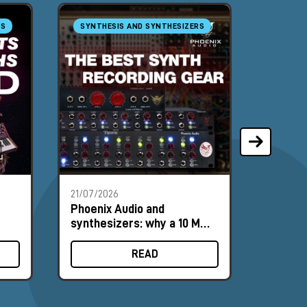
RS
SYNTHESIS AND SYNTHESIZERS
RECORD
MASTE
21/07/2026
13/07/2
Phoenix Audio and
Andrew
synthesizers: why a 10 MΩ
Tour: 
input can make a difference
the He
READ