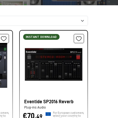
INSTANT DOWNLOAD
Eventide SP2016 Reverb
Plug-ins Audio
tomers,
For European customers,
€70,
49
ry to
select your country to