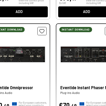
view the correct price
view the correct 
including VAT.
Ex VAT
including VAT.
ADD
ADD
TANT DOWNLOAD
INSTANT DOWNLOAD
ntide Omnipressor
Eventide Instant Phaser M
ins Audio
Plug-ins Audio
For European customers,
For European cus
0,
€70,
select your country to
select your count