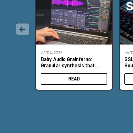
27/04/2026
05/0
Baby Audio Grainferno:
SSL
Granular synthesis that
Sou
turns your samples into
His
unique instruments
READ