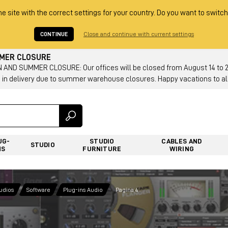
he site with the correct settings for your country. Do you want to switch
CONTINUE
Close and continue with current settings
MMER CLOSURE
AND SUMMER CLOSURE: Our offices will be closed from August 14 to 23.
 in delivery due to summer warehouse closures. Happy vacations to all
UG-
STUDIO
CABLES AND
STUDIO
NS
FURNITURE
WIRING
tudios
Software
Plug-ins Audio
Pagina 4