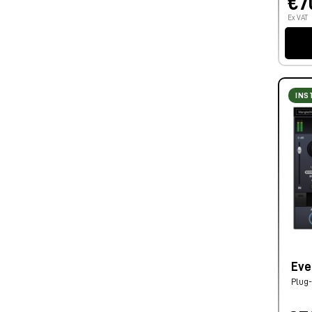
€7
Ex VAT
INS
Eve
Plug-