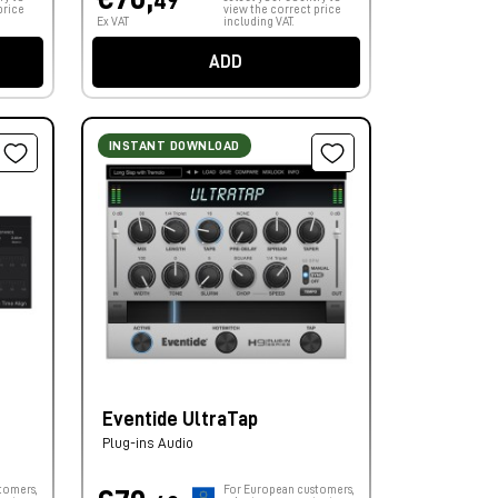
49
price
view the correct price
Ex VAT
including VAT.
ADD
INSTANT DOWNLOAD
Eventide UltraTap
Plug-ins Audio
tomers,
For European customers,