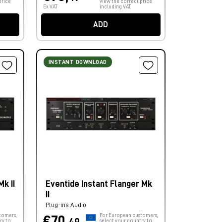
price
view the correct price
Ex VAT
including VAT.
ADD
INSTANT DOWNLOAD
k II
Eventide Instant Flanger Mk
II
Plug-ins Audio
tomers,
For European customers,
€70,
ry to
select your country to