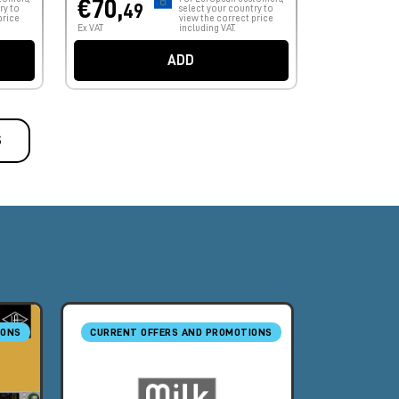
€70,
49
ry to
select your country to
price
view the correct price
Ex VAT
including VAT.
ADD
S
IONS
CURRENT OFFERS AND PROMOTIONS
CURRENT O