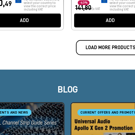
0,
49
select your country to
-43%
select your count
view the correct price
141,80
view the correct 
Ex VAT
including VAT.
including VAT.
ADD
ADD
LOAD MORE PRODUCT
BLOG
ENTS AND NEWS
CURRENT OFFERS AND PROMOT