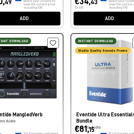
0,
€34,
49
43
select your country to
select your count
view the correct price
view the correct 
including VAT.
Ex VAT
including VAT.
ADD
ADD
TANT DOWNLOAD
INSTANT DOWNLOAD
Studio Quality Sounds Promo
ntide MangledVerb
Eventide Ultra Essential
Bundle
ins Audio
€81,
Plug-ins Audio
15
For European customers,
For European cus