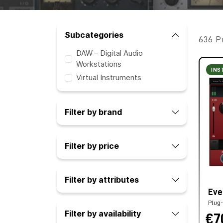
Subcategories
636 P
DAW - Digital Audio
Workstations
INS
Virtual Instruments
Filter by brand
Filter by price
Filter by attributes
Eve
Plug-
Filter by availability
€7