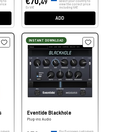
€70,
49
ry to
select your country to
price
view the correct price
Ex VAT
including VAT.
ADD
INSTANT DOWNLOAD
s
Eventide Blackhole
Plug-ins Audio
tomers,
For European customers,