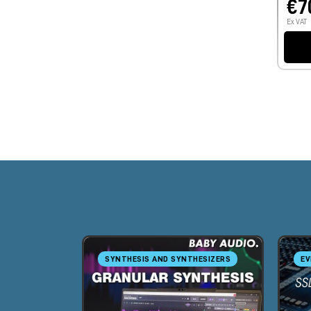
€7
Ex VAT
SYNTHESIS AND SYNTHESIZERS
EV