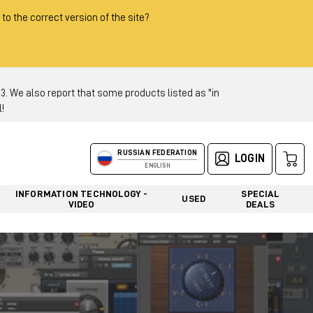
 to the correct version of the site?
 We also report that some products listed as "in
!
RUSSIAN FEDERATION
LOGIN
ENGLISH
INFORMATION TECHNOLOGY -
SPECIAL
USED
VIDEO
DEALS