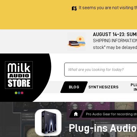
It seems you are not visiting t
AUGUST 14–23: SU
SHIPPING INFORMATION 
stock" may be delayed
Ricerca
PL
BLOG
SYNTHESIZERS
I
Pro Audio Gear for recording s
Plug-ins Audio