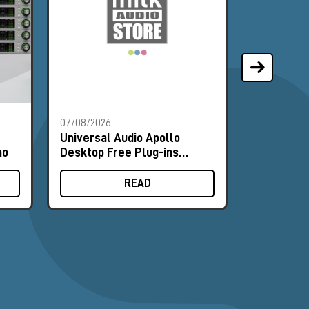
07/08/2026
07/08/2026
Universal Audio Apollo
Universal
mo
Desktop Free Plug-ins
Desktop F
Promo
Promo
READ