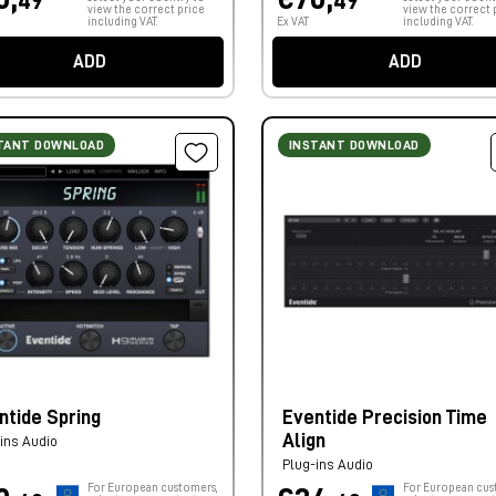
49
49
view the correct price
view the correct 
including VAT.
Ex VAT
including VAT.
ADD
ADD
TANT DOWNLOAD
INSTANT DOWNLOAD
ntide Spring
Eventide Precision Time
Align
ins Audio
Plug-ins Audio
For European customers,
For European cus