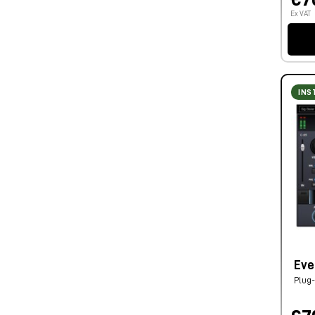
Ex VAT
INS
Eve
Plug-