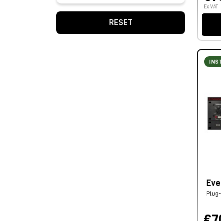
Ex VAT
RESET
INS
Eve
Plug-
€7