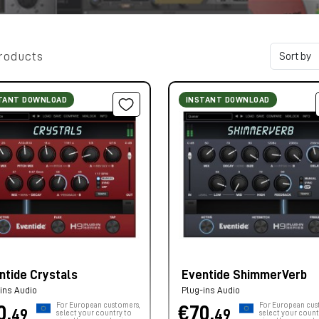
roducts
TANT DOWNLOAD
INSTANT DOWNLOAD
ntide Crystals
Eventide ShimmerVerb
ins Audio
Plug-ins Audio
For European customers,
For European cus
0,
€70,
49
49
select your country to
select your count