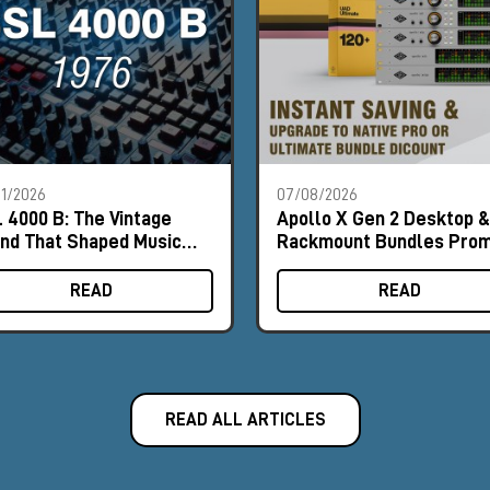
1/2026
07/08/2026
 4000 B: The Vintage
Apollo X Gen 2 Desktop &
nd That Shaped Music
Rackmount Bundles Pro
tory
READ
READ
READ ALL ARTICLES