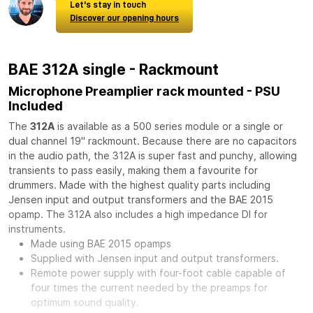
Let's stay in touch
Discover our opening hours
BAE 312A single - Rackmount
Microphone Preamplier rack mounted - PSU
Included
The
312A
is available as a 500 series module or a single or
dual channel 19" rackmount. Because there are no capacitors
in the audio path, the 312A is super fast and punchy, allowing
transients to pass easily, making them a favourite for
drummers. Made with the highest quality parts including
Jensen input and output transformers and the BAE 2015
opamp. The 312A also includes a high impedance DI for
instruments.
Made using BAE 2015 opamps
Supplied with Jensen input and output transformers.
Remote power supply with four-foot cable capable of
four times the current needed by the preamps for
optimum sound quality.