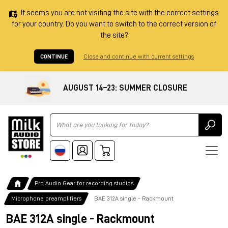
It seems you are not visiting the site with the correct settings
for your country. Do you want to switch to the correct version of
the site?
CONTINUE
Close and continue with current settings
AUGUST 14–23: SUMMER CLOSURE
Ricerca
Pro Audio Gear for recording studios
Microphone preamplifiers
BAE 312A single - Rackmount
BAE 312A single - Rackmount