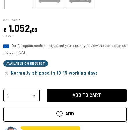
SKU: 23908
1.052,
€
88
Ex VAT
For European customers, select your country to view the correct price
including VAT.
AVAILABLE ON REQUEST
Normally shipped in 10-15 working days
ADD TO CART
ADD