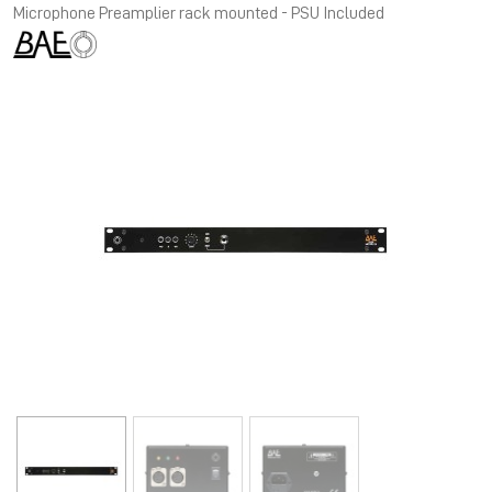
Microphone Preamplier rack mounted - PSU Included