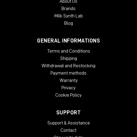
About Us
Brands
Milk Synth Lab
Blog
GENERAL INFORMATIONS
Terms and Conditions
Shipping
Withdrawal and Restocking
Payment methods
Warranty
Privacy
Cookie Policy
SUPPORT
Support & Assistance
Contact