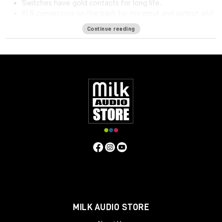
Switches have gold contacts for long life.
XLR connectors on the back for mic input and output and
phone jack in front for direct input.
Continue reading
High impedance direct input for guitar and synthesizer.
Separate front panel switches for phantom power.
Specifications
Frequency Response
5Hz to 75kHz (-3dB)
Mic Input
Impedance
≈1400 ohms
Line Input Impedance
10k ohms
DI
Input Impedance
≈250k ohms
Output Impedance
75 ohms
Common Mode Rejection Ratio
110dB min @ 60Hz
Maximum Output Level
+27.1 dBu @ 600Ω
Power
Requirements
115/230 VAC, 27W (Rackmount) 40mA per Rail
(Module)
Gain dB
10 to 66 dB
Equivalent Input Noise
-120
dBu; Unweighted 300kHz Bandwidth
Weight
(Module/Rackmount)
1 LBS / 0.45 KG (Module) 7 LBS / 3.18
KG (Single Rackmount) 8 LBS / 3.63 KG (Dual Rackmount)
Dimensions in Inches (Rackmount/Module)
19W x 1.75L x
9D (Rackmount) 1.5W x 5.5L x 6D (Module)
MILK AUDIO STORE