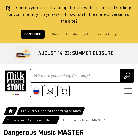
It seems you are not visiting the site with the correct settings
for your country. Do you want to switch to the correct version of
the site?
CONTINUE
Close and continue with current settings
AUGUST 14–23: SUMMER CLOSURE
Ricerca
Pro Audio Gear for recording studios
Console and Summing Mixers
Dangerous Music MASTER
Dangerous Music MASTER