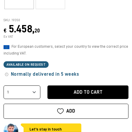
SKU: 19350
5.458,
€
20
Ex VAT
For European customers, select your country to view the correct price
including VAT.
AVAILABLE ON REQUEST
Normally delivered in 5 weeks
ADD TO CART
ADD
Let's stay in touch