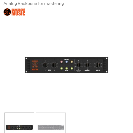
Analog Backbone for mastering