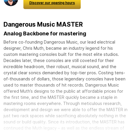
Discover our opening hours
Dangerous Music MASTER
Analog Backbone for mastering
Before co-founding Dangerous Music, our lead electrical
designer, Chris Muth, became an industry legend for his
custom mastering consoles built for the most elite studios.
Decades later, these consoles are still coveted for their
incredible headroom, their robust, musical sound, and the
crystal clear sonics demanded by top-tier pros. Costing tens-
of-thousands of dollars, those legendary consoles have been
used to master thousands of hit records. Dangerous Music
offered Muth’s designs to the public at affordable prices for
the first time, and the MASTER quickly became a staple in
mastering rooms everywhere. Through meticulous research,
development and design we were able to offer the MASTER in
just two rack spaces while sacrificing absolutely nothing in the
sound or build quality. Since its introduction, the MASTER has
continued the Muth legacy – as well as the endless stream of