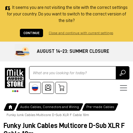
It seems you are not visiting the site with the correct settings
for your country. Do you want to switch to the correct version of
the site?
CONTINUE
Close and continue with current settings
AUGUST 14–23: SUMMER CLOSURE
Ricerca
Audio Cables, Connectors and Wiring
Pre-made Cables
Funky Junk Cables Multicore D-Sub XLR F Cable 10m
Funky Junk Cables Multicore D-Sub XLR F