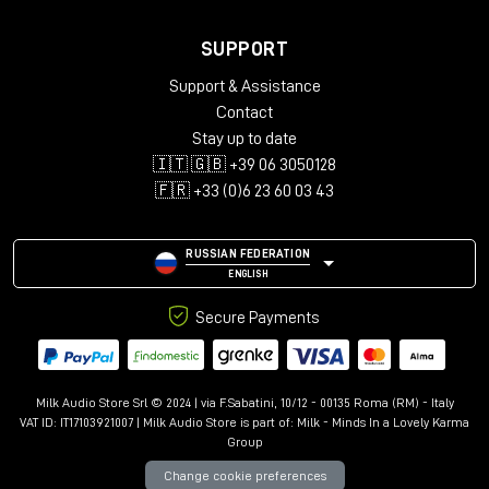
SUPPORT
Support & Assistance
Contact
Stay up to date
🇮🇹 🇬🇧 +39 06 3050128
🇫🇷 +33 (0)6 23 60 03 43
RUSSIAN FEDERATION
ENGLISH
Secure Payments
Milk Audio Store Srl © 2024 | via F.Sabatini, 10/12 - 00135 Roma (RM) - Italy
VAT ID: IT17103921007 | Milk Audio Store is part of:
Milk - Minds In a Lovely Karma
Group
Change cookie preferences