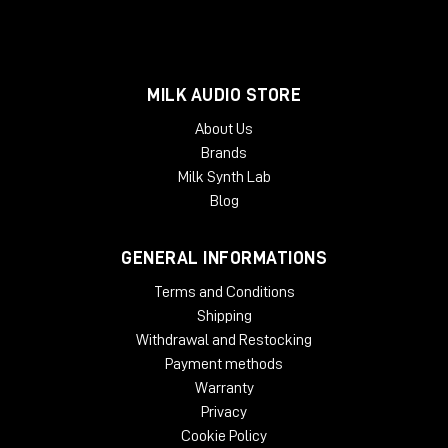
MILK AUDIO STORE
About Us
Brands
Milk Synth Lab
Blog
GENERAL INFORMATIONS
Terms and Conditions
Shipping
Withdrawal and Restocking
Payment methods
Warranty
Privacy
Cookie Policy