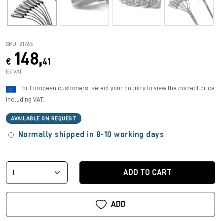
SKU: 21765
148,
€
41
Ex VAT
For European customers, select your country to view the correct price
including VAT.
AVAILABLE ON REQUEST
Normally shipped in 8-10 working days
ADD TO CART
ADD