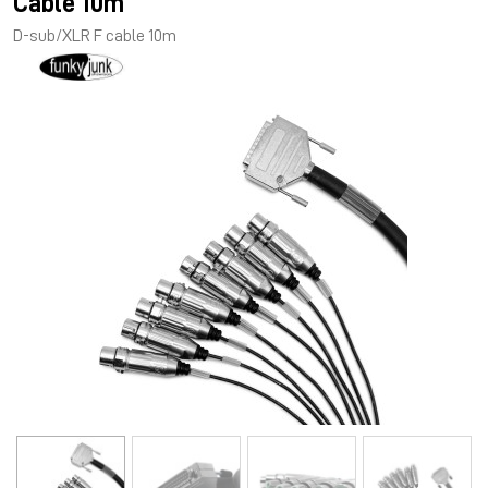
Cable 10m
D-sub/XLR F cable 10m