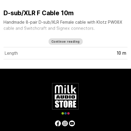
D-sub/XLR F Cable 10m
Handmade 8-pair D-sub/XLR Female cable with Klotz PW08X
cable and Switchcraft and Signex connectors.
Continue reading
Length
10 m