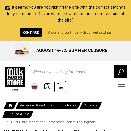
It seems you are not visiting the site with the correct settings
for your country. Do you want to switch to the correct version of
the site?
CONTINUE
Close and continue with current settings
AUGUST 14–23: SUMMER CLOSURE
Ricerca
Pro Audio Gear for recording studios
Software
Plug-ins Audio
NUGEN Audio Monofilter Elements to Monofilter Upgrade