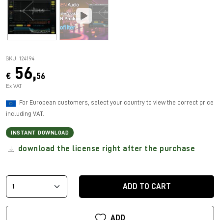
SKU: 124194
56,
€
56
Ex VAT
For European customers, select your country to view the correct price
including VAT.
INSTANT DOWNLOAD
download the license right after the purchase
ADD TO CART
ADD