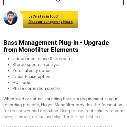
Let's stay in touch
Discover our opening hours
Bass Management Plug-In - Upgrade
from Monofilter Elements
Independent mono & stereo trim
Stereo spectrum analysis
Zero Latency option
Linear Phase option
HQ mode
Phase correlation control
When solid or natural sounding bass is a requirement in your
recording projects,
Nugen Monofilter
provides the foundation
for real power and definition. Bring transparent solidity to your
bass; sharpen, define and align for the tightest mix.