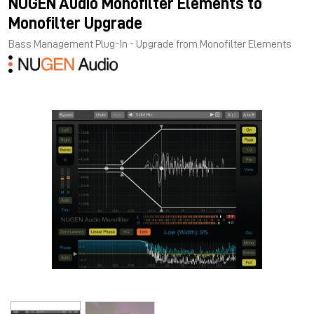
NUGEN Audio Monofilter Elements to
Monofilter Upgrade
Bass Management Plug-In - Upgrade from Monofilter Elements