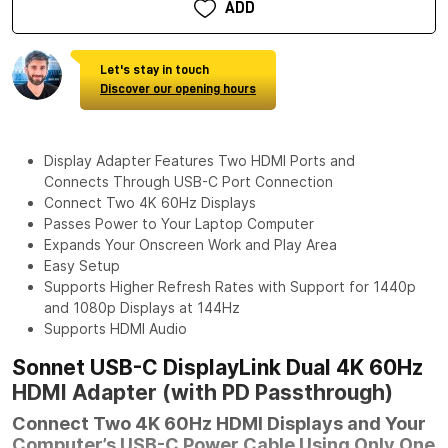
ADD
Let's stay in touch
Discover our opening hours
Display Adapter Features Two HDMI Ports and
Connects Through USB-C Port Connection
Connect Two 4K 60Hz Displays
Passes Power to Your Laptop Computer
Expands Your Onscreen Work and Play Area
Easy Setup
Supports Higher Refresh Rates with Support for 1440p
and 1080p Displays at 144Hz
Supports HDMI Audio
Sonnet USB-C DisplayLink Dual 4K 60Hz
HDMI Adapter (with PD Passthrough)
Connect Two 4K 60Hz HDMI Displays and Your
Computer’s USB-C Power Cable Using Only One