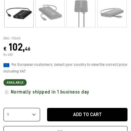
SKU: 111365
102,
€
46
Ex VAT
For European customers, select your country to view the correct price
including VAT.
AVAILABLE
Normally shipped in 1 business day
ADD TO CART