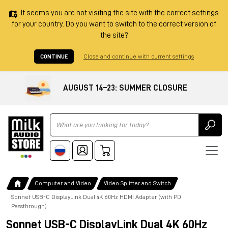
It seems you are not visiting the site with the correct settings
for your country. Do you want to switch to the correct version of
the site?
CONTINUE
Close and continue with current settings
AUGUST 14–23: SUMMER CLOSURE
Ricerca
Computer and Video
Video Splitter and Switch
Sonnet USB-C DisplayLink Dual 4K 60Hz HDMI Adapter (with PD
Passthrough)
Sonnet USB-C DisplayLink Dual 4K 60Hz