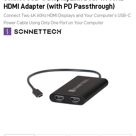
HDMI Adapter (with PD Passthrough)
Connect Two 4K 60Hz HDMI Displays and Your Computer’s USB-C
Power Cable Using Only One Port on Your Computer