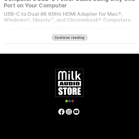
Port on Your Computer
USB-C to Dual 4K 60Hz HDMI Adapter for Mac®,
Windows®, Ubuntu™, and Chromebook® Computers
It’s well known that Apple® M series Mac® computers offer
outstanding performance but limit the number of external
Continue reading
displays you can connect to them. If you’re using an M1/M2
MacBook Air®, M1/M2 13-inch MacBook Pro®, or M3 14-inch
MacBook Pro that number is one. Featuring DisplayLink™
technology, the bus-powered Sonnet USB-C to Dual 4K 60Hz
HDMI Adapter beats the limit, enabling you to connect two 4K
(3840 x 2160) @ 60Hz; or two 1440p or 1080p @ 144Hz HDMI
displays to a single port on your computer.
Power Passthrough – Charge Your Computer at the
Same Time
M1 MacBook Air, and M1/M2 13-inch MacBook Pro computers
— and some PC laptops — do not include dedicated power
ports. With the limited ports available, you have a choice;
connect the USB-C power cable to a dual-purpose USB-C or
Thunderbolt port, or connect an accessory instead. Although