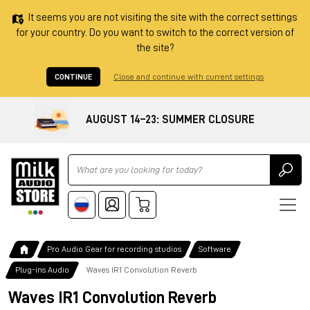
It seems you are not visiting the site with the correct settings
for your country. Do you want to switch to the correct version of
the site?
CONTINUE
Close and continue with current settings
AUGUST 14–23: SUMMER CLOSURE
Ricerca
Pro Audio Gear for recording studios
Software
Plug-ins Audio
Waves IR1 Convolution Reverb
Waves IR1 Convolution Reverb