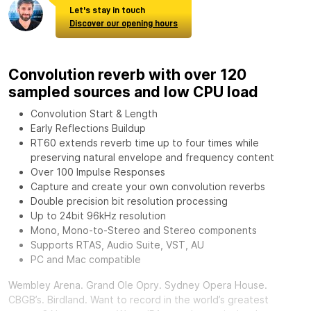
Let's stay in touch
Discover our opening hours
Convolution reverb with over 120
sampled sources and low CPU load
Convolution Start & Length
Early Reflections Buildup
RT60 extends reverb time up to four times while
preserving natural envelope and frequency content
Over 100 Impulse Responses
Capture and create your own convolution reverbs
Double precision bit resolution processing
Up to 24bit 96kHz resolution
Mono, Mono-to-Stereo and Stereo components
Supports RTAS, Audio Suite, VST, AU
PC and Mac compatible
Wembley Arena. Grand Ole Opry. Sydney Opera House.
CBGB’s. Birdland. Want to record in the world’s greatest