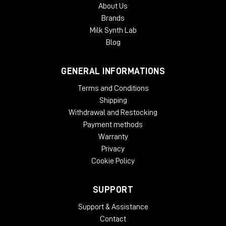
About Us
Brands
Milk Synth Lab
Blog
GENERAL INFORMATIONS
Terms and Conditions
Shipping
Withdrawal and Restocking
Payment methods
Warranty
Privacy
Cookie Policy
SUPPORT
Support & Assistance
Contact