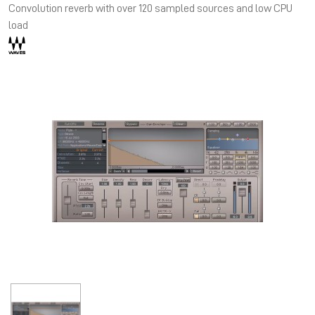
Convolution reverb with over 120 sampled sources and low CPU
load