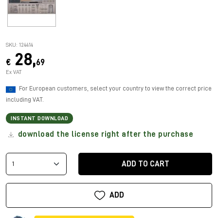
SKU: 124414
28,
€
69
Ex VAT
For European customers, select your country to view the correct price
including VAT.
INSTANT DOWNLOAD
download the license right after the purchase
ADD TO CART
ADD