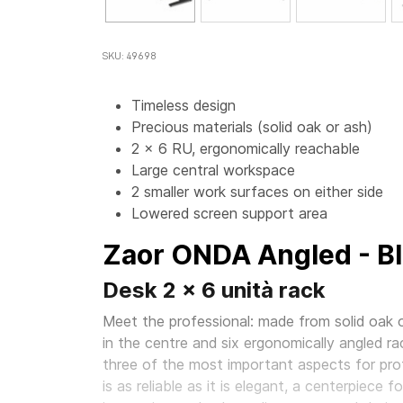
SKU: 49698
Timeless design
Precious materials (solid oak or ash)
2 x 6 RU, ergonomically reachable
Large central workspace
2 smaller work surfaces on either side
Lowered screen support area
Zaor ONDA Angled - B
Desk 2 x 6 unità rack
Meet the professional: made from solid oak o
in the centre and six ergonomically angled ra
three of the most important aspects for prof
is as reliable as it is elegant, a centerpiece