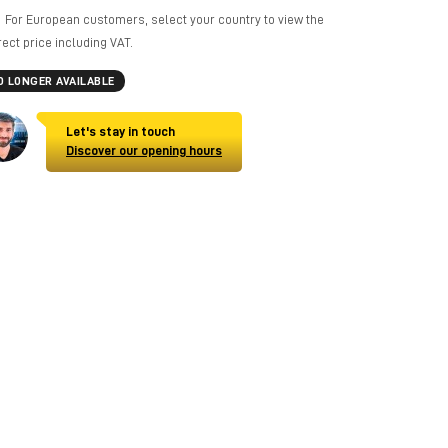
For European customers, select your country to view the
rect price including VAT.
O LONGER AVAILABLE
Let's stay in touch
Discover our opening hours