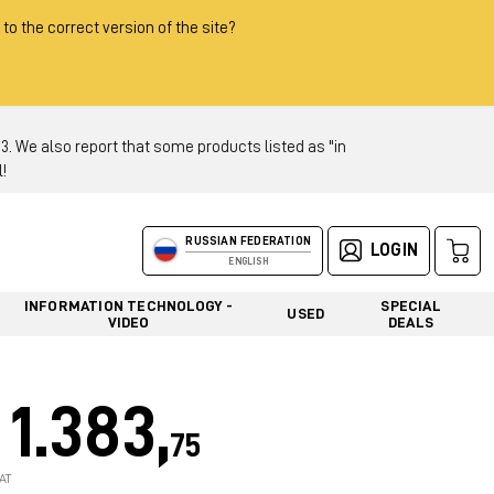
 to the correct version of the site?
 We also report that some products listed as "in
!
RUSSIAN FEDERATION
LOGIN
ENGLISH
INFORMATION TECHNOLOGY -
SPECIAL
USED
VIDEO
DEALS
1.383,
75
AT