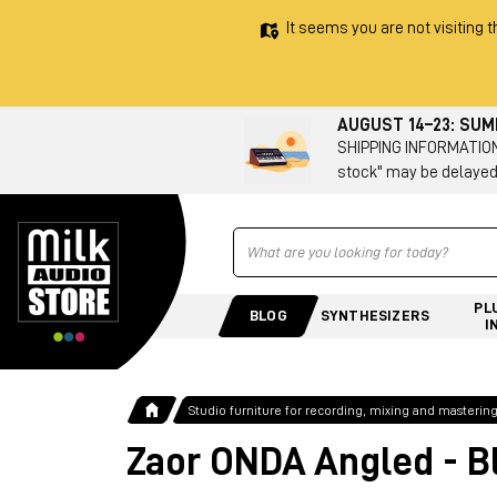
It seems you are not visiting t
AUGUST 14–23: SU
SHIPPING INFORMATION 
stock" may be delayed
Ricerca
PL
BLOG
SYNTHESIZERS
I
Studio furniture for recording, mixing and masterin
Zaor ONDA Angled - B