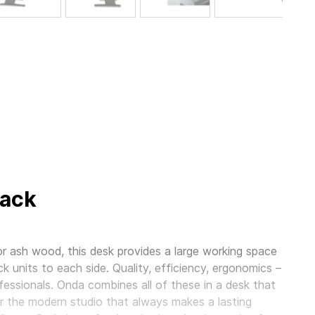
lack
r ash wood, this desk provides a large working space
ck units to each side. Quality, efficiency, ergonomics –
essionals. Onda combines all of these in a desk that
 for the modern studio that always makes a lasting