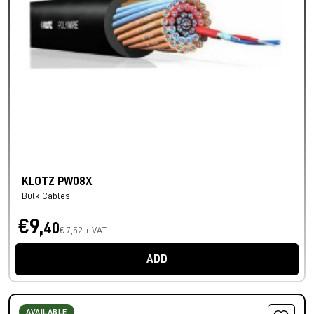
KLOTZ PW08X
Bulk Cables
€9,
40
€ 7,52 + VAT
ADD
AVAILABLE