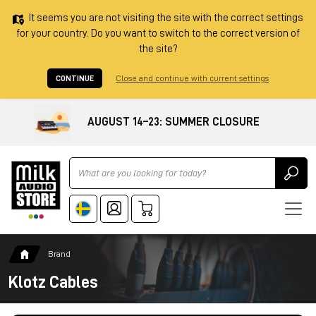
It seems you are not visiting the site with the correct settings
for your country. Do you want to switch to the correct version of
the site?
CONTINUE
Close and continue with current settings
AUGUST 14–23: SUMMER CLOSURE
Ricerca
Brand
Klotz Cables