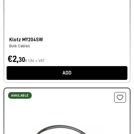
Klotz MY204SW
Bulk Cables
€2,
30
€ 1,84 + VAT
ADD
AVAILABLE