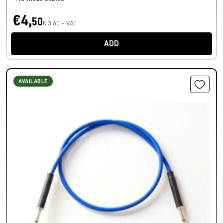
€4,
50
€ 3,60 + VAT
ADD
AVAILABLE