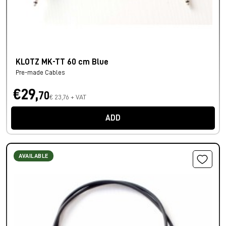
KLOTZ MK-TT 60 cm Blue
Pre-made Cables
€29,
70
€ 23,76 + VAT
ADD
AVAILABLE