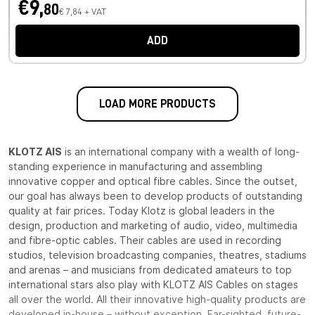
€9,
80
€ 7,84 + VAT
ADD
LOAD MORE PRODUCTS
KLOTZ AIS
is an international company with a wealth of long-
standing experience in manufacturing and assembling
innovative copper and optical fibre cables. Since the outset,
our goal has always been to develop products of outstanding
quality at fair prices. Today Klotz is global leaders in the
design, production and marketing of audio, video, multimedia
and fibre-optic cables. Their cables are used in recording
studios, television broadcasting companies, theatres, stadiums
and arenas – and musicians from dedicated amateurs to top
international stars also play with KLOTZ AIS Cables on stages
all over the world. All their innovative high-quality products are
developed in-house – without exception. Far-sighted, future-