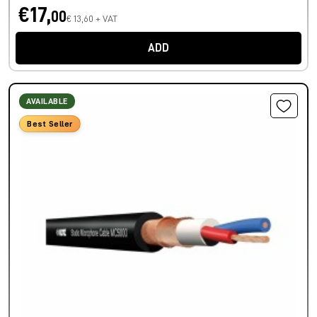
€17,
00
€ 13,60 + VAT
ADD
AVAILABLE
Best Seller