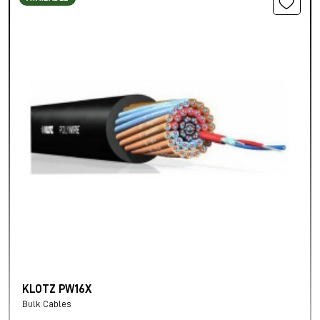
KLOTZ PW16X
Bulk Cables