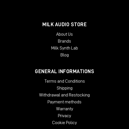
MILK AUDIO STORE
About Us
Brands
Milk Synth Lab
Blog
GENERAL INFORMATIONS
Terms and Conditions
Shipping
Withdrawal and Restocking
Payment methods
Warranty
Privacy
Cookie Policy