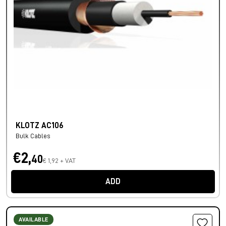
KLOTZ AC106
Bulk Cables
€2,
40
€ 1,92 + VAT
ADD
AVAILABLE