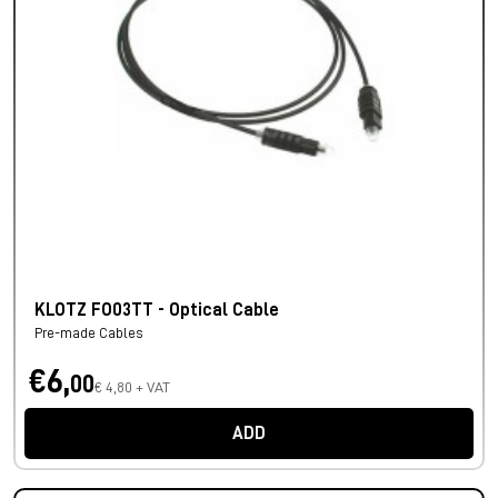
KLOTZ FO03TT - Optical Cable
Pre-made Cables
€6,
00
€ 4,80 + VAT
ADD