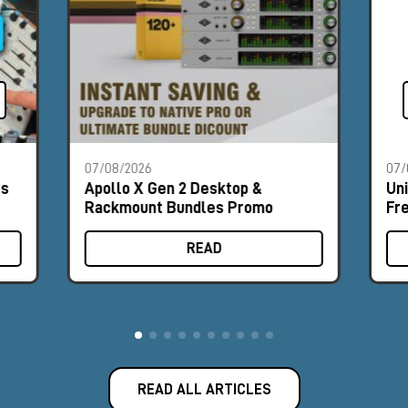
07/08/2026
07/
es
Apollo X Gen 2 Desktop &
Un
Rackmount Bundles Promo
Fr
READ
READ ALL ARTICLES