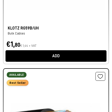
KLOTZ RG59B/UH
Bulk Cables
€1,
80
€ 1,44 + VAT
ADD
AVAILABLE
Best Seller