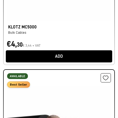
KLOTZ MC5000
Bulk Cables
€4,
30
€ 3,44 + VAT
ADD
AVAILABLE
Best Seller