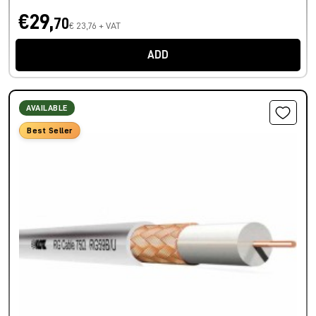
€29,
70
€ 23,76 + VAT
ADD
AVAILABLE
Best Seller