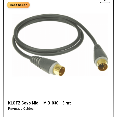
Best Seller
KLOTZ Cavo Midi – MID-030 – 3 mt
Pre-made Cables