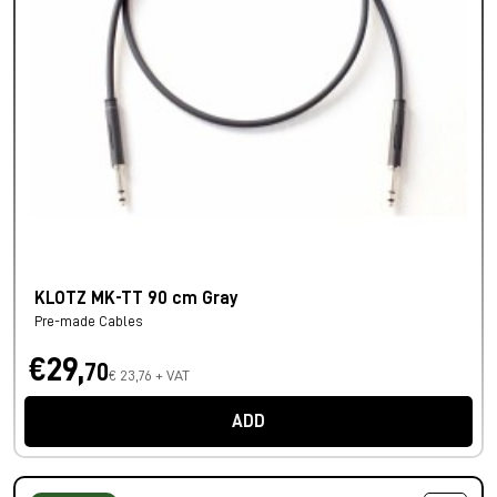
KLOTZ MK-TT 90 cm Gray
Pre-made Cables
€29,
70
€ 23,76 + VAT
ADD