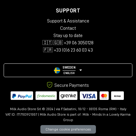
SUPPORT
Support & Assistance
Contact
Stay up to date
🇮🇹 🇬🇧 +39 06 3050128
🇫🇷 +33 (0)6 23 60 03 43
SWEDEN
ENGLISH
Secure Payments
Milk Audio Store Srl © 2024 | via F.Sabatini, 10/12 - 00135 Roma (RM) - Italy
VAT ID: IT17103921007 | Milk Audio Store is part of:
Milk - Minds In a Lovely Karma
Group
Change cookie preferences