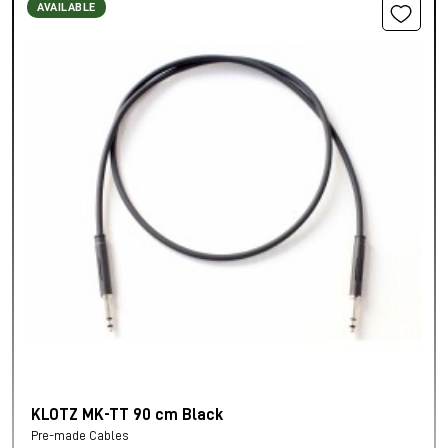
AVAILABLE
KLOTZ MK-TT 90 cm Black
Pre-made Cables