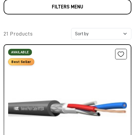
FILTERS MENU
21 Products
AVAILABLE
Best Seller