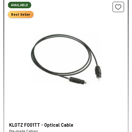
AVAILABLE
Best Seller
KLOTZ FO01TT - Optical Cable
Pre-made Cables