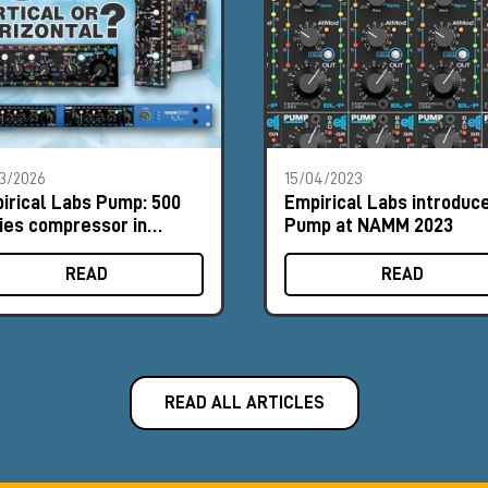
3/2026
15/04/2023
irical Labs Pump: 500
Empirical Labs introduc
ies compressor in
Pump at NAMM 2023
tical and horizontal
mats
READ
READ
READ ALL ARTICLES