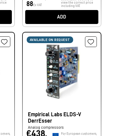
88
price
view the correct price
Ex VAT
including VAT.
ADD
AVAILABLE ON REQUEST
Empirical Labs ELDS-V
DerrEsser
Analog compressors
€438,
tomers,
For European customers,