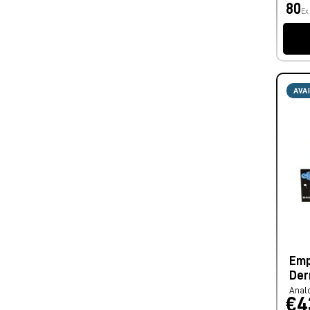
80
Ex
AVA
Emp
Der
Anal
€4