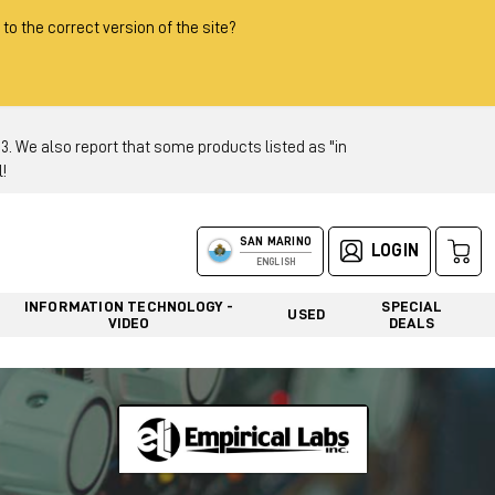
 to the correct version of the site?
 We also report that some products listed as "in
!
SAN MARINO
LOGIN
ENGLISH
INFORMATION TECHNOLOGY -
SPECIAL
USED
VIDEO
DEALS