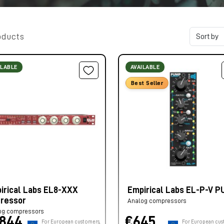
oducts
ILABLE
AVAILABLE
Best Seller
irical Labs EL8-XXX
Empirical Labs EL-P-V 
tressor
Analog compressors
og compressors
.844,
€645,
For European customers,
For European cus