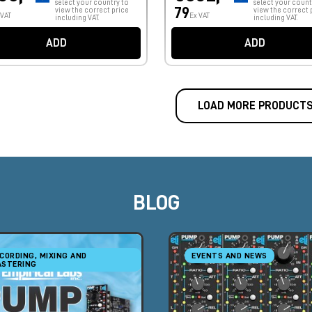
select your country to
select your count
79
view the correct price
view the correct 
 VAT
Ex VAT
including VAT.
including VAT.
ADD
ADD
LOAD MORE PRODUCT
BLOG
CORDING, MIXING AND
EVENTS AND NEWS
STERING