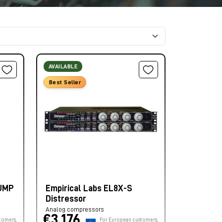
AVAILABLE
Best Seller
PUMP
Empirical Labs EL8X-S
Distressor
Analog compressors
€3.176,
tomers,
For European customers,