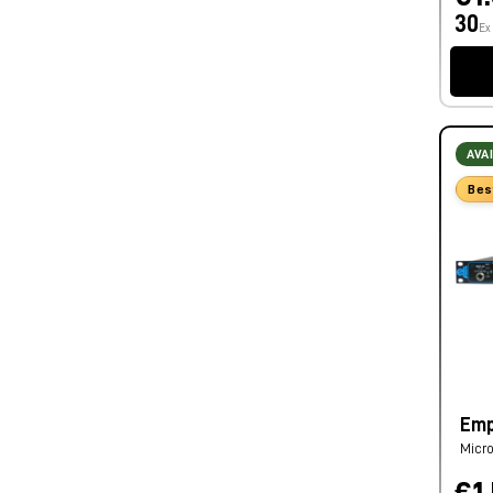
30
Ex
AVA
Bes
Emp
Micro