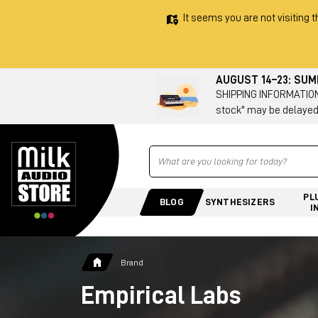
It seems you are not visiting t
AUGUST 14–23: SU
SHIPPING INFORMATION 
stock" may be delayed
Ricerca
PL
BLOG
SYNTHESIZERS
I
Brand
Empirical Labs