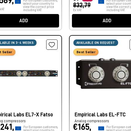
.569,
For European customers,
For European cus
select your country to
832,79
select your count
view the correct price
view the correct 
 VAT
including VAT.
Ex VAT
including VAT.
ADD
ADD
ILABLE IN 3-4 WEEKS
AVAILABLE ON REQUEST
t Seller
Best Seller
irical Labs EL7-X Fatso
Empirical Labs EL-FTC
og compressors
Analog compressors
.241,
€165,
For European customers,
For European cus
select your country to
select your count