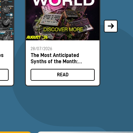
28/07/2026
21/07/2
es
The Most Anticipated
Phoeni
Synths of the Month:
synthe
August 2026
input c
READ