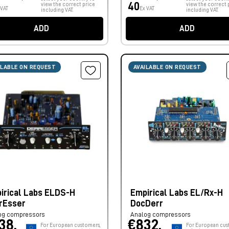
40
view the correct price
view the correct 
 VAT
Ex VAT
including VAT.
including VAT.
ADD
ADD
ILABLE ON REQUEST
AVAILABLE ON REQUEST
irical Labs ELDS-H
Empirical Labs EL/Rx-H
rEsser
DocDerr
og compressors
Analog compressors
38,
€832,
For European customers,
For European cus