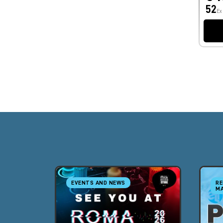
52
Ex
EVENTS AND NEWS
RE
MA