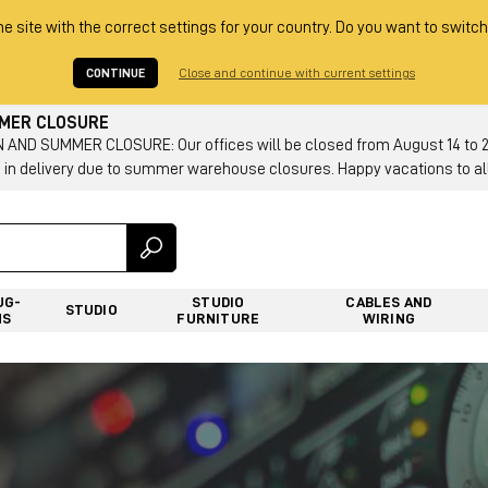
he site with the correct settings for your country. Do you want to switch
CONTINUE
Close and continue with current settings
MMER CLOSURE
AND SUMMER CLOSURE: Our offices will be closed from August 14 to 23.
 in delivery due to summer warehouse closures. Happy vacations to all
UG-
STUDIO
CABLES AND
STUDIO
NS
FURNITURE
WIRING