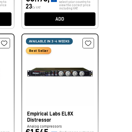
ry to
select your country to
23
price
view the correct price
Ex VAT
including VAT.
ADD
AVAILABLE IN 3-4 WEEKS
Best Seller
Empirical Labs EL8X
Distressor
Analog compressors