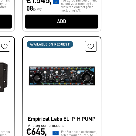
€1.545,
tomers,
For European customers,
ry to
select your country to
08
price
view the correct price
Ex VAT
including VAT.
ADD
AVAILABLE ON REQUEST
Empirical Labs EL-P-H PUMP
Analog compressors
€645,
tomers,
For European customers,
ry to
select your country to