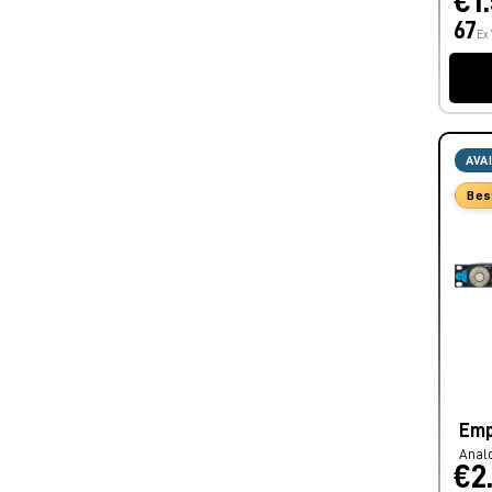
€1
67
Ex
AVA
Bes
Emp
Anal
€2