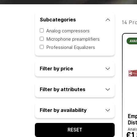
Subcategories
14 Pr
Analog compressors
Microphone preamplifiers
AVA
Professional Equalizers
Filter by price
Filter by attributes
Filter by availability
Emp
Dis
Anal
RESET
€1