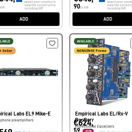
select your country to
select your count
90
view the correct price
view the correct 
 VAT
Ex VAT
including VAT.
including VAT.
ADD
ADD
ILABLE
AVAILABLE
t Seller
NONSENSE Promo
irical Labs EL9 Mike-E
Empirical Labs EL/Rx-V
DocDerr
phone preamplifiers
€624,
Professional Equalizers
59
-25%