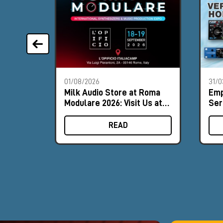
01/08/2026
31/0
Milk Audio Store at Roma
Emp
Modulare 2026: Visit Us at
Ser
Booth #9
ver
for
READ