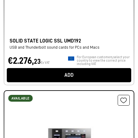
SOLID STATE LOGIC SSL UMD192
USB and Thunderbolt sound cards for PCs and Macs
For European customers, select your
€2.276,
23
country to view the correct price
Ex VAT
including VAT.
ADD
AVAILABLE