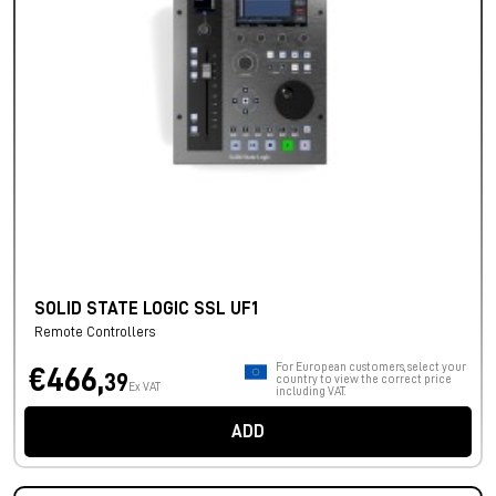
SOLID STATE LOGIC SSL UF1
Remote Controllers
For European customers, select your
€466,
39
country to view the correct price
Ex VAT
including VAT.
ADD