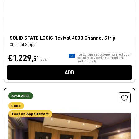
SOLID STATE LOGIC Revival 4000 Channel Strip
Channel Strips
For European customers, select your
€1.229,
51
country to view the correct price
Ex VAT
including VAT.
ADD
AVAILABLE
Used
Test on Appointment