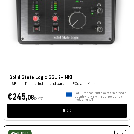
Solid State Logic SSL 2+ MKII
USB and Thunderbolt sound cards for PCs and Macs
For European customers, select your
€245,
08
country to view the correct price
Ex VAT
including VAT.
ADD
AVAILABLE