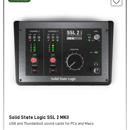
Solid State Logic SSL 2 MKII
USB and Thunderbolt sound cards for PCs and Macs