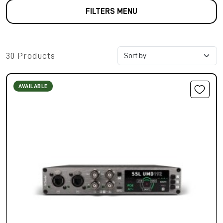
FILTERS MENU
30 Products
AVAILABLE