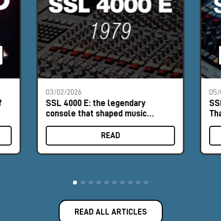
03/02/2026
05/
f
SSL 4000 E: the legendary
SS
console that shaped music
Th
history
READ
READ ALL ARTICLES