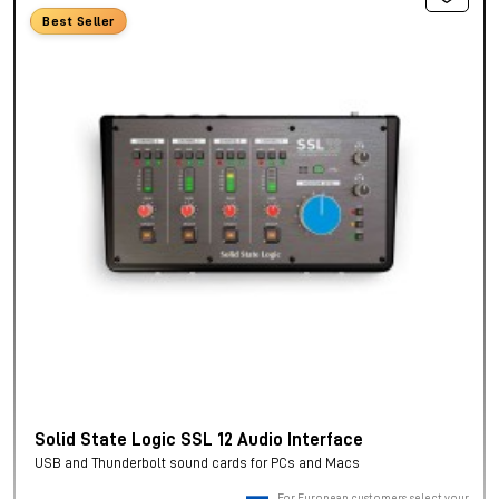
Best Seller
Solid State Logic SSL 12 Audio Interface
USB and Thunderbolt sound cards for PCs and Macs
For European customers, select your