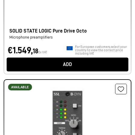
SOLID STATE LOGIC Pure Drive Octo
Microphone preamplifiers
For European customers, select your
€1.549,
18
country to view the correct price
Ex VAT
including VAT.
ADD
AVAILABLE