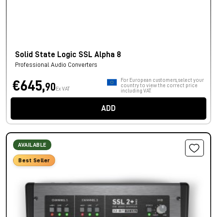
Solid State Logic SSL Alpha 8
Professional Audio Converters
For European customers, select your
€645,
90
country to view the correct price
Ex VAT
including VAT.
ADD
AVAILABLE
Best Seller