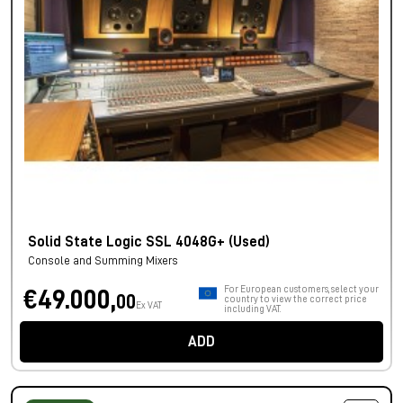
Solid State Logic SSL 4048G+ (Used)
Console and Summing Mixers
For European customers, select your
€49.000,
00
country to view the correct price
Ex VAT
including VAT.
ADD