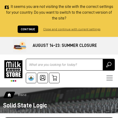
It seems you are not visiting the site with the correct settings
for your country. Do you want to switch to the correct version of
the site?
CONTINUE
Close and continue with current settings
AUGUST 14–23: SUMMER CLOSURE
Ricerca
Brand
Solid State Logic