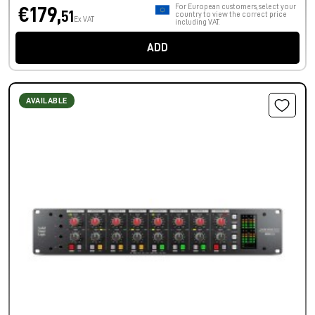
For European customers, select your
€179,
51
country to view the correct price
Ex VAT
including VAT.
ADD
AVAILABLE