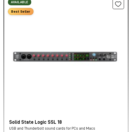
AVAILABLE
Best Seller
Solid State Logic SSL 18
USB and Thunderbolt sound cards for PCs and Macs