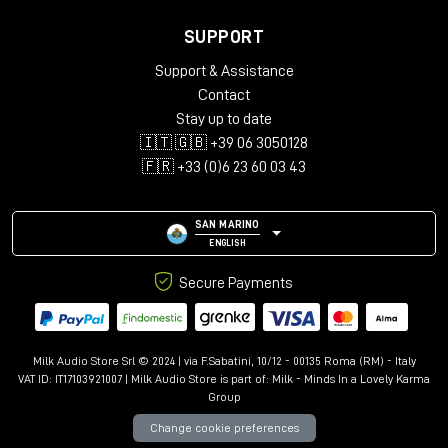
SUPPORT
Support & Assistance
Contact
Stay up to date
🇮🇹 🇬🇧 +39 06 3050128
🇫🇷 +33 (0)6 23 60 03 43
SAN MARINO
ENGLISH
Secure Payments
Milk Audio Store Srl © 2024 | via F.Sabatini, 10/12 - 00135 Roma (RM) - Italy
VAT ID: IT17103921007 | Milk Audio Store is part of:
Milk - Minds In a Lovely Karma
Group
Change cookie preferences