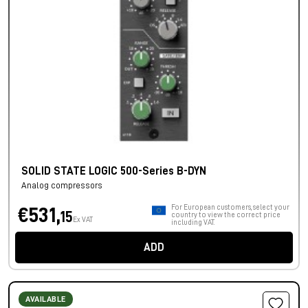
SOLID STATE LOGIC 500-Series B-DYN
Analog compressors
For European customers, select your
€531,
15
country to view the correct price
Ex VAT
including VAT.
ADD
AVAILABLE