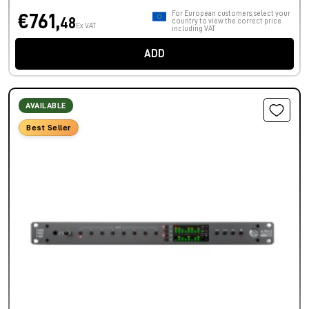
For European customers, select your
€761,
48
country to view the correct price
Ex VAT
including VAT.
ADD
AVAILABLE
Best Seller