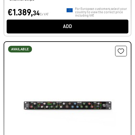
For European customers, select your
€1.389,
34
country to view the correct price
Ex VAT
including VAT.
ADD
AVAILABLE