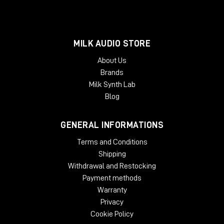
MILK AUDIO STORE
About Us
Brands
Milk Synth Lab
Blog
GENERAL INFORMATIONS
Terms and Conditions
Shipping
Withdrawal and Restocking
Payment methods
Warranty
Privacy
Cookie Policy