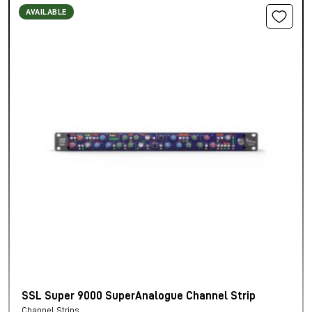
AVAILABLE
SSL Super 9000 SuperAnalogue Channel Strip
Channel Strips