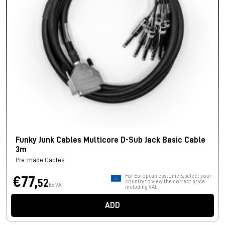
Funky Junk Cables Multicore D-Sub Jack Basic Cable
3m
Pre-made Cables
For European customers, select your
€77,
52
country to view the correct price
Ex VAT
including VAT.
ADD