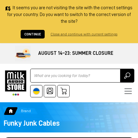
It seems you are not visiting the site with the correct settings
for your country. Do you want to switch to the correct version of
the site?
CONTINUE
Close and continue with current settings
AUGUST 14–23: SUMMER CLOSURE
Ricerca
Brand
Funky Junk Cables