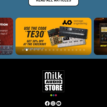
READ ALL ARTICLES