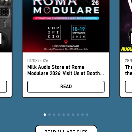
01/08/2026
28/
Milk Audio Store at Roma
The
Modulare 2026: Visit Us at Booth
th
#8
READ