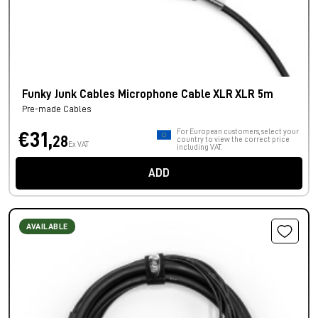
Funky Junk Cables Microphone Cable XLR XLR 5m
Pre-made Cables
For European customers, select your
€31,
28
country to view the correct price
Ex VAT
including VAT.
ADD
AVAILABLE