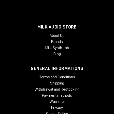
MILK AUDIO STORE
About Us
Brands
Milk Synth Lab
Blog
GENERAL INFORMATIONS
Terms and Conditions
Shipping
Withdrawal and Restocking
Payment methods
Warranty
Privacy
Cookie Policy