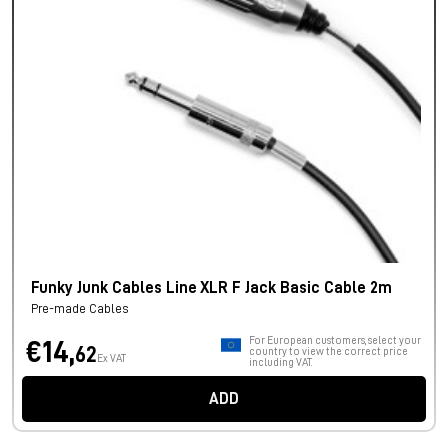
Funky Junk Cables Line XLR F Jack Basic Cable 2m
Pre-made Cables
For European customers, select your
€14,
62
country to view the correct price
Ex VAT
including VAT.
ADD