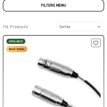
FILTERS MENU
116 Products
AVAILABLE
Best Seller