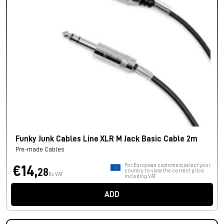
Funky Junk Cables Line XLR M Jack Basic Cable 2m
Pre-made Cables
For European customers, select your
€14,
28
country to view the correct price
Ex VAT
including VAT.
ADD