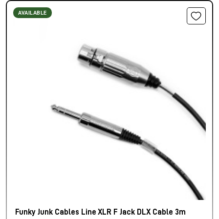
AVAILABLE
Funky Junk Cables Line XLR F Jack DLX Cable 3m