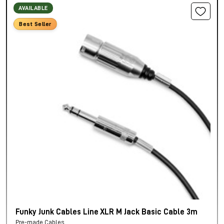
AVAILABLE
Best Seller
Funky Junk Cables Line XLR M Jack Basic Cable 3m
Pre-made Cables