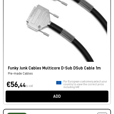
Funky Junk Cables Multicore D-Sub DSub Cable 1m
Pre-made Cables
For European customers, select your
€56,
44
country to view the correct price
Ex VAT
including VAT.
ADD