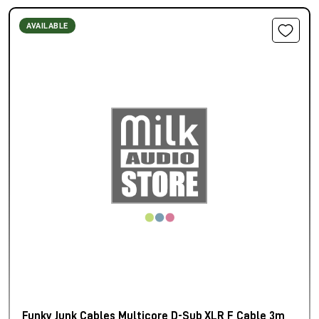
AVAILABLE
Funky Junk Cables Multicore D-Sub XLR F Cable 3m