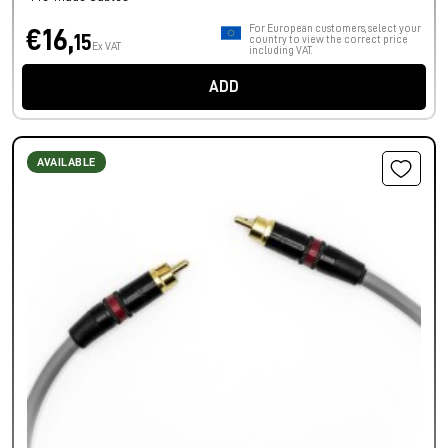
For European customers, select your
€16,
15
country to view the correct price
Ex VAT
including VAT.
ADD
AVAILABLE