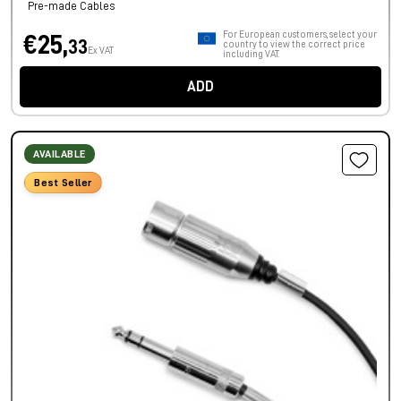
Pre-made Cables
For European customers, select your
€25,
33
country to view the correct price
Ex VAT
including VAT.
ADD
AVAILABLE
Best Seller