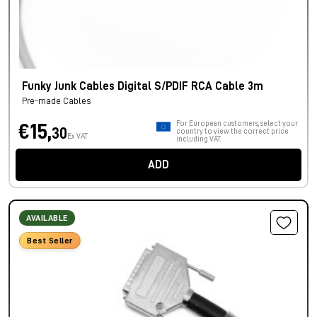
Funky Junk Cables Digital S/PDIF RCA Cable 3m
Pre-made Cables
For European customers, select your
€15,
30
country to view the correct price
Ex VAT
including VAT.
ADD
AVAILABLE
Best Seller