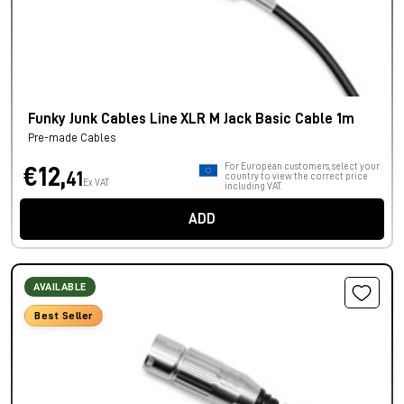
Funky Junk Cables Line XLR M Jack Basic Cable 1m
Pre-made Cables
For European customers, select your
€12,
41
country to view the correct price
Ex VAT
including VAT.
ADD
AVAILABLE
Best Seller