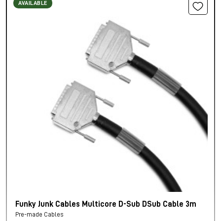
AVAILABLE
Funky Junk Cables Multicore D-Sub DSub Cable 3m
Pre-made Cables