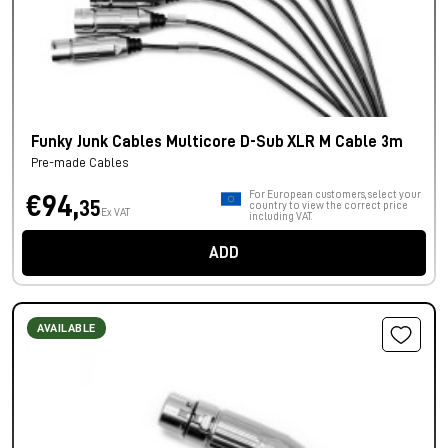
Funky Junk Cables Multicore D-Sub XLR M Cable 3m
Pre-made Cables
For European customers, select your
€94,
35
country to view the correct price
Ex VAT
including VAT.
ADD
AVAILABLE