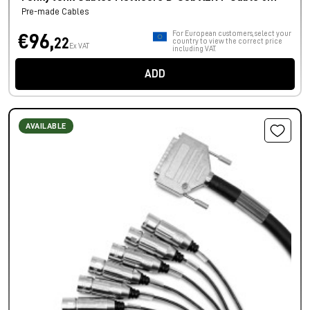
Pre-made Cables
For European customers, select your
€96,
22
country to view the correct price
Ex VAT
including VAT.
ADD
AVAILABLE