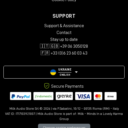
SUPPORT
Support & Assistance
Contact
Stay up to date
🇮🇹 🇬🇧 +39 06 3050128
🇫🇷 +33 (0)6 23 60 03 43
UKRAINE
ENGLISH
Secure Payments
Milk Audio Store Srl © 2024 | via F.Sabatini, 10/12 - 00135 Roma (RM) - Italy
VAT ID: IT17103921007 | Milk Audio Store is part of:
Milk - Minds In a Lovely Karma
Group
Change cookie preferences