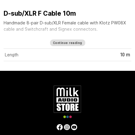
D-sub/XLR F Cable 10m
Handmade 8-pair D-sub/XLR Female cable with Klotz PW08X
cable and Switchcraft and Signex connectors.
Continue reading
Length
10 m