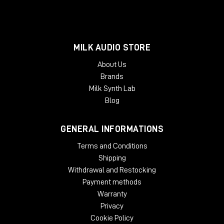
MILK AUDIO STORE
About Us
Brands
Milk Synth Lab
Blog
GENERAL INFORMATIONS
Terms and Conditions
Shipping
Withdrawal and Restocking
Payment methods
Warranty
Privacy
Cookie Policy