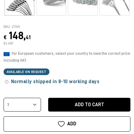
SKU: 21765
148,
€
41
Ex VAT
For European customers, select your country to view the correct price
including VAT.
AVAILABLE ON REQUEST
Normally shipped in 8-10 working days
ADD TO CART
ADD