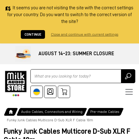
It seems you are not visiting the site with the correct settings
for your country. Do you want to switch to the correct version of
the site?
CONTINUE
Close and continue with current settings
AUGUST 14–23: SUMMER CLOSURE
Ricerca
Audio Cables, Connectors and Wiring
Pre-made Cables
Funky Junk Cables Multicore D-Sub XLR F Cable 10m
Funky Junk Cables Multicore D-Sub XLR F