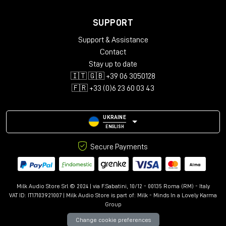
SUPPORT
Support & Assistance
Contact
Stay up to date
🇮🇹 🇬🇧 +39 06 3050128
🇫🇷 +33 (0)6 23 60 03 43
UKRAINE
ENGLISH
Secure Payments
Milk Audio Store Srl © 2024 | via F.Sabatini, 10/12 - 00135 Roma (RM) - Italy
VAT ID: IT17103921007 | Milk Audio Store is part of:
Milk - Minds In a Lovely Karma
Group
Change cookie preferences