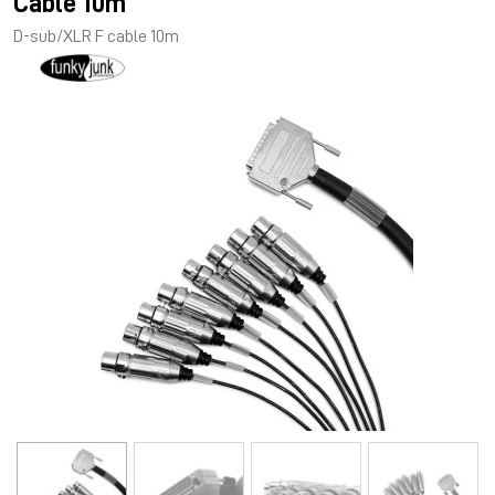
Cable 10m
D-sub/XLR F cable 10m