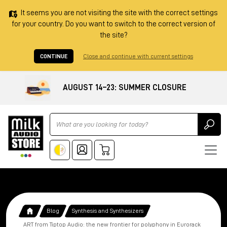
It seems you are not visiting the site with the correct settings
for your country. Do you want to switch to the correct version of
the site?
CONTINUE
Close and continue with current settings
AUGUST 14–23: SUMMER CLOSURE
Ricerca
Blog
Synthesis and Synthesizers
ART from Tiptop Audio: the new frontier for polyphony in Eurorack