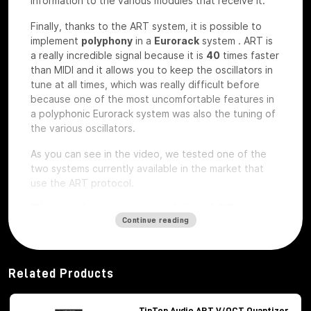
information to the various modules that receive it.
Finally, thanks to the ART system, it is possible to
implement
polyphony
in a
Eurorack
system
.
ART is
a really incredible signal because it is
40
times faster
than MIDI and it allows you to keep the oscillators in
tune at all times, which was really difficult before
because one of the most uncomfortable features in
a polyphonic Eurorack system was also the tuning of
the various oscillators.
As you can see in the video, we tested one of the
two systems currently available in the market that
use the ART protocol.
The main modules of the ART
Continue reading
system
Among the modules of the ART system we have, first
of all,
Octopus
, which is the brains of the whole
Related Products
system,
ATX1
, which is the analog carrier oscillator,
MiX7
mixer, which is the mixer used to mix the
various signals,
Control path, which
is the brand
TipTop Audio ART V/OCT Quantizer