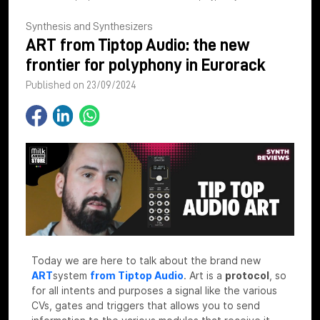
Synthesis and Synthesizers
ART from Tiptop Audio: the new
frontier for polyphony in Eurorack
Published on 23/09/2024
Today we are here to talk about the brand new
ART
system
from Tiptop Audio
.
Art is a
protocol
, so
for all intents and purposes a signal like the various
CVs, gates and triggers that allows you to send