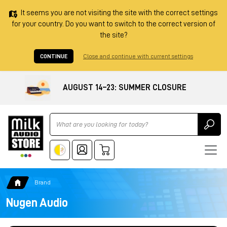
It seems you are not visiting the site with the correct settings
for your country. Do you want to switch to the correct version of
the site?
CONTINUE
Close and continue with current settings
AUGUST 14–23: SUMMER CLOSURE
Ricerca
Brand
Nugen Audio