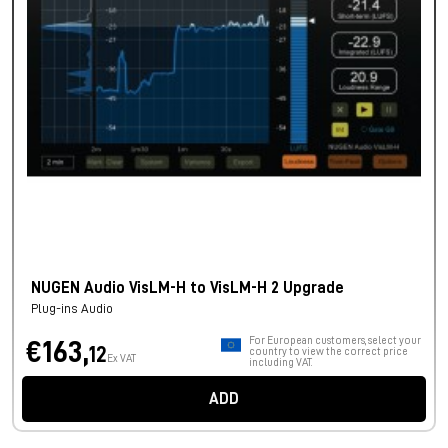
NUGEN Audio VisLM-H to VisLM-H 2 Upgrade
Plug-ins Audio
For European customers, select your
€163,
12
country to view the correct price
Ex VAT
including VAT.
ADD