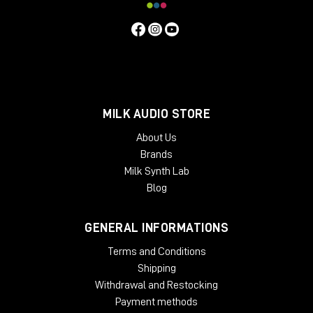
MILK AUDIO STORE
About Us
Brands
Milk Synth Lab
Blog
GENERAL INFORMATIONS
Terms and Conditions
Shipping
Withdrawal and Restocking
Payment methods