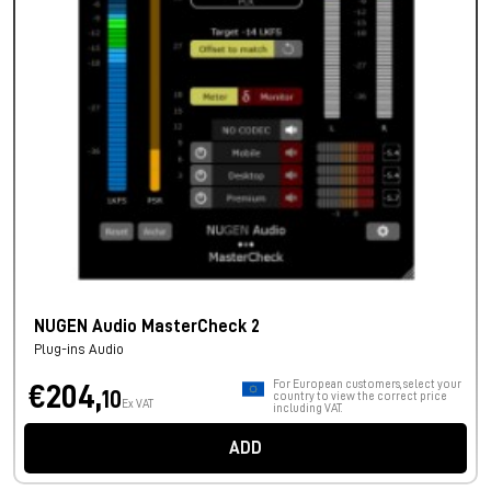
NUGEN Audio MasterCheck 2
Plug-ins Audio
For European customers, select your
€204,
10
country to view the correct price
Ex VAT
including VAT.
ADD