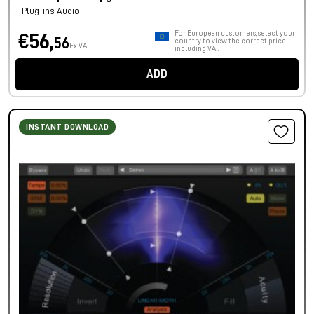
Plug-ins Audio
For European customers, select your
€56,
56
country to view the correct price
Ex VAT
including VAT.
ADD
INSTANT DOWNLOAD