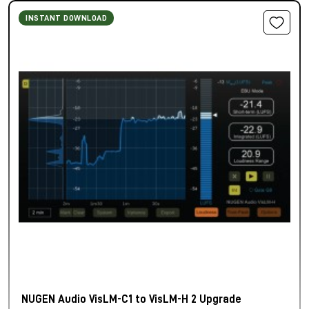
INSTANT DOWNLOAD
NUGEN Audio VisLM-C1 to VisLM-H 2 Upgrade