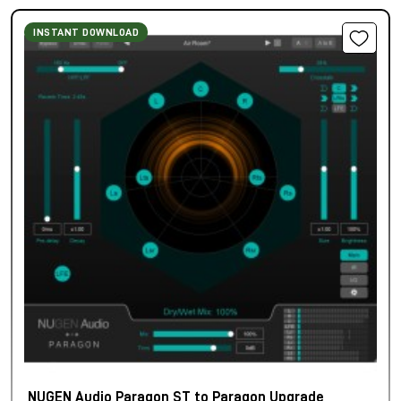
INSTANT DOWNLOAD
NUGEN Audio Paragon ST to Paragon Upgrade