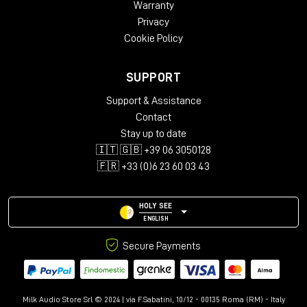
Warranty
Privacy
Cookie Policy
SUPPORT
Support & Assistance
Contact
Stay up to date
🇮🇹 🇬🇧 +39 06 3050128
🇫🇷 +33 (0)6 23 60 03 43
HOLY SEE
ENGLISH
Secure Payments
Milk Audio Store Srl © 2024 | via F.Sabatini, 10/12 - 00135 Roma (RM) - Italy