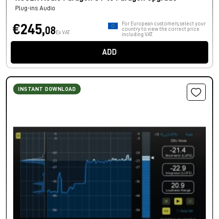
Plug-ins Audio
For European customers, select your
€245,
08
country to view the correct price
Ex VAT
including VAT.
ADD
INSTANT DOWNLOAD