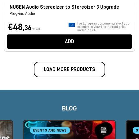
NUGEN Audio Stereoizer to Stereoizer 3 Upgrade
Plug-ins Audio
For European customers, select your
€48,
36
country to view the correct price
Ex VAT
including VAT.
ADD
LOAD MORE PRODUCTS
BLOG
EVENTS AND NEWS
S