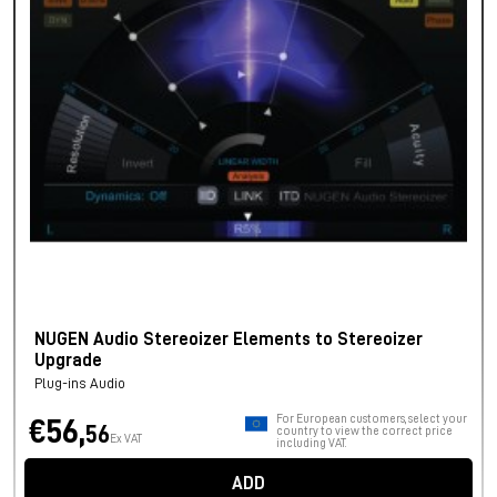
NUGEN Audio Stereoizer Elements to Stereoizer
Upgrade
Plug-ins Audio
For European customers, select your
€56,
56
country to view the correct price
Ex VAT
including VAT.
ADD