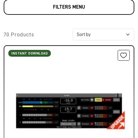
FILTERS MENU
70 Products
INSTANT DOWNLOAD