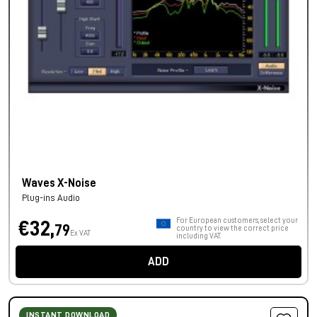
Waves X-Noise
Plug-ins Audio
For European customers, select your
€32,
79
country to view the correct price
Ex VAT
including VAT.
ADD
INSTANT DOWNLOAD