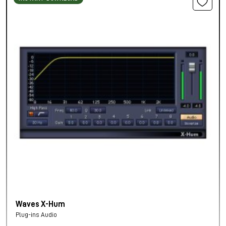
Waves X-Hum
Plug-ins Audio