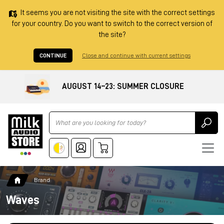
It seems you are not visiting the site with the correct settings
for your country. Do you want to switch to the correct version of
the site?
CONTINUE
Close and continue with current settings
AUGUST 14–23: SUMMER CLOSURE
Ricerca
Brand
Waves