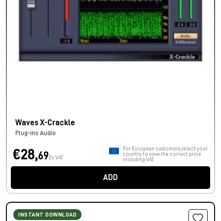
Waves X-Crackle
Plug-ins Audio
For European customers, select your
€28,
69
country to view the correct price
Ex VAT
including VAT.
ADD
INSTANT DOWNLOAD