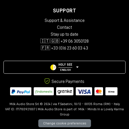
SUPPORT
Support & Assistance
Contact
Stay up to date
🇮🇹 🇬🇧 +39 06 3050128
🇫🇷 +33 (0)6 23 60 03 43
HOLY SEE
ENGLISH
Secure Payments
Milk Audio Store Srl © 2024 | via F.Sabatini, 10/12 - 00135 Roma (RM) - Italy
VAT ID: IT17103921007 | Milk Audio Store is part of:
Milk - Minds In a Lovely Karma
Group
Change cookie preferences