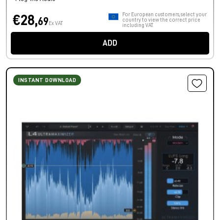
For European customers, select your
€28,
69
country to view the correct price
Ex VAT
including VAT.
ADD
INSTANT DOWNLOAD