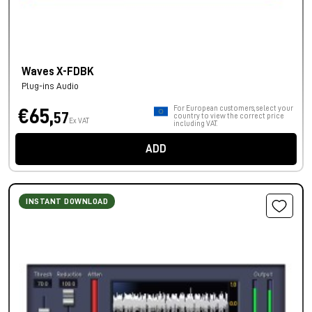
Waves X-FDBK
Plug-ins Audio
For European customers, select your
€65,
57
country to view the correct price
Ex VAT
including VAT.
ADD
INSTANT DOWNLOAD