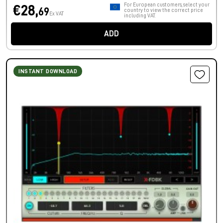
For European customers, select your
€28,
69
country to view the correct price
Ex VAT
including VAT.
ADD
INSTANT DOWNLOAD