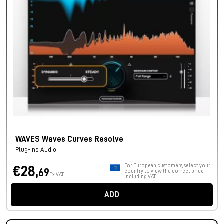
WAVES Waves Curves Resolve
Plug-ins Audio
For European customers, select your
€28,
69
country to view the correct price
Ex VAT
including VAT.
ADD