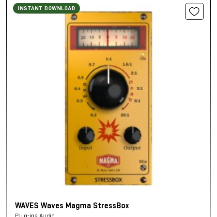
INSTANT DOWNLOAD
WAVES Waves Magma StressBox
Plug-ins Audio