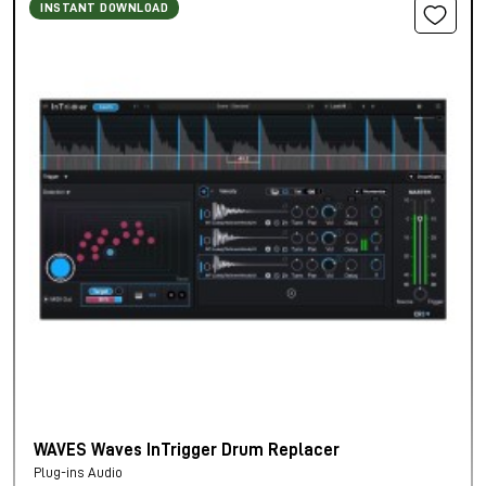
INSTANT DOWNLOAD
WAVES Waves InTrigger Drum Replacer
Plug-ins Audio