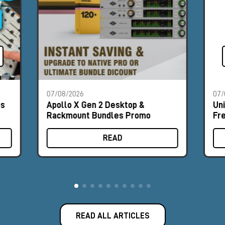
07/08/2026
07/
es
Apollo X Gen 2 Desktop &
Un
Rackmount Bundles Promo
Fr
READ
READ ALL ARTICLES