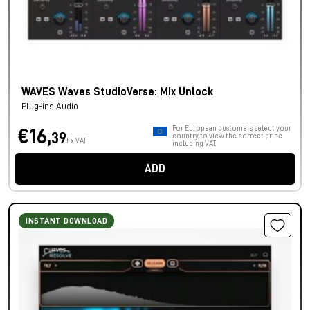
WAVES Waves StudioVerse: Mix Unlock
Plug-ins Audio
For European customers, select your
€16,
39
country to view the correct price
Ex VAT
including VAT.
ADD
INSTANT DOWNLOAD