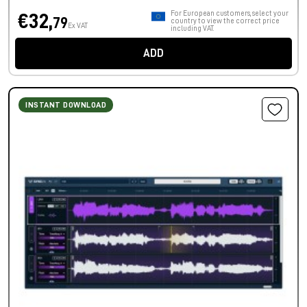
For European customers, select your
€32,
79
country to view the correct price
Ex VAT
including VAT.
ADD
INSTANT DOWNLOAD