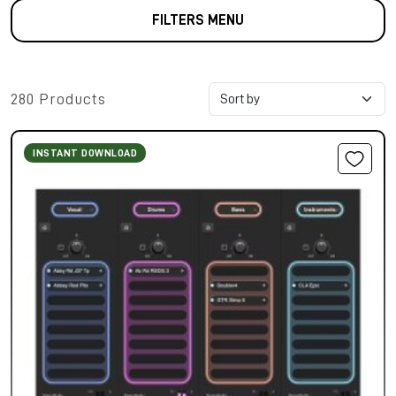
FILTERS MENU
280 Products
INSTANT DOWNLOAD