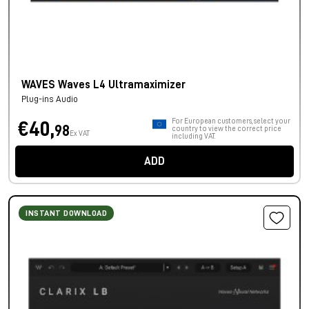
WAVES Waves L4 Ultramaximizer
Plug-ins Audio
For European customers, select your
€40,
98
country to view the correct price
Ex VAT
including VAT.
ADD
INSTANT DOWNLOAD