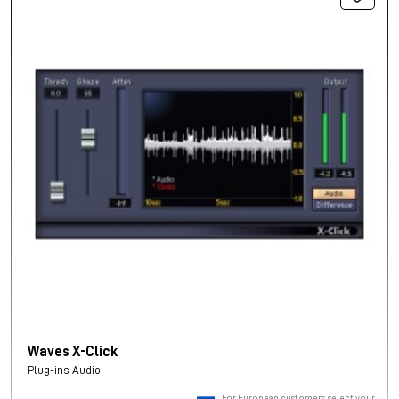
Waves X-Click
Plug-ins Audio
For European customers, select your