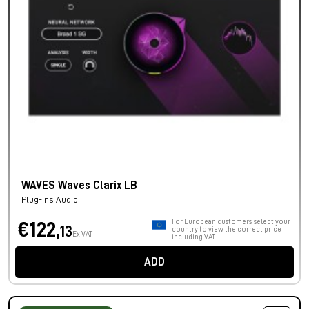
WAVES Waves Clarix LB
Plug-ins Audio
For European customers, select your
€122,
13
country to view the correct price
Ex VAT
including VAT.
ADD