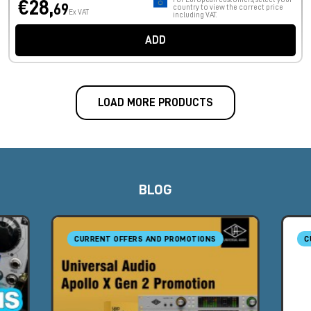
€28,
69
country to view the correct price
Ex VAT
including VAT.
ADD
LOAD MORE PRODUCTS
BLOG
CURRENT OFFERS AND PROMOTIONS
C