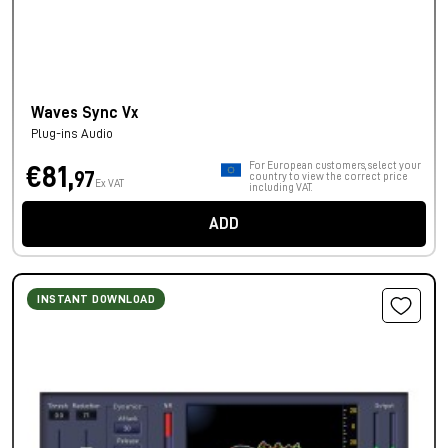
Waves Sync Vx
Plug-ins Audio
For European customers, select your
€81,
97
country to view the correct price
Ex VAT
including VAT.
ADD
INSTANT DOWNLOAD