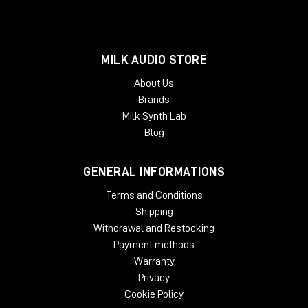
MILK AUDIO STORE
About Us
Brands
Milk Synth Lab
Blog
GENERAL INFORMATIONS
Terms and Conditions
Shipping
Withdrawal and Restocking
Payment methods
Warranty
Privacy
Cookie Policy