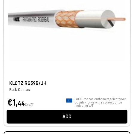
KLOTZ RG59B/UH
Bulk Cables
For European customers, select your
€1,
44
country to view the correct price
Ex VAT
including VAT.
ADD