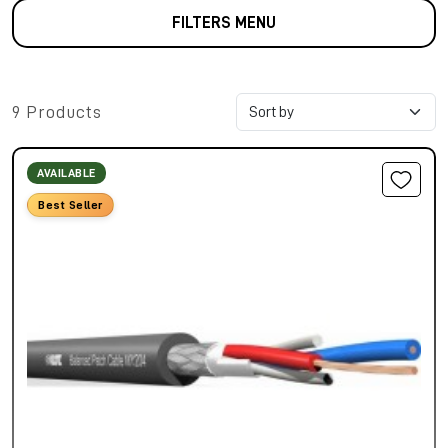
FILTERS MENU
9 Products
AVAILABLE
Best Seller