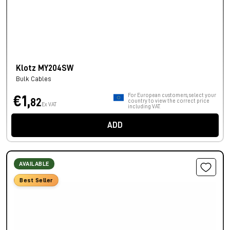
Klotz MY204SW
Bulk Cables
For European customers, select your
€1,
82
country to view the correct price
Ex VAT
including VAT.
ADD
AVAILABLE
Best Seller