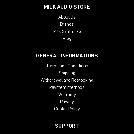
MILK AUDIO STORE
About Us
Brands
Milk Synth Lab
Blog
GENERAL INFORMATIONS
Terms and Conditions
Shipping
Withdrawal and Restocking
Payment methods
Warranty
Privacy
Cookie Policy
SUPPORT