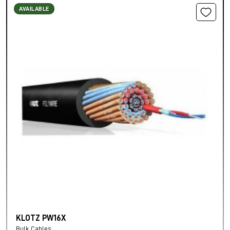
AVAILABLE
KLOTZ PW16X
Bulk Cables