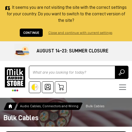
It seems you are not visiting the site with the correct settings
for your country. Do you want to switch to the correct version of
the site?
CONTINUE
Close and continue with current settings
AUGUST 14–23: SUMMER CLOSURE
Ricerca
Audio Cables, Connectors and Wiring
Bulk Cables
Bulk Cables