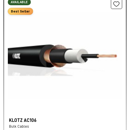
AVAILABLE
Best Seller
KLOTZ AC106
Bulk Cables