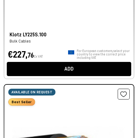
Klotz LY225S.100
Bulk Cables
For European customers, select your
€227,
76
country to view the correct price
Ex VAT
including VAT.
ADD
AVAILABLE ON REQUEST
Best Seller