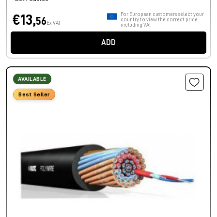
For European customers, select your
€13,
56
country to view the correct price
Ex VAT
including VAT.
ADD
AVAILABLE
Best Seller