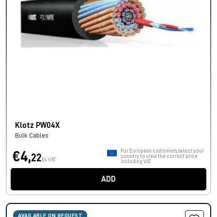
Klotz PW04X
Bulk Cables
For European customers, select your
€4,
22
country to view the correct price
Ex VAT
including VAT.
ADD
AVAILABLE ON REQUEST