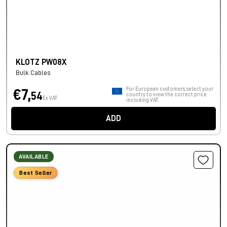
KLOTZ PW08X
Bulk Cables
For European customers, select your
€7,
54
country to view the correct price
Ex VAT
including VAT.
ADD
AVAILABLE
Best Seller