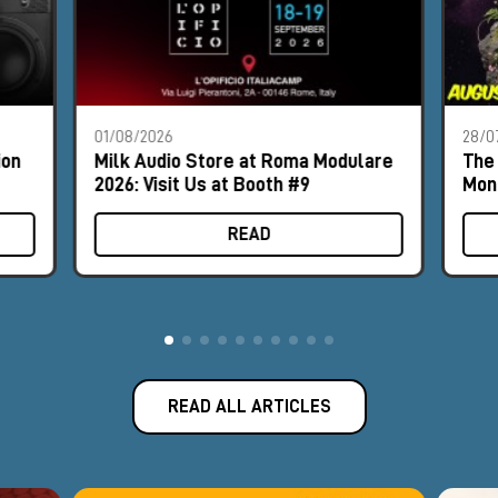
01/08/2026
28/0
ion
Milk Audio Store at Roma Modulare
The 
2026: Visit Us at Booth #9
Mon
READ
READ ALL ARTICLES