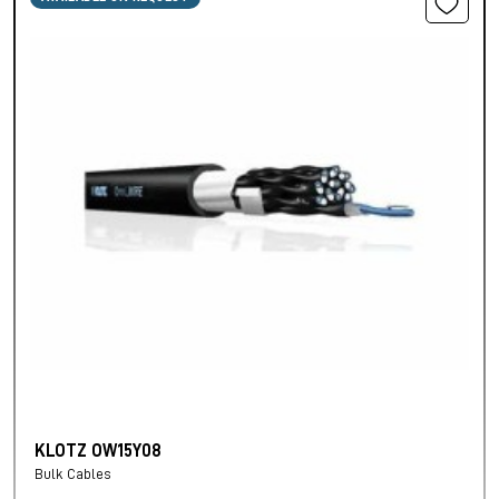
KLOTZ OW15Y08
Bulk Cables