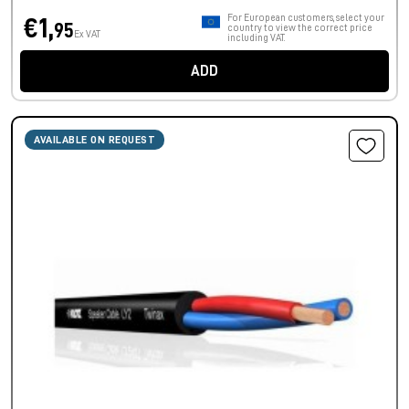
For European customers, select your
€1,
95
country to view the correct price
Ex VAT
including VAT.
ADD
AVAILABLE ON REQUEST