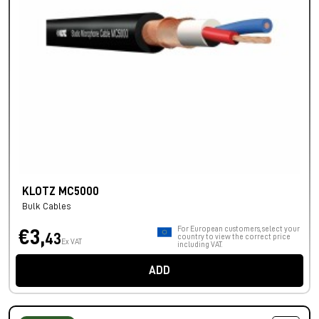
KLOTZ MC5000
Bulk Cables
For European customers, select your
€3,
43
country to view the correct price
Ex VAT
including VAT.
ADD