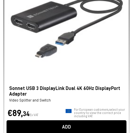
Sonnet USB 3 DisplayLink Dual 4K 60Hz DisplayPort
Adapter
Video Splitter and Switch
For European customers, select your
€89,
34
country to view the correct price
Ex VAT
including VAT.
ADD