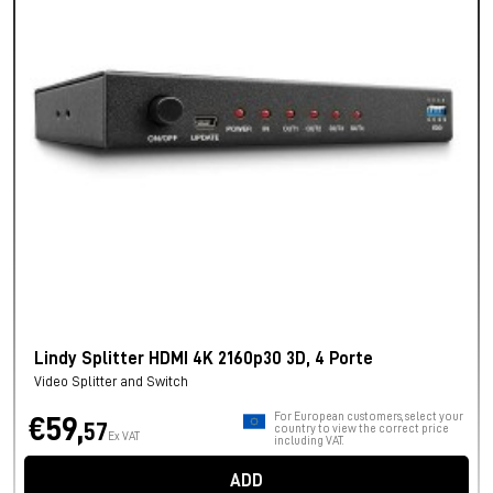
Lindy Splitter HDMI 4K 2160p30 3D, 4 Porte
Video Splitter and Switch
For European customers, select your
€59,
57
country to view the correct price
Ex VAT
including VAT.
ADD