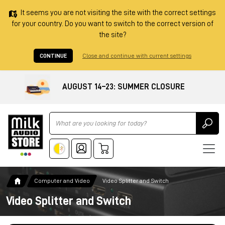
It seems you are not visiting the site with the correct settings
for your country. Do you want to switch to the correct version of
the site?
CONTINUE
Close and continue with current settings
AUGUST 14–23: SUMMER CLOSURE
Ricerca
Computer and Video
Video Splitter and Switch
Video Splitter and Switch