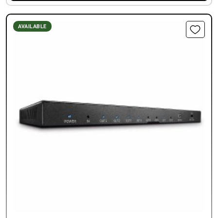
AVAILABLE