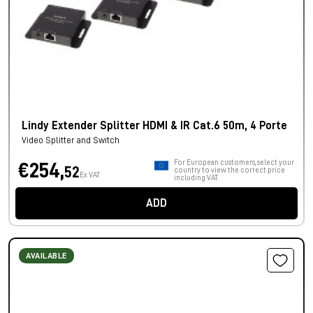
Lindy Extender Splitter HDMI & IR Cat.6 50m, 4 Porte
Video Splitter and Switch
For European customers, select your
€254,
52
country to view the correct price
Ex VAT
including VAT.
ADD
AVAILABLE