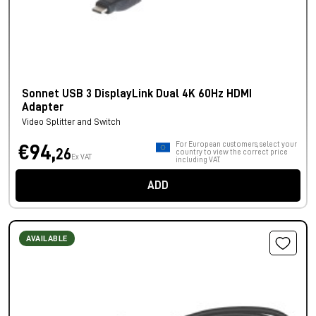
Sonnet USB 3 DisplayLink Dual 4K 60Hz HDMI
Adapter
Video Splitter and Switch
For European customers, select your
€94,
26
country to view the correct price
Ex VAT
including VAT.
ADD
AVAILABLE