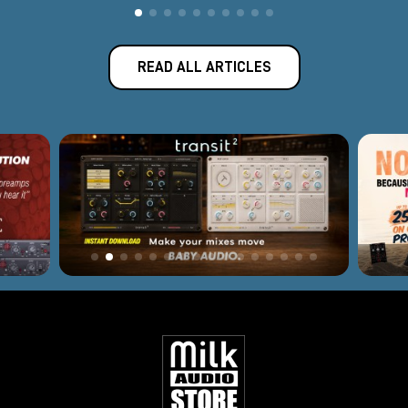
READ ALL ARTICLES