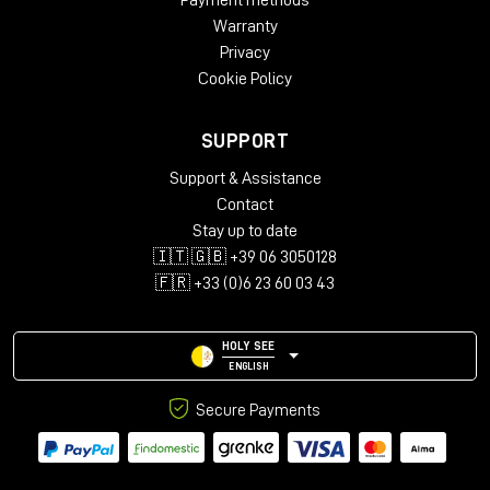
Payment methods
Warranty
Privacy
Cookie Policy
SUPPORT
Support & Assistance
Contact
Stay up to date
🇮🇹 🇬🇧 +39 06 3050128
🇫🇷 +33 (0)6 23 60 03 43
HOLY SEE
ENGLISH
Secure Payments