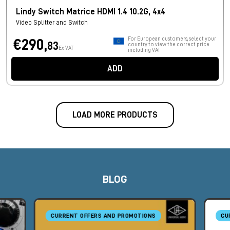
Lindy Switch Matrice HDMI 1.4 10.2G, 4x4
Video Splitter and Switch
For European customers, select your
€290,
83
country to view the correct price
Ex VAT
including VAT.
ADD
LOAD MORE PRODUCTS
BLOG
CURRENT OFFERS AND PROMOTIONS
CU