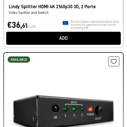
Lindy Splitter HDMI 4K 2160p30 3D, 2 Porte
Video Splitter and Switch
For European customers, select your
€36,
61
country to view the correct price
Ex VAT
including VAT.
ADD
AVAILABLE