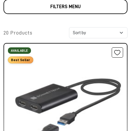
FILTERS MENU
20 Products
AVAILABLE
Best Seller