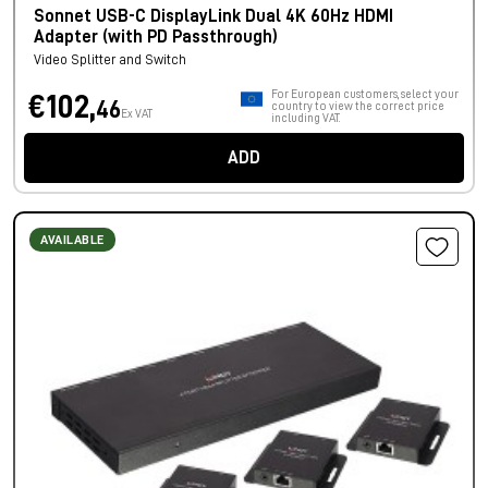
Sonnet USB-C DisplayLink Dual 4K 60Hz HDMI
Adapter (with PD Passthrough)
Video Splitter and Switch
For European customers, select your
€102,
46
country to view the correct price
Ex VAT
including VAT.
ADD
AVAILABLE