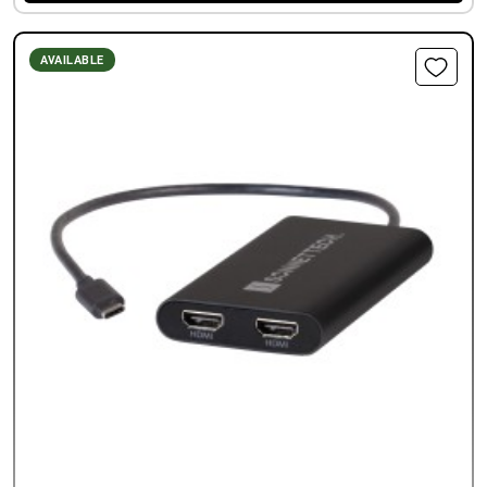
AVAILABLE