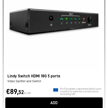
Lindy Switch HDMI 18G 5 porte
Video Splitter and Switch
For European customers, select your
€89,
52
country to view the correct price
Ex VAT
including VAT.
ADD