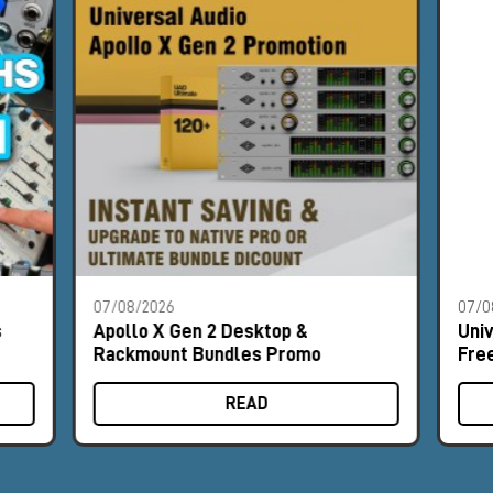
07/08/2026
07/0
s
Apollo X Gen 2 Desktop &
Uni
Rackmount Bundles Promo
Fre
READ