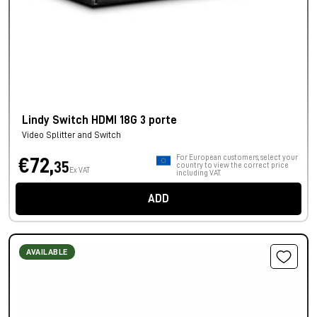
Lindy Switch HDMI 18G 3 porte
Video Splitter and Switch
For European customers, select your
€72,
35
country to view the correct price
Ex VAT
including VAT.
ADD
AVAILABLE