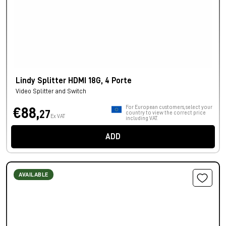
Lindy Splitter HDMI 18G, 4 Porte
Video Splitter and Switch
For European customers, select your
€88,
27
country to view the correct price
Ex VAT
including VAT.
ADD
AVAILABLE