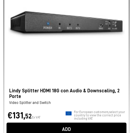
Lindy Splitter HDMI 18G con Audio & Downscaling, 2
Porte
Video Splitter and Switch
For European customers, select your
€131,
52
country to view the correct price
Ex VAT
including VAT.
ADD