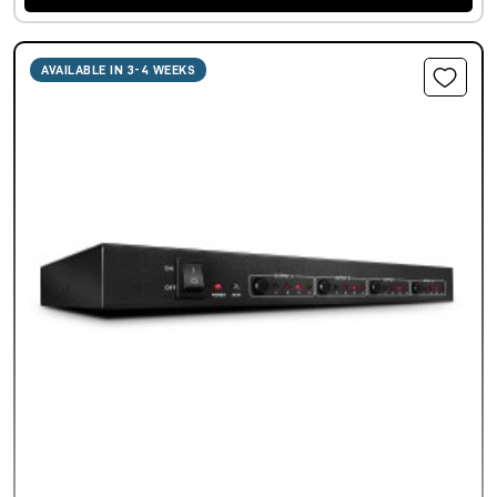
AVAILABLE IN 3-4 WEEKS