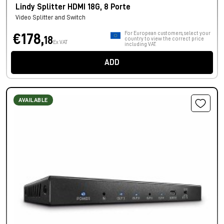
Lindy Splitter HDMI 18G, 8 Porte
Video Splitter and Switch
For European customers, select your
€178,
18
country to view the correct price
Ex VAT
including VAT.
ADD
AVAILABLE