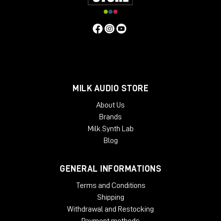
MILK AUDIO STORE
About Us
Brands
Milk Synth Lab
Blog
GENERAL INFORMATIONS
Terms and Conditions
Shipping
Withdrawal and Restocking