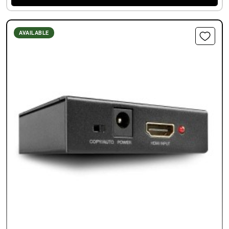
AVAILABLE