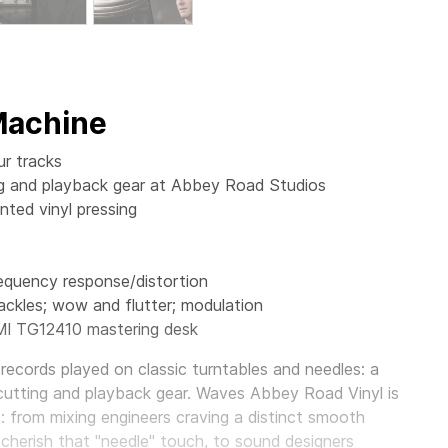
 Machine
ur tracks
ting and playback gear at Abbey Road Studios
ted vinyl pressing
requency response/distortion
ackles; wow and flutter; modulation
MI TG12410 mastering desk
records played on classic turntables and needles: a
cutting and playback gear.
Waves Abbey Road Vinyl
is
s: from mixing engineers craving a distinct smooth
 cherish that "needle" touch, to sound designers