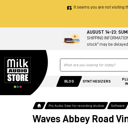
It seems you are not visiting t
AUGUST 14–23: SU
SHIPPING INFORMATION 
stock" may be delayed
Ricerca
PL
BLOG
SYNTHESIZERS
I
Pro Audio Gear for recording studios
Software
Waves Abbey Road Vin