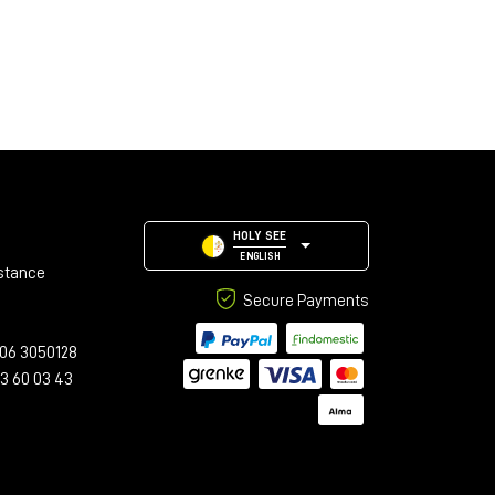
HOLY SEE
ENGLISH
stance
Secure Payments
06 3050128
23 60 03 43