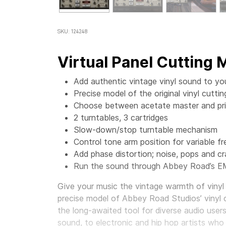
SKU: 124248
Virtual Panel Cutting
Add authentic vintage vinyl sound to yo
Precise model of the original vinyl cut
Choose between acetate master and prin
2 turntables, 3 cartridges
Slow-down/stop turntable mechanism
Control tone arm position for variable f
Add phase distortion; noise, pops and cr
Run the sound through Abbey Road’s E
Give your music the vintage warmth of vinyl 
precise model of Abbey Road Studios’ vinyl 
the long-awaited tool for diverse audio user
sound, to electronic and hip hop artists who