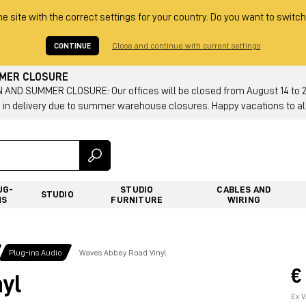
he site with the correct settings for your country. Do you want to switch
CONTINUE
Close and continue with current settings
MMER CLOSURE
AND SUMMER CLOSURE: Our offices will be closed from August 14 to 23.
 in delivery due to summer warehouse closures. Happy vacations to all
UG-
STUDIO
CABLES AND
STUDIO
NS
FURNITURE
WIRING
Plug-ins Audio
Waves Abbey Road Vinyl
€
yl
Ex V