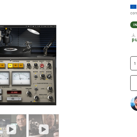
cor
I
p