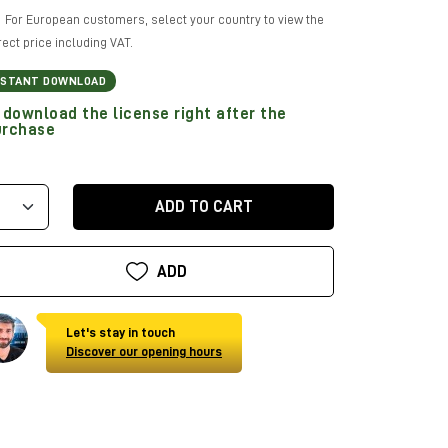
For European customers, select your country to view the
rect price including VAT.
NSTANT DOWNLOAD
download the license right after the
urchase
ADD TO CART
ADD
Let's stay in touch
Discover our opening hours