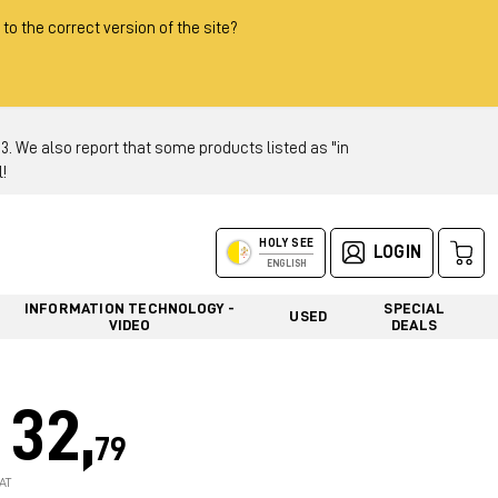
 to the correct version of the site?
 We also report that some products listed as "in
!
HOLY SEE
LOGIN
ENGLISH
INFORMATION TECHNOLOGY -
SPECIAL
USED
VIDEO
DEALS
32,
79
AT