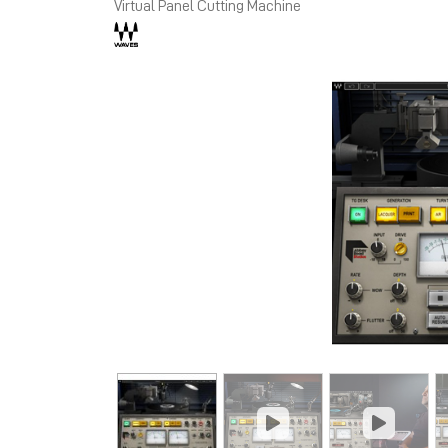
Virtual Panel Cutting Machine