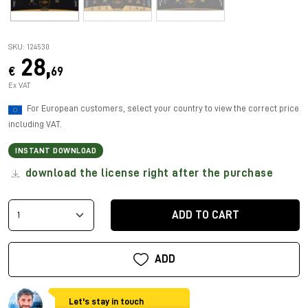
SKU: 124530
28,
€
69
Ex VAT
For European customers, select your country to view the correct price
including VAT.
INSTANT DOWNLOAD
download the license right after the purchase
ADD TO CART
ADD
Let's stay in touch