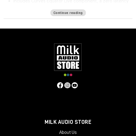
Includes Curves Equator Live component, a zero latency
version
Continue reading
Curves Equator is a smarter resonance suppression plugin. It
immediately improves any full mix, vocal, instrument or sample
by removing problematic frequencies, fixing resonances and
balancing inconsistencies.
Additionally, it can
learn
your content & safeguard your work
with a personalized suppression curve to avoid
overprocessing. It offers groundbreaking frequency
unmasking by learning the sidechain of a clashing source and
dynamically applying the inverse curve on the part you’re
mixing.
Equator is the first in the Curves Spectral Series of plugins,
which pioneers the evolution of EQ. The second Curves plugin,
Curves AQ – the world’s first autonomous EQ, is available now.
System Requirements
MILK AUDIO STORE
Mac
About Us