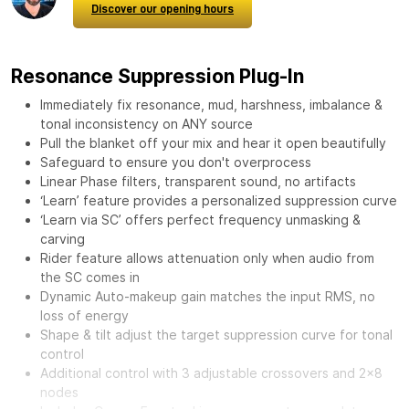
Discover our opening hours
Resonance Suppression Plug-In
Immediately fix resonance, mud, harshness, imbalance &
tonal inconsistency on ANY source
Pull the blanket off your mix and hear it open beautifully
Safeguard to ensure you don't overprocess
Linear Phase filters, transparent sound, no artifacts
‘Learn’ feature provides a personalized suppression curve
‘Learn via SC’ offers perfect frequency unmasking &
carving
Rider feature allows attenuation only when audio from
the SC comes in
Dynamic Auto-makeup gain matches the input RMS, no
loss of energy
Shape & tilt adjust the target suppression curve for tonal
control
Additional control with 3 adjustable crossovers and 2x8
nodes