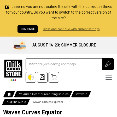
It seems you are not visiting the site with the correct settings
for your country. Do you want to switch to the correct version of
the site?
CONTINUE
Close and continue with current settings
AUGUST 14–23: SUMMER CLOSURE
Ricerca
Pro Audio Gear for recording studios
Software
Plug-ins Audio
Waves Curves Equator
Waves Curves Equator