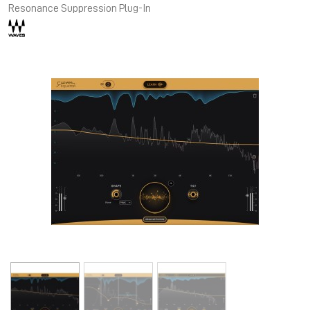
Resonance Suppression Plug-In