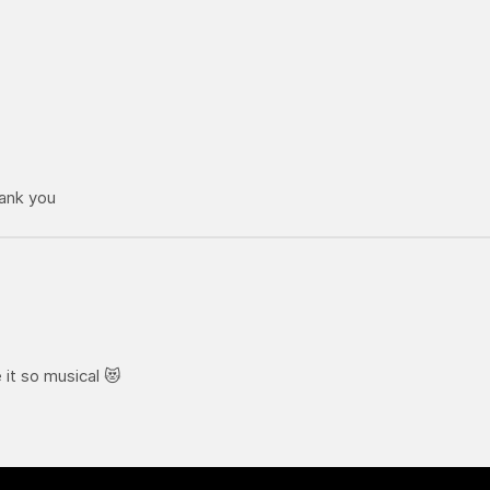
hank you
it so musical 😻