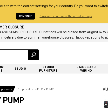
he site with the correct settings for your country. Do you want to switch
CONTINUE
Close and continue with current settings
MMER CLOSURE
AND SUMMER CLOSURE: Our offices will be closed from August 14 to 23.
 in delivery due to summer warehouse closures. Happy vacations to all
UG-
STUDIO
CABLES AND
STUDIO
NS
FURNITURE
WIRING
Al
mpressors
Empirical Labs EL-P-V PUMP
V PUMP