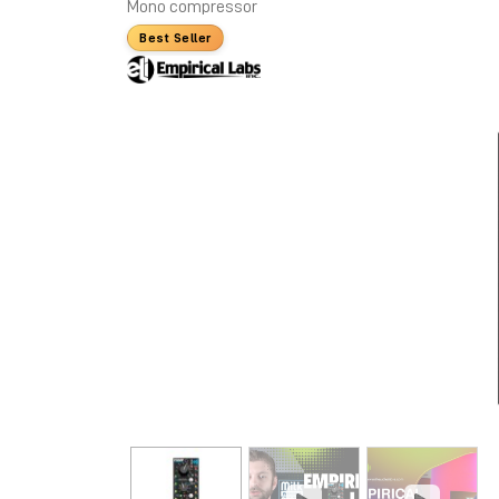
Mono compressor
Best Seller