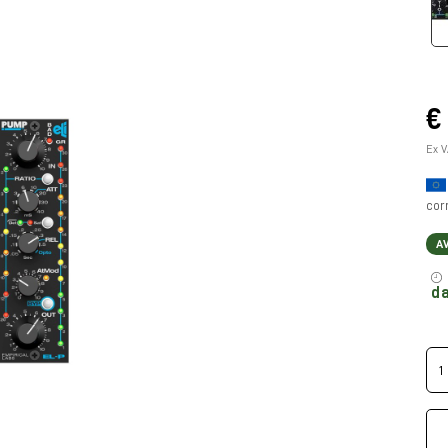
€
Ex V
cor
A
da