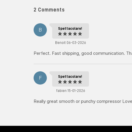
2 Comments
Spettacolare!
B
Benoit 06-03-2026
Perfect. Fast shipping, good communication. T
Spettacolare!
F
fabien 15-01-2026
Really great smooth or punchy compressor Love 