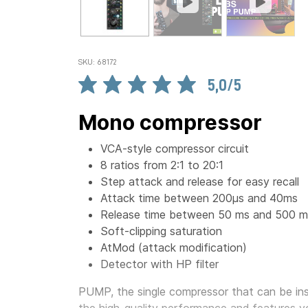
SKU: 68172
5,0/5
Mono compressor
VCA-style compressor circuit
8 ratios from 2:1 to 20:1
Step attack and release for easy recall
Attack time between 200µs and 40ms
Release time between 50 ms and 500 m
Soft-clipping saturation
AtMod (attack modification)
Detector with HP filter
PUMP, the single compressor that can be inst