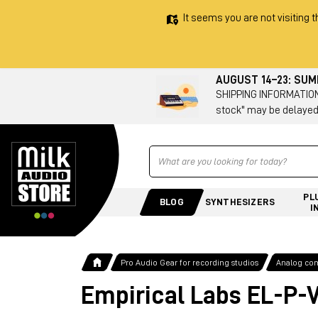
It seems you are not visiting t
AUGUST 14–23: SU
SHIPPING INFORMATION 
stock" may be delayed
Ricerca
PL
BLOG
SYNTHESIZERS
I
Pro Audio Gear for recording studios
Analog co
Empirical Labs EL-P-