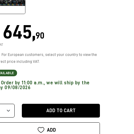
645,
90
AT
For European customers, select your country to view the
rect price including VAT.
VAILABLE
Order by 11:00 a.m., we will ship by the
y 09/08/2026
ADD TO CART
ADD