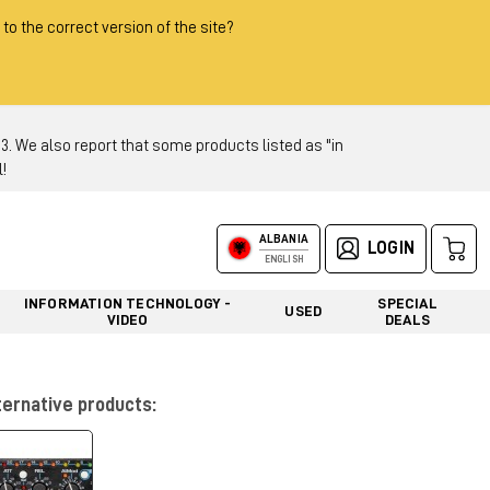
 to the correct version of the site?
 We also report that some products listed as "in
!
ALBANIA
LOGIN
ENGLISH
INFORMATION TECHNOLOGY -
SPECIAL
USED
VIDEO
DEALS
ternative products: