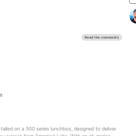
Read the comments
s
alled on a 500 series lunchbox, designed to deliver