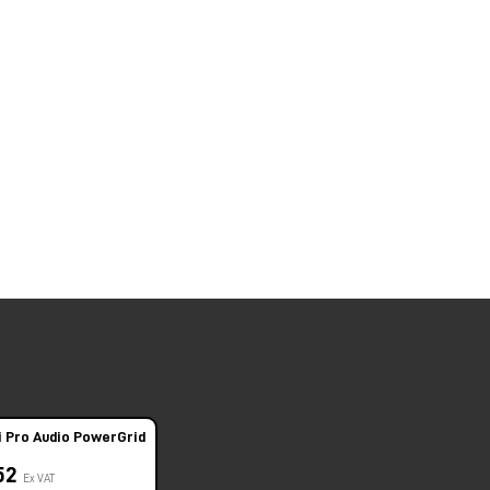
i Pro Audio PowerGrid
,52
Ex VAT