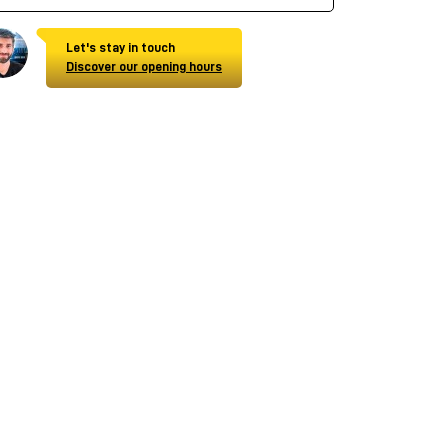
Let's stay in touch
Discover our opening hours