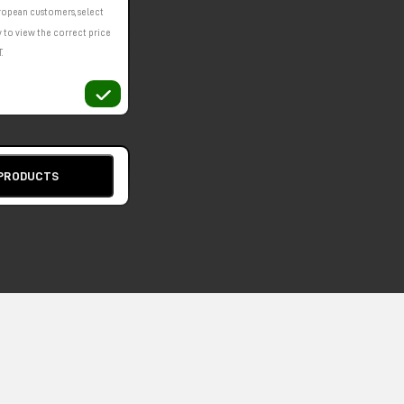
ropean customers, select
 to view the correct price
.
 PRODUCTS