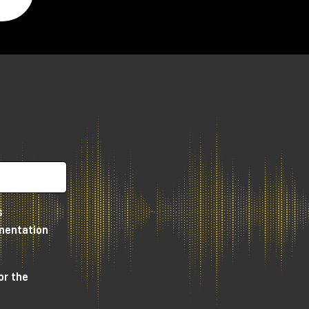
s
umentation
or the