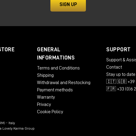
SIGN UP
sound signature
 the other does not change the "character," but the sca
STORE
GENERAL
SUPPORT
field monitor for compact
INFORMATIONS
Support & Assi
Contact
Terms and Conditions
Stay up to date
Shipping
🇮🇹 🇬🇧 +39 
Withdrawal and Restocking
monitor designed to deliver amazing performance even in
🇫🇷 +33 (0)6 
Payment methods
Warranty
Privacy
Cookie Policy
(down to 39Hz)
M) - Italy
ssues in the mix
n a Lovely Karma Group