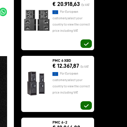
€ 20.918,63
Ex VAT
For European
customers, select your
country to view the correct
price including VAT.
PMC 6 XBD
€ 12.367,87
Ex VAT
For European
customers, select your
country to view the correct
price including VAT.
PMC 6-2