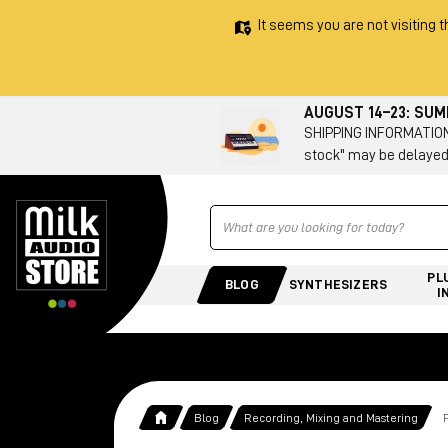
It seems you are not visiting t
AUGUST 14–23: SU
SHIPPING INFORMATION 
stock" may be delayed
Ricerca
PL
BLOG
SYNTHESIZERS
I
Blog
Recording, Mixing and Mastering