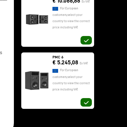
€ 10.066,88
Ex VAT
For European
customers, select your
country to view the correct
price including VAT.
s
PMC 6
€ 5.245,08
Ex VAT
For European
customers, select your
country to view the correct
price including VAT.