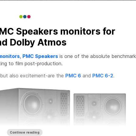
MC Speakers monitors for
nd Dolby Atmos
monitors
,
PMC Speakers
is one of the absolute benchmark
ing to film post-production.
but also excitement-are the
PMC 6
and
PMC 6-2
.
Continue reading