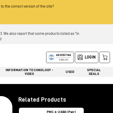
 to the correct version of the site?
 We also report that some products listed as "in
!
ARGENTINA
LOGIN
ENGLISH
INFORMATION TECHNOLOGY -
SPECIAL
USED
VIDEO
DEALS
Related Products
PMC 6-2 XBD (Pair)