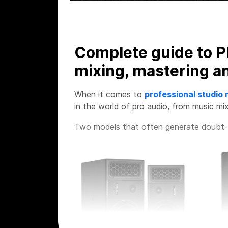
Complete guide to P
mixing, mastering a
When it comes to
professional studio 
in the world of pro audio, from music mix
Two models that often generate doubt-