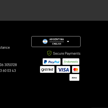
le
ARGENTINA
ENGLISH
stance
Secure Payments
06 3050128
23 60 03 43