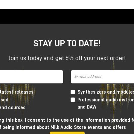
etter," but
which is best suited to your workflow,
STAY UP TO DATE!
ences, when to choose one or the other, and how to integrate
audio
systems as well.
Join us today and get 5% off your next order!
ic coherence first
latest releases
Synthesizers and module
nderstand is that
PMC does not design "different"
Used
Professional audio instr
stent with each other
.
and DAW
 and courses
g this box, I consent to the use of the information provided f
e)
technology.
f being informed about Milk Audio Store events and offers
duction