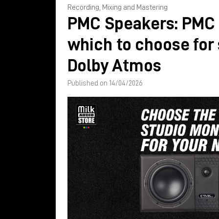
Recording, Mixing and Mastering
PMC Speakers: PMC 
which to choose for
Dolby Atmos
Published on 14/04/2026