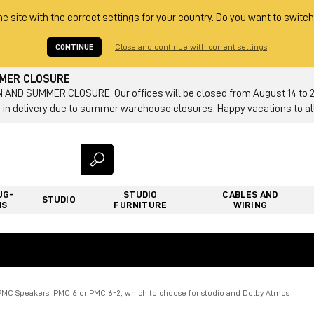
he site with the correct settings for your country. Do you want to switch
CONTINUE
Close and continue with current settings
MMER CLOSURE
AND SUMMER CLOSURE: Our offices will be closed from August 14 to 23.
 in delivery due to summer warehouse closures. Happy vacations to all
UG-
STUDIO
CABLES AND
STUDIO
NS
FURNITURE
WIRING
PMC Speakers: PMC 6 or PMC 6-2, which to choose for studio and Dolby Atmos