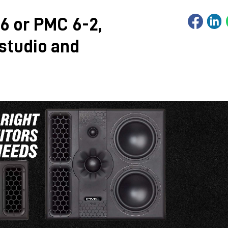
6 or PMC 6-2,
 studio and