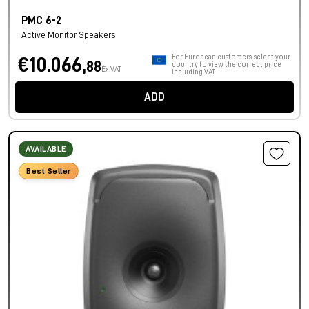
PMC 6-2
Active Monitor Speakers
For European customers, select your
€10.066,
88
country to view the correct price
Ex VAT
including VAT.
ADD
AVAILABLE
Best Seller