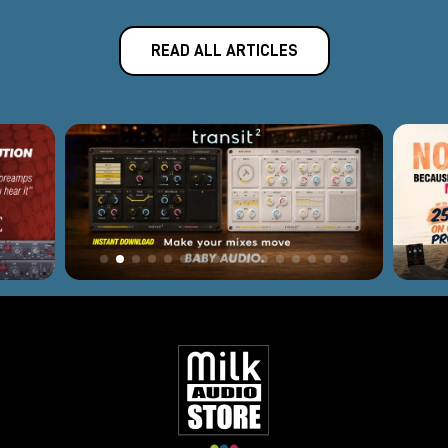
READ ALL ARTICLES