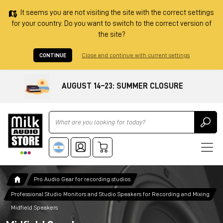
It seems you are not visiting the site with the correct settings
for your country. Do you want to switch to the correct version of
the site?
CONTINUE
Close and continue with current settings
AUGUST 14–23: SUMMER CLOSURE
Ricerca
Pro Audio Gear for recording studios
Professional Studio Monitors and Studio Speakers for Recording and Mixing
Midfield Speakers