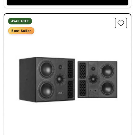
AVAILABLE
Best Seller