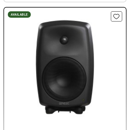
AVAILABLE