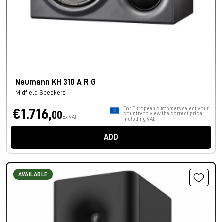
Neumann KH 310 A R G
Midfield Speakers
For European customers, select your
€1.716,
00
country to view the correct price
Ex VAT
including VAT.
ADD
AVAILABLE