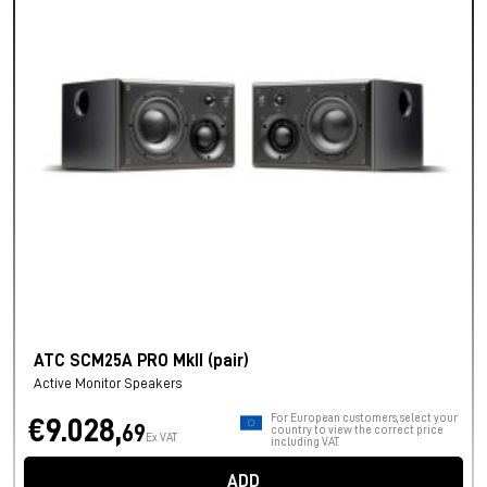
ATC SCM25A PRO MkII (pair)
Active Monitor Speakers
For European customers, select your
€9.028,
69
country to view the correct price
Ex VAT
including VAT.
ADD