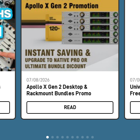
07/08/2026
07/0
s
Apollo X Gen 2 Desktop &
Uni
Rackmount Bundles Promo
Fre
READ