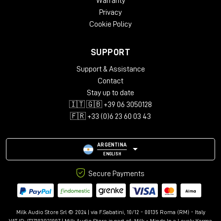
Warranty
Privacy
Cookie Policy
SUPPORT
Support & Assistance
Contact
Stay up to date
🇮🇹 🇬🇧 +39 06 3050128
🇫🇷 +33 (0)6 23 60 03 43
ARGENTINA
ENGLISH
Secure Payments
Milk Audio Store Srl © 2024 | via F.Sabatini, 10/12 - 00135 Roma (RM) - Italy
VAT ID: IT17103921007 | Milk Audio Store is part of:
Milk - Minds In a Lovely Karma