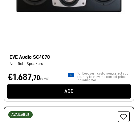
EVE Audio SC4070
Nearfield Speakers
For European customers, select your
€1.687,
70
country to view the correct price
Ex VAT
including VAT.
ADD
AVAILABLE