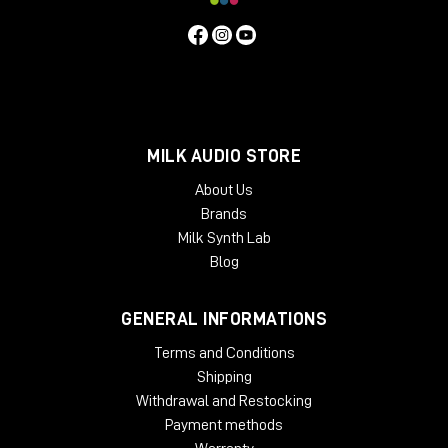
MILK AUDIO STORE
About Us
Brands
Milk Synth Lab
Blog
GENERAL INFORMATIONS
Terms and Conditions
Shipping
Withdrawal and Restocking
Payment methods