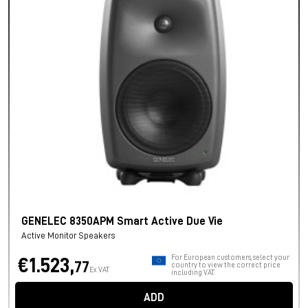
GENELEC 8350APM Smart Active Due Vie
Active Monitor Speakers
For European customers, select your
€1.523,
77
country to view the correct price
Ex VAT
including VAT.
ADD