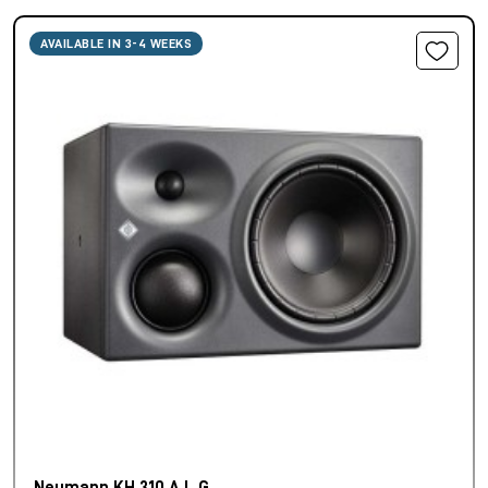
AVAILABLE IN 3-4 WEEKS