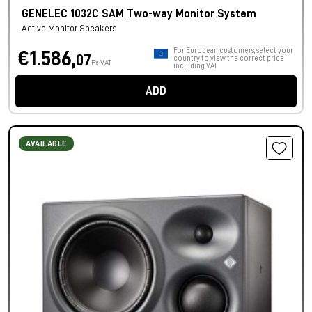
GENELEC 1032C SAM Two-way Monitor System
Active Monitor Speakers
For European customers, select your
€1.586,
07
country to view the correct price
Ex VAT
including VAT.
ADD
AVAILABLE