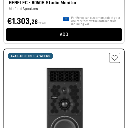
GENELEC - 8050B Studio Monitor
Midfield Speakers
For European customers, select your
€1.303,
28
country to view the correct price
Ex VAT
including VAT.
ADD
AVAILABLE IN 3-4 WEEKS