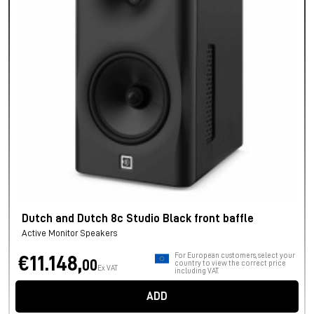
Dutch and Dutch 8c Studio Black front baffle
Active Monitor Speakers
For European customers, select your
€11.148,
00
country to view the correct price
Ex VAT
including VAT.
ADD