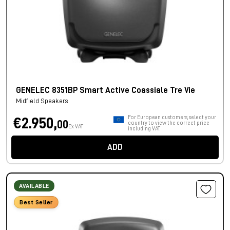
GENELEC 8351BP Smart Active Coassiale Tre Vie
Midfield Speakers
For European customers, select your
€2.950,
00
country to view the correct price
Ex VAT
including VAT.
ADD
AVAILABLE
Best Seller