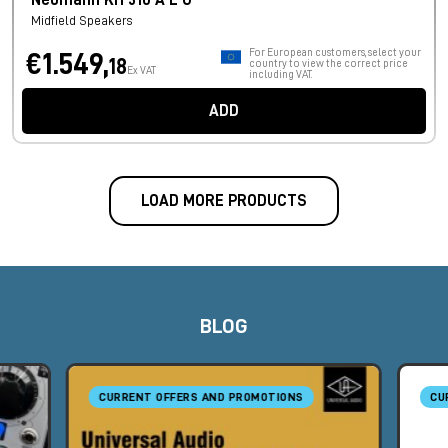
Neumann KH 310 A L G
Midfield Speakers
For European customers, select your
€1.549,
18
country to view the correct price
Ex VAT
including VAT.
ADD
LOAD MORE PRODUCTS
BLOG
CURRENT OFFERS AND PROMOTIONS
CU