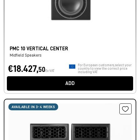
PMC 10 VERTICAL CENTER
Midfield Speakers
For European customers, select your
€18.427,
50
country to view the correct price
Ex VAT
including VAT.
ADD
AVAILABLE IN 3-4 WEEKS