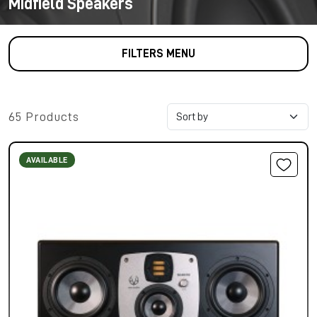
Midfield Speakers
FILTERS MENU
65 Products
AVAILABLE