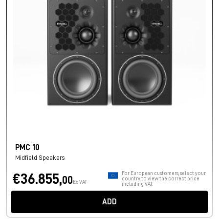
PMC 10
Midfield Speakers
For European customers, select your
€36.855,
00
country to view the correct price
Ex VAT
including VAT.
ADD