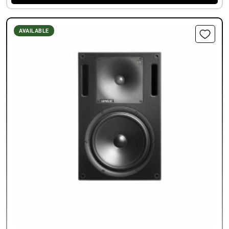
AVAILABLE