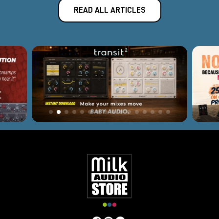
READ ALL ARTICLES