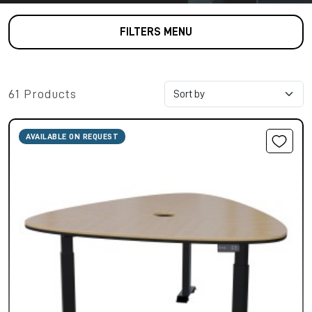
FILTERS MENU
61 Products
AVAILABLE ON REQUEST