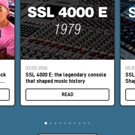
03/02/2026
05/0
ock
SSL 4000 E: the legendary console
SSL
e
that shaped music history
Sha
READ