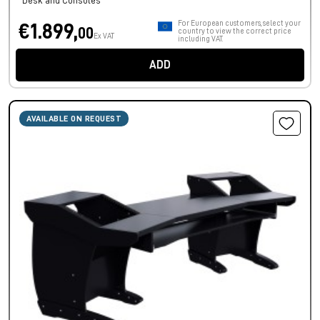
Desk and Consoles
For European customers, select your
€1.899,
00
country to view the correct price
Ex VAT
including VAT.
ADD
AVAILABLE ON REQUEST