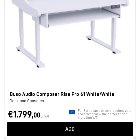
Buso Audio Composer Rise Pro 61 White/White
Desk and Consoles
For European customers, select your
€1.799,
00
country to view the correct price
Ex VAT
including VAT.
ADD