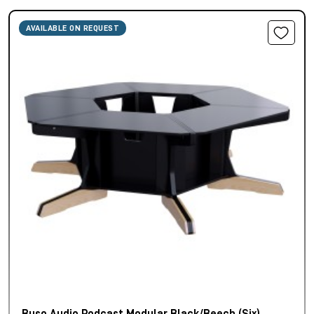
AVAILABLE ON REQUEST