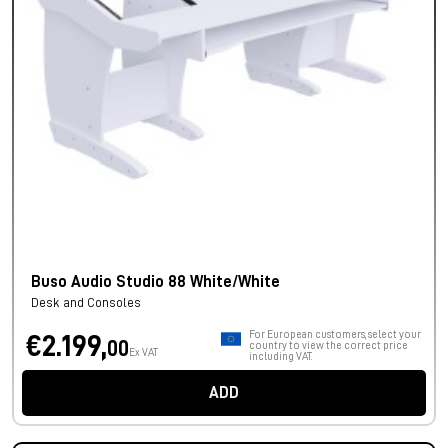
Buso Audio Studio 88 White/White
Desk and Consoles
For European customers, select your
€2.199,
00
country to view the correct price
Ex VAT
including VAT.
ADD