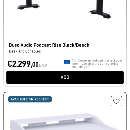
Buso Audio Podcast Rise Black/Beech
Desk and Consoles
For European customers, select your
€2.299,
00
country to view the correct price
Ex VAT
including VAT.
ADD
AVAILABLE ON REQUEST