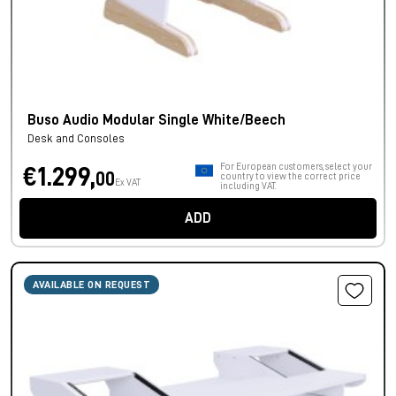
Buso Audio Modular Single White/Beech
Desk and Consoles
For European customers, select your
€1.299,
00
country to view the correct price
Ex VAT
including VAT.
ADD
AVAILABLE ON REQUEST