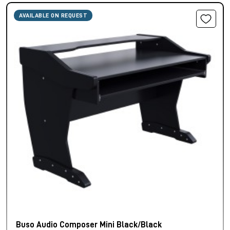
AVAILABLE ON REQUEST
Buso Audio Composer Mini Black/Black