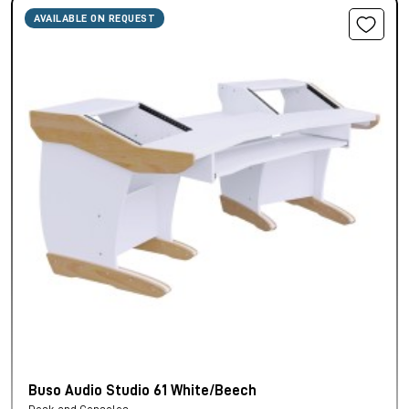
AVAILABLE ON REQUEST
Buso Audio Studio 61 White/Beech