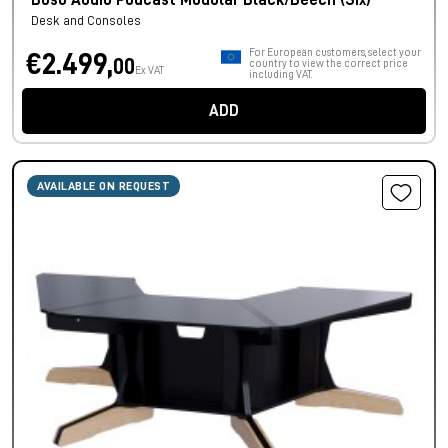
Buso Audio Podcast Modular Black/Beech (Six)
Desk and Consoles
For European customers, select your
€2.499,
00
country to view the correct price
Ex VAT
including VAT.
ADD
AVAILABLE ON REQUEST