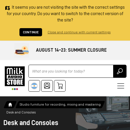
It seems you are not visiting the site with the correct settings
for your country. Do you want to switch to the correct version of
the site?
CONTINUE
Close and continue with current settings
AUGUST 14–23: SUMMER CLOSURE
Ricerca
Studio furniture for recording, mixing and mastering
Desk and Consoles
Desk and Consoles