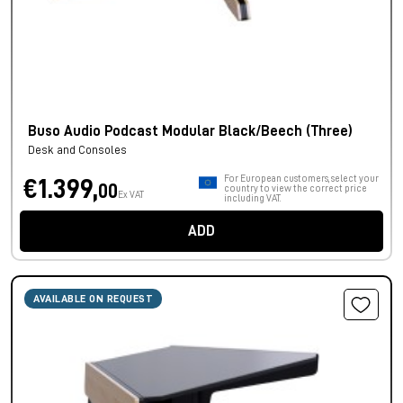
Buso Audio Podcast Modular Black/Beech (Three)
Desk and Consoles
For European customers, select your
€1.399,
00
country to view the correct price
Ex VAT
including VAT.
ADD
AVAILABLE ON REQUEST