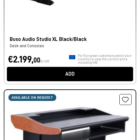
Buso Audio Studio XL Black/Black
Desk and Consoles
For European customers, select your
€2.199,
00
country to view the correct price
Ex VAT
including VAT.
ADD
AVAILABLE ON REQUEST