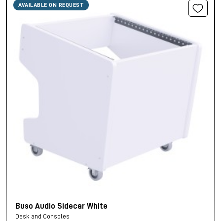
AVAILABLE ON REQUEST
Buso Audio Sidecar White
Desk and Consoles