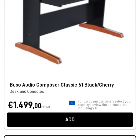
Buso Audio Composer Classic 61 Black/Cherry
Desk and Consoles
For European customers, select your
€1.499,
00
country to view the correct price
Ex VAT
including VAT.
ADD