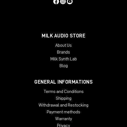
MILK AUDIO STORE
About Us
Brands
Milk Synth Lab
Blog
GENERAL INFORMATIONS
Terms and Conditions
Shipping
Withdrawal and Restocking
Payment methods
Warranty
Privacy