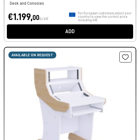
Desk and Consoles
For European customers, select your
€1.199,
00
country to view the correct price
Ex VAT
including VAT.
ADD
AVAILABLE ON REQUEST