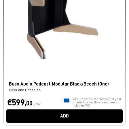
Buso Audio Podcast Modular Black/Beech (One)
Desk and Consoles
For European customers, select your
€599,
00
country to view the correct price
Ex VAT
including VAT.
ADD