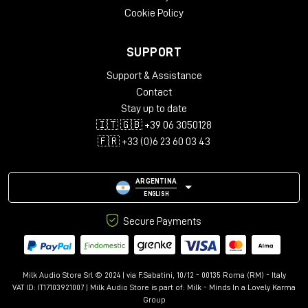
Cookie Policy
SUPPORT
Support & Assistance
Contact
Stay up to date
🇮🇹 🇬🇧 +39 06 3050128
🇫🇷 +33 (0)6 23 60 03 43
ARGENTINA
ENGLISH
Secure Payments
Milk Audio Store Srl © 2024 | via F.Sabatini, 10/12 - 00135 Roma (RM) - Italy
VAT ID: IT17103921007 | Milk Audio Store is part of:
Milk - Minds In a Lovely Karma
Group