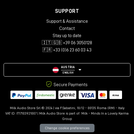
SUPPORT
Support & Assistance
Contact
Stay up to date
🇮🇹 🇬🇧 +39 06 3050128
🇫🇷 +33 (0)6 23 60 03 43
AUSTRIA
ENGLISH
Secure Payments
Milk Audio Store Srl © 2024 | via F.Sabatini, 10/12 - 00135 Roma (RM) - Italy
VAT ID: IT17103921007 | Milk Audio Store is part of:
Milk - Minds In a Lovely Karma
Group
Change cookie preferences