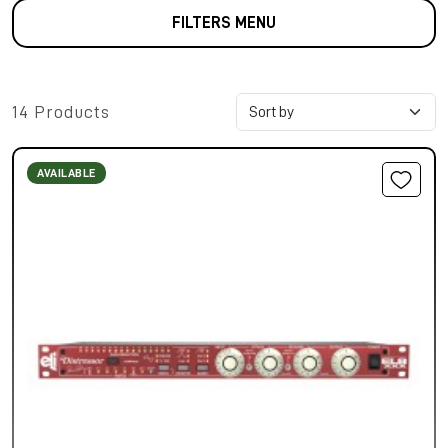
FILTERS MENU
14 Products
AVAILABLE