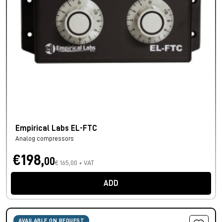
Empirical Labs EL-FTC
Analog compressors
€198,
00
€ 165,00 + VAT
ADD
AVAILABLE ON REQUEST