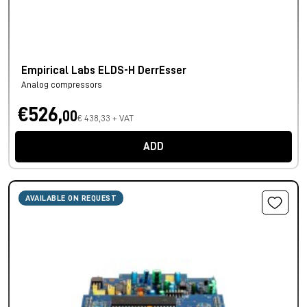
Empirical Labs ELDS-H DerrEsser
Analog compressors
€526,
00
€ 438,33 + VAT
ADD
AVAILABLE ON REQUEST