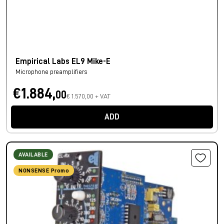
Empirical Labs EL9 Mike-E
Microphone preamplifiers
€1.884,
00
€ 1.570,00 + VAT
ADD
AVAILABLE
NONSENSE Promo