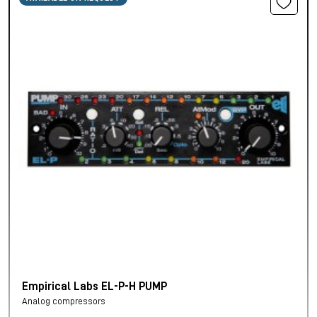
Empirical Labs EL-P-H PUMP
Analog compressors