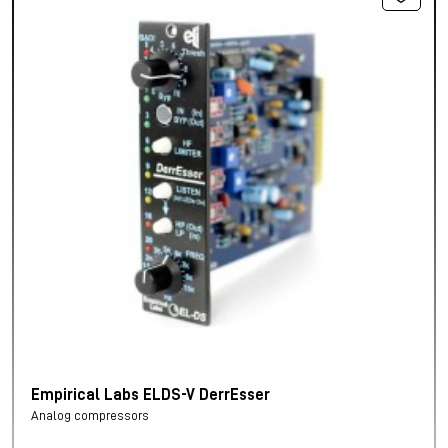
Empirical Labs ELDS-V DerrEsser
Analog compressors