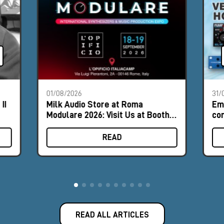
01/08/2026
31/
II
Milk Audio Store at Roma
Em
Modulare 2026: Visit Us at Booth
com
#9
hor
READ
READ ALL ARTICLES