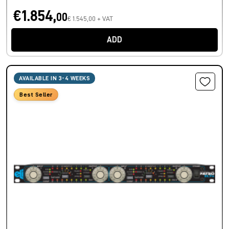
€1.854,
00
€ 1.545,00 + VAT
ADD
AVAILABLE IN 3-4 WEEKS
Best Seller