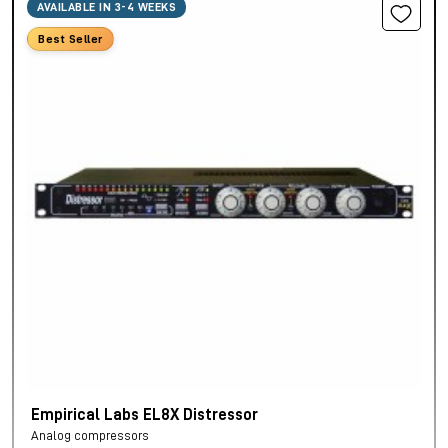
AVAILABLE IN 3-4 WEEKS
Best Seller
Empirical Labs EL8X Distressor
Analog compressors