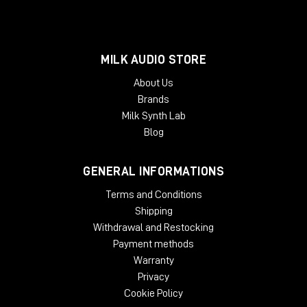
MILK AUDIO STORE
About Us
Brands
Milk Synth Lab
Blog
GENERAL INFORMATIONS
Terms and Conditions
Shipping
Withdrawal and Restocking
Payment methods
Warranty
Privacy
Cookie Policy