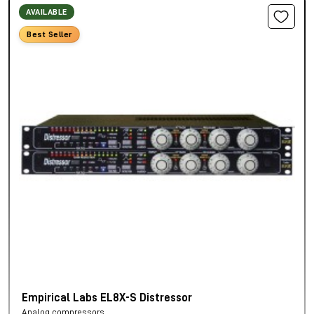
AVAILABLE
Best Seller
Empirical Labs EL8X-S Distressor
Analog compressors