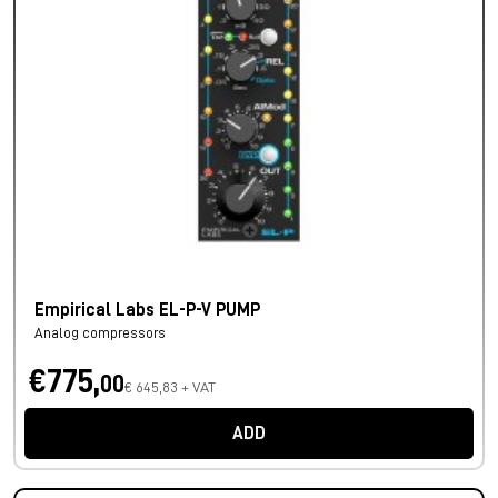
Empirical Labs EL-P-V PUMP
Analog compressors
€775,
00
€ 645,83 + VAT
ADD