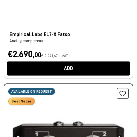
Empirical Labs EL7-X Fatso
Analog compressors
€2.690,
00
€ 2.241,67 + VAT
ADD
AVAILABLE ON REQUEST
Best Seller