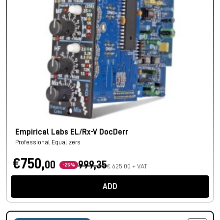
Empirical Labs EL/Rx-V DocDerr
Professional Equalizers
€750,
00
999,35
-25%
€ 625,00 + VAT
ADD