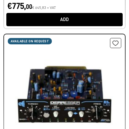
€775,
00
€ 645,83 + VAT
ADD
AVAILABLE ON REQUEST