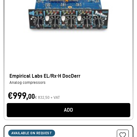
Empirical Labs EL/Rx-H DocDerr
Analog compressors
€999,
00
€ 832,50 + VAT
ADD
AVAILABLE ON REQUEST