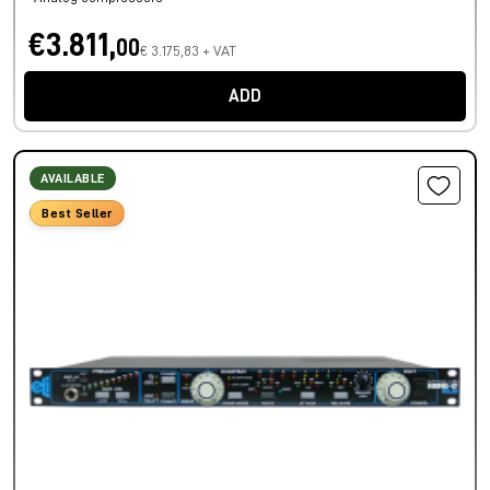
€3.811,
00
€ 3.175,83 + VAT
ADD
AVAILABLE
Best Seller