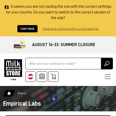
It seems you are not visiting the site with the correct settings
for your country. Do you want to switch to the correct version of
the site?
CONTINUE
Close and continue with current settings
AUGUST 14–23: SUMMER CLOSURE
Ricerca
Brand
Empirical Labs