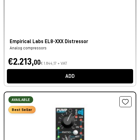
Empirical Labs EL8-XXX Distressor
Analog compressors
€2.213,
00
€ 1.844,17 + VAT
ADD
AVAILABLE
Best Seller