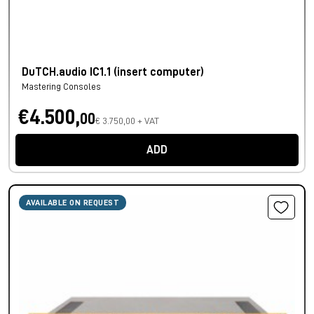
DuTCH.audio IC1.1 (insert computer)
Mastering Consoles
€4.500,
00
€ 3.750,00 + VAT
ADD
AVAILABLE ON REQUEST