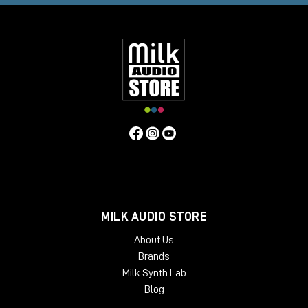
MILK AUDIO STORE
About Us
Brands
Milk Synth Lab
Blog