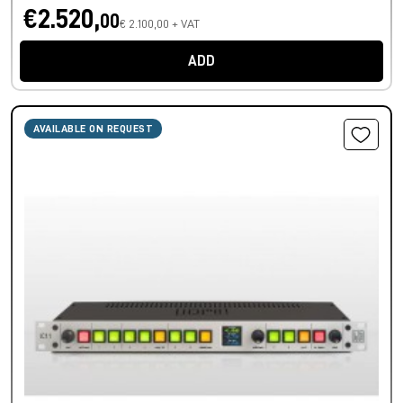
€2.520,
00
€ 2.100,00 + VAT
ADD
AVAILABLE ON REQUEST