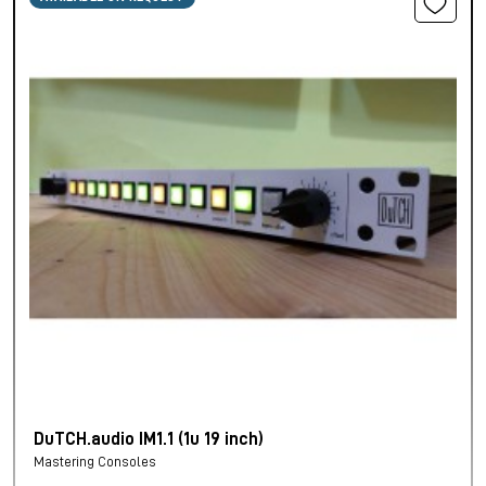
DuTCH.audio IM1.1 (1u 19 inch)
Mastering Consoles