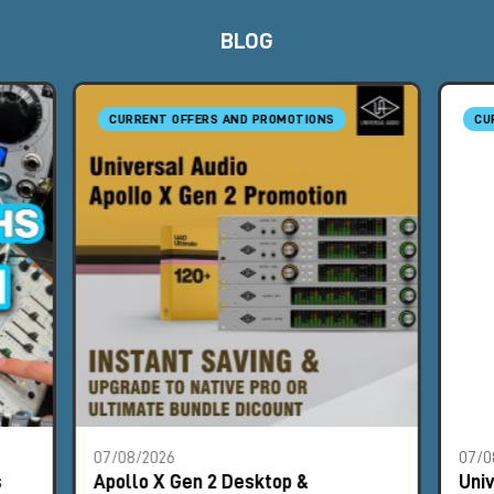
BLOG
CURRENT OFFERS AND PROMOTIONS
CU
07/08/2026
07/0
s
Apollo X Gen 2 Desktop &
Uni