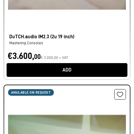
DuTCH.audio IM2.3 (2u 19 inch)
Mastering Consoles
€3.600,
00
€ 3.000,00 + VAT
ADD
AVAILABLE ON REQUEST