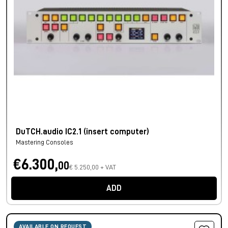
DuTCH.audio IC2.1 (insert computer)
Mastering Consoles
€6.300,
00
€ 5.250,00 + VAT
ADD
AVAILABLE ON REQUEST