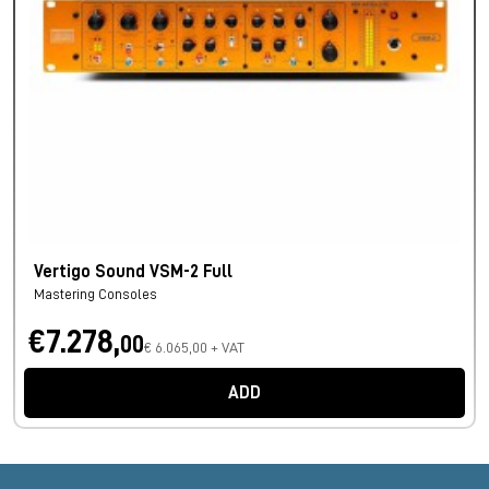
Vertigo Sound VSM-2 Full
Mastering Consoles
€7.278,
00
€ 6.065,00 + VAT
ADD