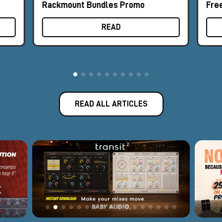
Rackmount Bundles Promo
Fre
READ
READ ALL ARTICLES