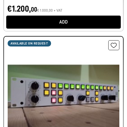
€1.200,
00
€ 1.000,00 + VAT
ADD
AVAILABLE ON REQUEST