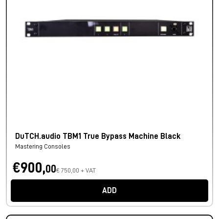
DuTCH.audio TBM1 True Bypass Machine Black
Mastering Consoles
€900,
00
€ 750,00 + VAT
ADD