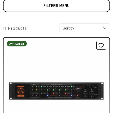
FILTERS MENU
11 Products
AVAILABLE