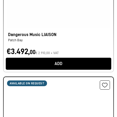
Dangerous Music LIAISON
Patch Bay
€3.492,
00
€ 2.910,00 + VAT
ADD
AVAILABLE ON REQUEST