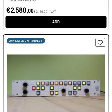
€2.580,
00
€ 2.150,00 + VAT
ADD
AVAILABLE ON REQUEST