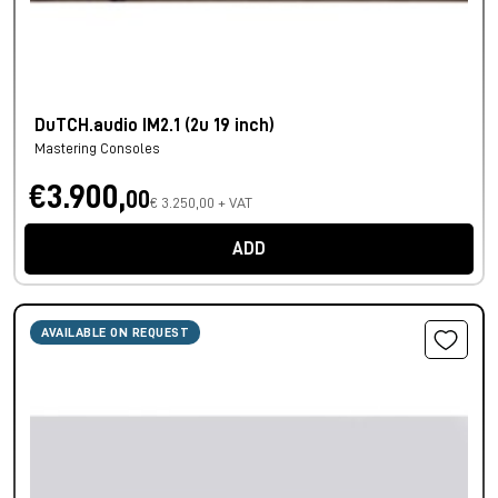
DuTCH.audio IM2.1 (2u 19 inch)
Mastering Consoles
€3.900,
00
€ 3.250,00 + VAT
ADD
AVAILABLE ON REQUEST