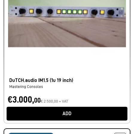
DuTCH.audio IM1.5 (1u 19 inch)
Mastering Consoles
€3.000,
00
€ 2.500,00 + VAT
ADD