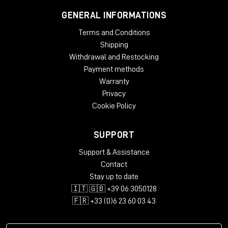
GENERAL INFORMATIONS
Terms and Conditions
Shipping
Withdrawal and Restocking
Payment methods
Warranty
Privacy
Cookie Policy
SUPPORT
Support & Assistance
Contact
Stay up to date
🇮🇹 🇬🇧 +39 06 3050128
🇫🇷 +33 (0)6 23 60 03 43