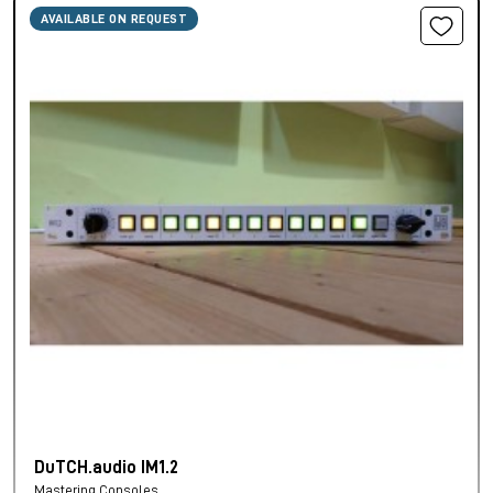
AVAILABLE ON REQUEST
DuTCH.audio IM1.2
Mastering Consoles