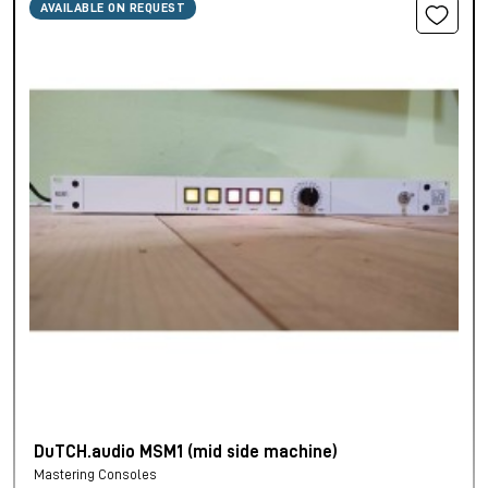
AVAILABLE ON REQUEST
DuTCH.audio MSM1 (mid side machine)
Mastering Consoles