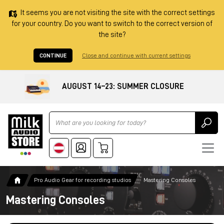
It seems you are not visiting the site with the correct settings
for your country. Do you want to switch to the correct version of
the site?
CONTINUE
Close and continue with current settings
AUGUST 14–23: SUMMER CLOSURE
Ricerca
Pro Audio Gear for recording studios
Mastering Consoles
Mastering Consoles