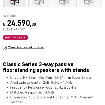
SKU: 23487
24.590,
€
00
€ 20.491,67 + VAT
NOT AVAILABLE
Warranty extended to 6 anni
Classic Series 3-way passive
floorstanding speakers with stands
Drivers: HF 25mm Mid 75mm LF 314mm Super Linear
Amplitude Linearity ±2dB: 65Hz – 17kHz
Frequency Response -6dB: 35Hz & 22kHz
Matched Response: ±0.5dB
Dispersion: ±80° Coherent Horizontal ±10° Coherent
Vertical