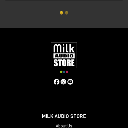
Dispersion:
±80° Coherent Horizontal ±10° Coherent Vertical
Sensitivity (sine wave):
88dB @ 1W @ 1m
Max continuous SPL @1m:
115dB SPL
Crossover Frequency:
380Hz & 3.5kHz
Input Connector:
Binding Posts/4mm banana plugs
Recommended Power Amplifier:
100 to 1500 Watts
Nominal Impedance:
8 ohms
Accessories Inc. (per pair):
2 x Speaker Stands (as shown), 2
x fabric wrapped grills, 8 x M8 x 1.25mm stand spikes and nuts.
Cabinet Dimensions(HxWxD):
834 x 400 x 530mm / 32.83 x
15.75 x 20.87″ (stands add 200mm to height)
Weight:
52.1kg / 114.6lbs each inc stand
MILK AUDIO STORE
About Us