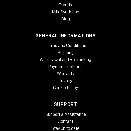
Brands
Milk Synth Lab
Blog
GENERAL INFORMATIONS
Terms and Conditions
Shipping
Withdrawal and Restocking
Payment methods
Warranty
Privacy
Cookie Policy
SUPPORT
Support & Assistance
Contact
Stay up to date