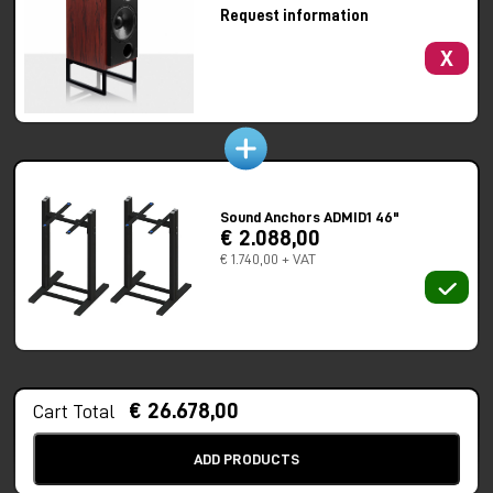
ATC’s active crossover network consists of a wide band-width,
Request information
electronically balanced input stage with high common mode
rejection and very low distortion.
X
In passive form, the SCM100 SL provides broad and
symmetrical dispersion, excellent amplitude and phase
characteristics throughout the audio frequency range.
Speakers are supplied with stands and fabric wrapped grills.
Available Finishes
Sound Anchors ADMID1 46"
€ 2.088,00
Premium Veneers (up-charge applies) – Rosewood, European
€ 1.740,00 + VAT
Crown Cut Walnut, Pippy Oak, Burr Magnolia, Burr Poplar.
High Gloss (up-charge applies) – Clear High Glossed Veneer,
Piano Black, Piano White
SPECS
Drivers:
HF 25mm Mid 75mm LF 314mm Super Linear
€ 26.678,00
Cart Total
Amplitude Linearity ±2dB:
65Hz – 17kHz
Frequency Response -6dB:
35Hz & 22kHz
ADD PRODUCTS
Matched Response:
±0.5dB