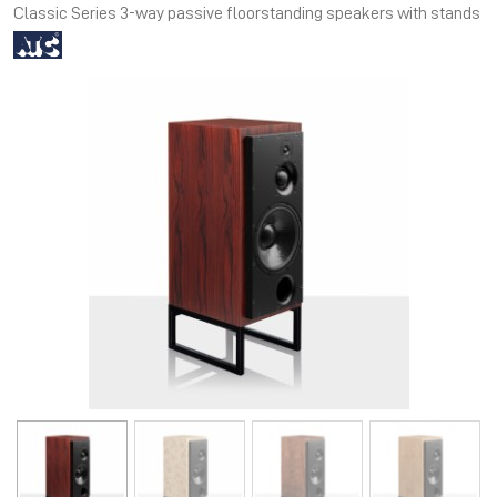
Classic Series 3-way passive floorstanding speakers with stands