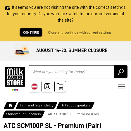
It seems you are not visiting the site with the correct settings
for your country. Do you want to switch to the correct version of
the site?
CONTINUE
Close and continue with current settings
AUGUST 14–23: SUMMER CLOSURE
Ricerca
Hi-Fi and high fidelity
Hi-Fi Loudspeakers
Standmount Speakers
ATC SCM100P SL - Premium (Pair)
ATC SCM100P SL - Premium (Pair)