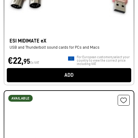
ESI MIDIMATE eX
USB and Thunderbolt sound cards for PCs and Macs
For European customers, select your
€22,
95
country to view the correct price
Ex VAT
including VAT.
ADD
AVAILABLE