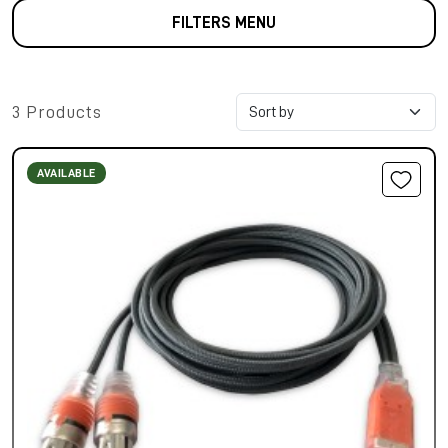
FILTERS MENU
3 Products
AVAILABLE