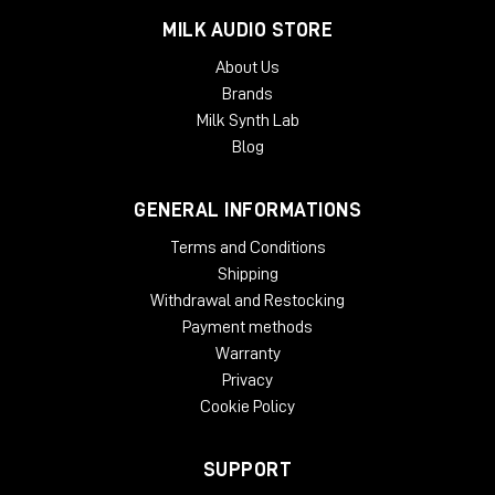
MILK AUDIO STORE
About Us
Brands
Milk Synth Lab
Blog
GENERAL INFORMATIONS
Terms and Conditions
Shipping
Withdrawal and Restocking
Payment methods
Warranty
Privacy
Cookie Policy
SUPPORT