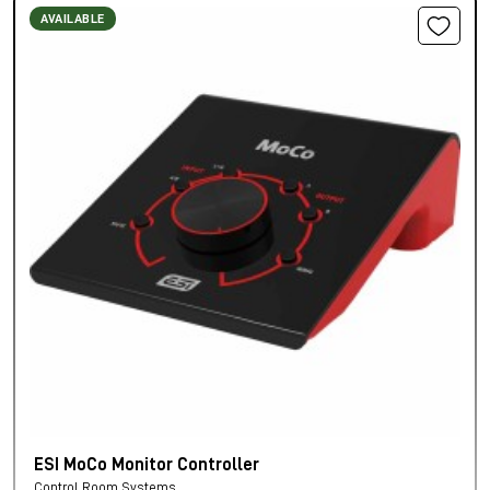
AVAILABLE
ESI MoCo Monitor Controller
Control Room Systems