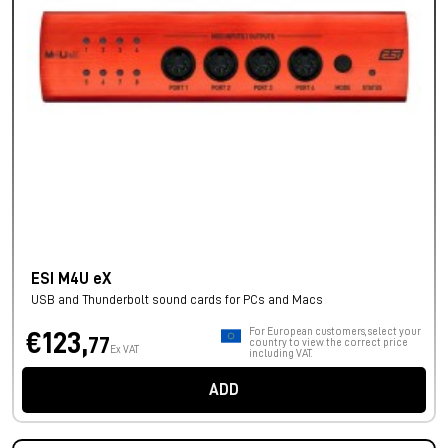
ESI M4U eX
USB and Thunderbolt sound cards for PCs and Macs
For European customers, select your
€123,
77
country to view the correct price
Ex VAT
including VAT.
ADD