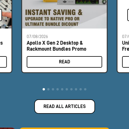
07/08/2026
07/
es
Apollo X Gen 2 Desktop &
Un
Rackmount Bundles Promo
Fr
READ
READ ALL ARTICLES