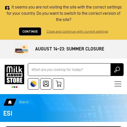
It seems you are not visiting the site with the correct settings
for your country. Do you want to switch to the correct version of
the site?
CONTINUE
Close and continue with current settings
AUGUST 14–23: SUMMER CLOSURE
Ricerca
Brand
ESI