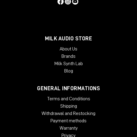
MILK AUDIO STORE
About Us
Brands
Milk Synth Lab
Blog
GENERAL INFORMATIONS
Terms and Conditions
Shipping
Withdrawal and Restocking
Payment methods
Warranty
Privacy