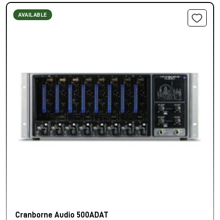
AVAILABLE
Cranborne Audio 500ADAT