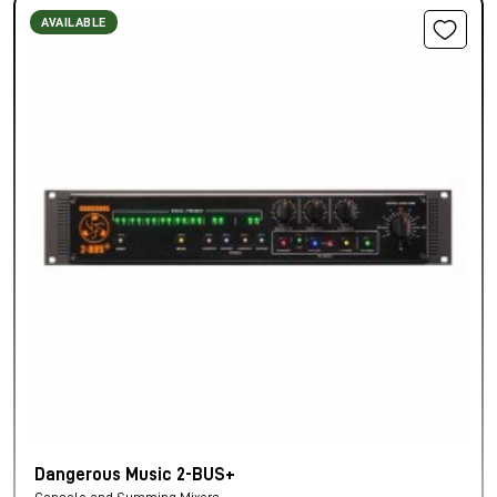
AVAILABLE
Dangerous Music 2-BUS+