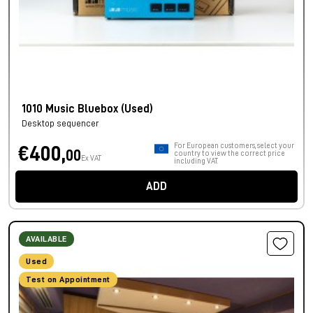
1010 Music Bluebox (Used)
Desktop sequencer
For European customers, select your
€400,
00
country to view the correct price
Ex VAT
including VAT.
ADD
AVAILABLE
Used
Test on Appointment