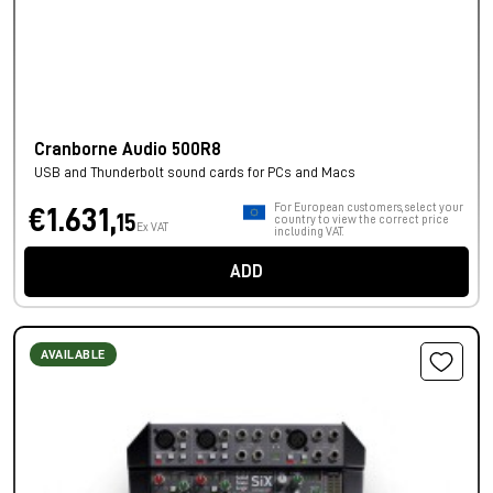
Cranborne Audio 500R8
USB and Thunderbolt sound cards for PCs and Macs
For European customers, select your
€1.631,
15
country to view the correct price
Ex VAT
including VAT.
ADD
AVAILABLE