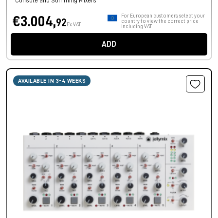
Console and Summing Mixers
For European customers, select your
€3.004,
92
country to view the correct price
Ex VAT
including VAT.
ADD
AVAILABLE IN 3-4 WEEKS