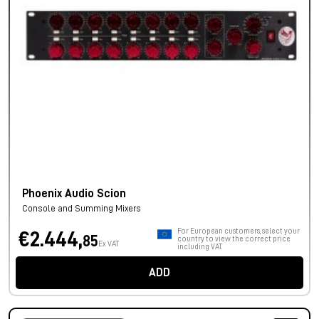
Phoenix Audio Scion
Console and Summing Mixers
For European customers, select your
€2.444,
85
country to view the correct price
Ex VAT
including VAT.
ADD