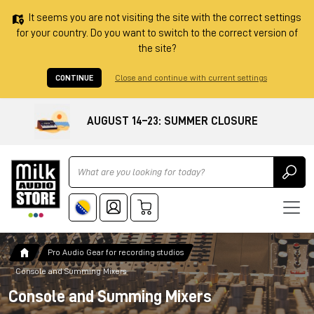
It seems you are not visiting the site with the correct settings
for your country. Do you want to switch to the correct version of
the site?
CONTINUE
Close and continue with current settings
AUGUST 14–23: SUMMER CLOSURE
Ricerca
Pro Audio Gear for recording studios
Console and Summing Mixers
Console and Summing Mixers