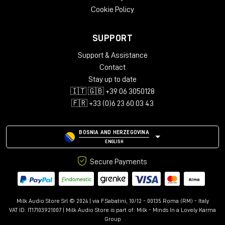
Cookie Policy
SUPPORT
Support & Assistance
Contact
Stay up to date
🇮🇹 🇬🇧 +39 06 3050128
🇫🇷 +33 (0)6 23 60 03 43
BOSNIA AND HERZEGOVINA
ENGLISH
Secure Payments
Milk Audio Store Srl © 2024 | via F.Sabatini, 10/12 - 00135 Roma (RM) - Italy
VAT ID: IT17103921007 | Milk Audio Store is part of:
Milk - Minds In a Lovely Karma
Group