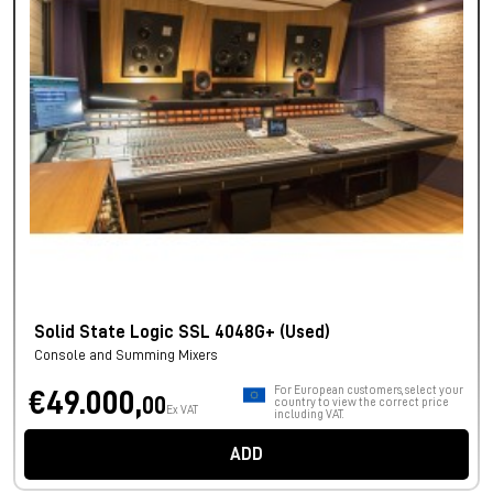
Solid State Logic SSL 4048G+ (Used)
Console and Summing Mixers
For European customers, select your
€49.000,
00
country to view the correct price
Ex VAT
including VAT.
ADD