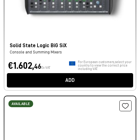
Solid State Logic BiG SiX
Console and Summing Mixers
For European customers, select your
€1.602,
46
country to view the correct price
Ex VAT
including VAT.
ADD
AVAILABLE