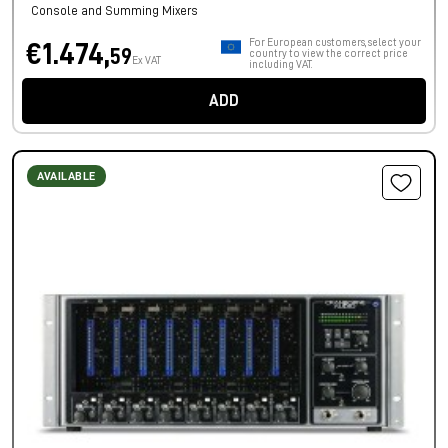
Console and Summing Mixers
For European customers, select your
€1.474,
59
country to view the correct price
Ex VAT
including VAT.
ADD
AVAILABLE