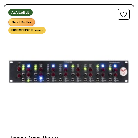
AVAILABLE
Best Seller
NONSENSE Promo