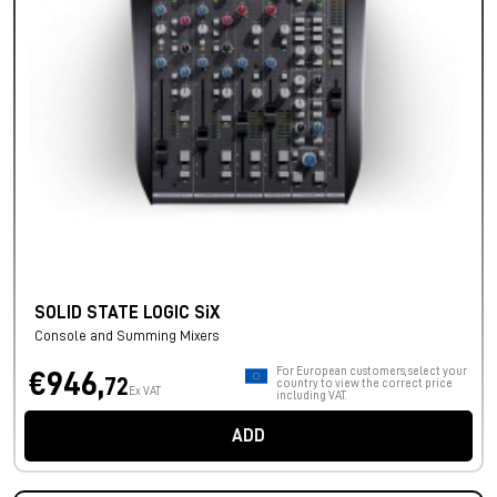
SOLID STATE LOGIC SiX
Console and Summing Mixers
For European customers, select your
€946,
72
country to view the correct price
Ex VAT
including VAT.
ADD