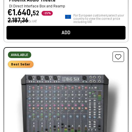
Phoenix Audio Theata
DI Direct Interface Box and Reamp
€1.640,
52
-25%
For European customers, select your
2.187,36
country to view the correct price
Ex VAT
including VAT.
ADD
AVAILABLE
Best Seller