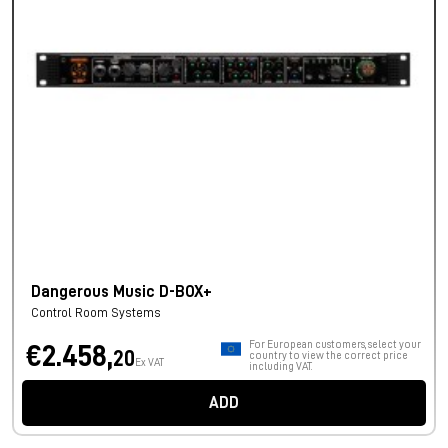
Dangerous Music D-BOX+
Control Room Systems
For European customers, select your
€2.458,
20
country to view the correct price
Ex VAT
including VAT.
ADD