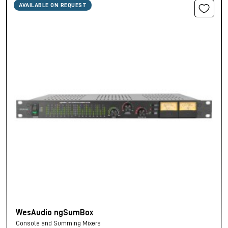
AVAILABLE ON REQUEST
WesAudio ngSumBox
Console and Summing Mixers