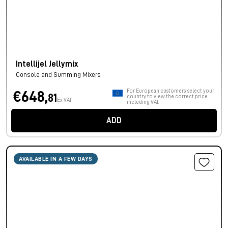
Intellijel Jellymix
Console and Summing Mixers
For European customers, select your
€648,
81
country to view the correct price
Ex VAT
including VAT.
ADD
AVAILABLE IN A FEW DAYS