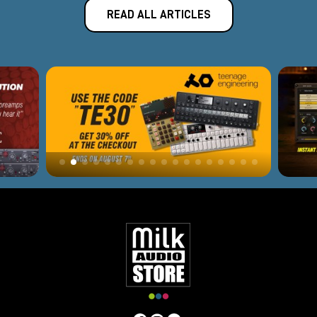
READ ALL ARTICLES