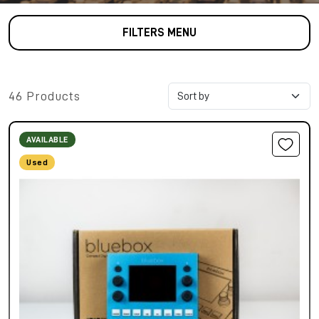
FILTERS MENU
46 Products
AVAILABLE
Used