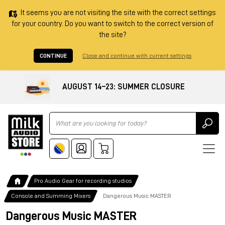
It seems you are not visiting the site with the correct settings
for your country. Do you want to switch to the correct version of
the site?
CONTINUE
Close and continue with current settings
AUGUST 14–23: SUMMER CLOSURE
Ricerca
Pro Audio Gear for recording studios
Console and Summing Mixers
Dangerous Music MASTER
Dangerous Music MASTER