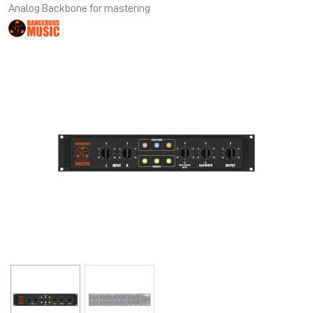
Analog Backbone for mastering