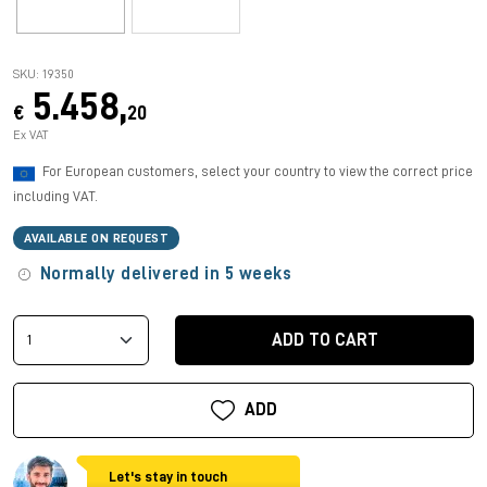
SKU: 19350
5.458,
€
20
Ex VAT
For European customers, select your country to view the correct price
including VAT.
AVAILABLE ON REQUEST
Normally delivered in 5 weeks
ADD TO CART
ADD
Let's stay in touch