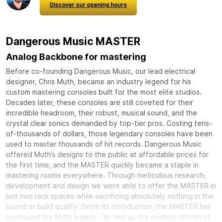
Discover our opening hours
Dangerous Music MASTER
Analog Backbone for mastering
Before co-founding Dangerous Music, our lead electrical
designer, Chris Muth, became an industry legend for his
custom mastering consoles built for the most elite studios.
Decades later, these consoles are still coveted for their
incredible headroom, their robust, musical sound, and the
crystal clear sonics demanded by top-tier pros. Costing tens-
of-thousands of dollars, those legendary consoles have been
used to master thousands of hit records. Dangerous Music
offered Muth’s designs to the public at affordable prices for
the first time, and the MASTER quickly became a staple in
mastering rooms everywhere. Through meticulous research,
development and design we were able to offer the MASTER in
just two rack spaces while sacrificing absolutely nothing in the
sound or build quality. Since its introduction, the MASTER has
continued the Muth legacy – as well as the endless stream of