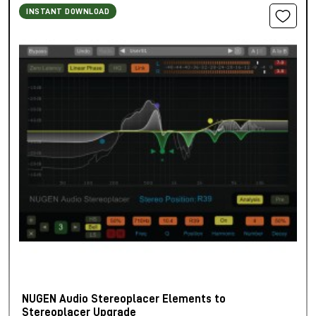
INSTANT DOWNLOAD
NUGEN Audio Stereoplacer Elements to
Stereoplacer Upgrade