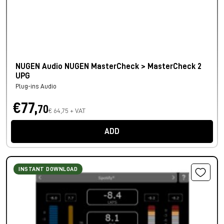
NUGEN Audio NUGEN MasterCheck > MasterCheck 2
UPG
Plug-ins Audio
€77,
70
€ 64,75 + VAT
ADD
INSTANT DOWNLOAD