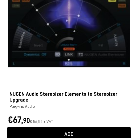
NUGEN Audio Stereoizer Elements to Stereoizer
Upgrade
Plug-ins Audio
€67,
90
€ 56,58 + VAT
ADD