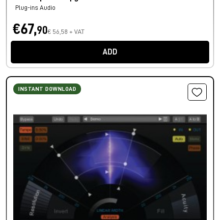
Plug-ins Audio
€67,
90
€ 56,58 + VAT
ADD
INSTANT DOWNLOAD