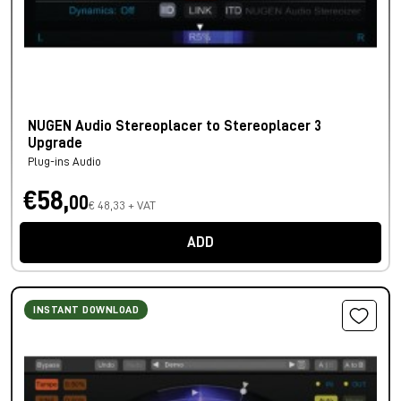
NUGEN Audio Stereoplacer to Stereoplacer 3
Upgrade
Plug-ins Audio
€58,
00
€ 48,33 + VAT
ADD
INSTANT DOWNLOAD