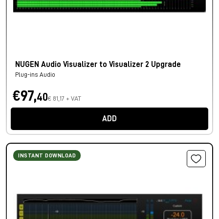
NUGEN Audio Visualizer to Visualizer 2 Upgrade
Plug-ins Audio
€97,
40
€ 81,17 + VAT
ADD
INSTANT DOWNLOAD