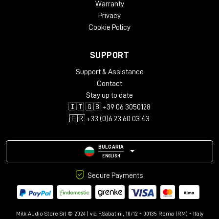
Warranty
Privacy
Cookie Policy
SUPPORT
Support & Assistance
Contact
Stay up to date
🇮🇹 🇬🇧 +39 06 3050128
🇫🇷 +33 (0)6 23 60 03 43
BULGARIA
ENGLISH
Secure Payments
Milk Audio Store Srl © 2024 | via F.Sabatini, 10/12 - 00135 Roma (RM) - Italy