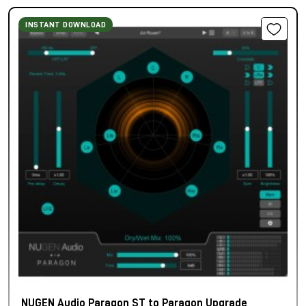
INSTANT DOWNLOAD
NUGEN Audio Paragon ST to Paragon Upgrade