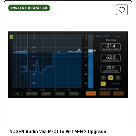
INSTANT DOWNLOAD
NUGEN Audio VisLM-C1 to VisLM-H 2 Upgrade