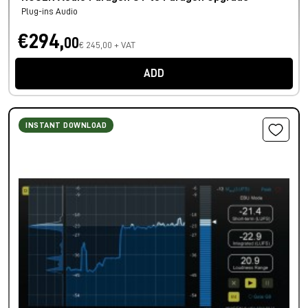
Plug-ins Audio
€294,
00
€ 245,00 + VAT
ADD
INSTANT DOWNLOAD