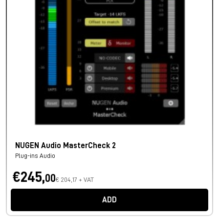
NUGEN Audio MasterCheck 2
Plug-ins Audio
€245,
00
€ 204,17 + VAT
ADD