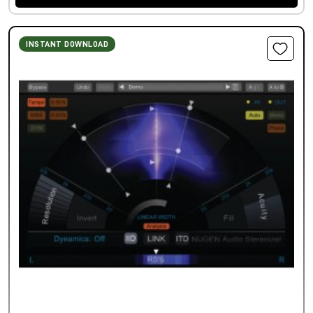
INSTANT DOWNLOAD