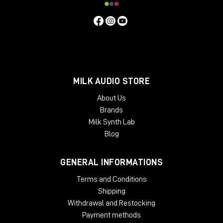
MILK AUDIO STORE
About Us
Brands
Milk Synth Lab
Blog
GENERAL INFORMATIONS
Terms and Conditions
Shipping
Withdrawal and Restocking
Payment methods