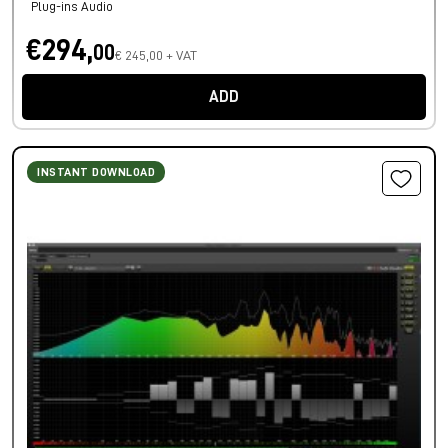
Plug-ins Audio
€294,
00
€ 245,00 + VAT
ADD
INSTANT DOWNLOAD