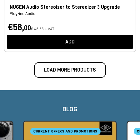
NUGEN Audio Stereoizer to Stereoizer 3 Upgrade
Plug-ins Audio
€58,
00
€ 48,33 + VAT
ADD
LOAD MORE PRODUCTS
BLOG
CURRENT OFFERS AND PROMOTIONS
C