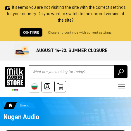
It seems you are not visiting the site with the correct settings
for your country. Do you want to switch to the correct version of
the site?
CONTINUE
Close and continue with current settings
AUGUST 14–23: SUMMER CLOSURE
Ricerca
Brand
Nugen Audio