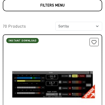
FILTERS MENU
70 Products
INSTANT DOWNLOAD