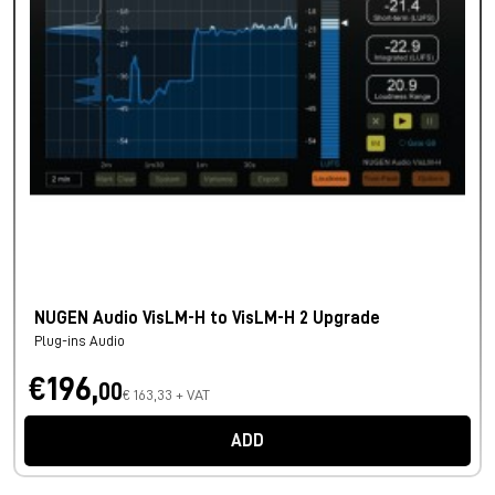
NUGEN Audio VisLM-H to VisLM-H 2 Upgrade
Plug-ins Audio
€196,
00
€ 163,33 + VAT
ADD