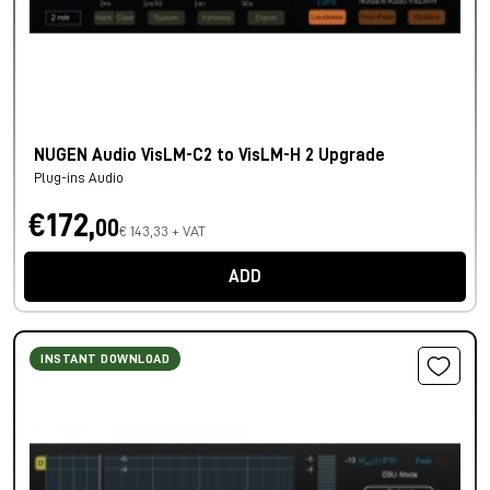
NUGEN Audio VisLM-C2 to VisLM-H 2 Upgrade
Plug-ins Audio
€172,
00
€ 143,33 + VAT
ADD
INSTANT DOWNLOAD