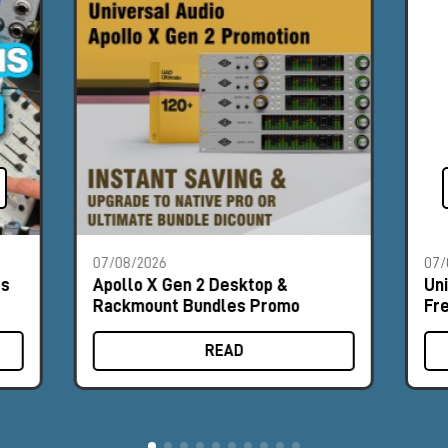
07/08/2026
07/
es
Apollo X Gen 2 Desktop &
Un
Rackmount Bundles Promo
Fr
READ