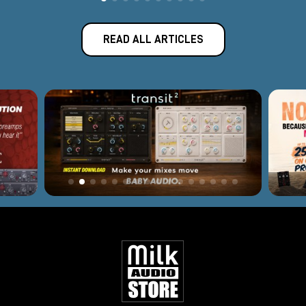
READ ALL ARTICLES