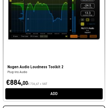
Nugen Audio Loudness Toolkit 2
Plug-ins Audio
€884,
00
€ 736,67 + VAT
ADD