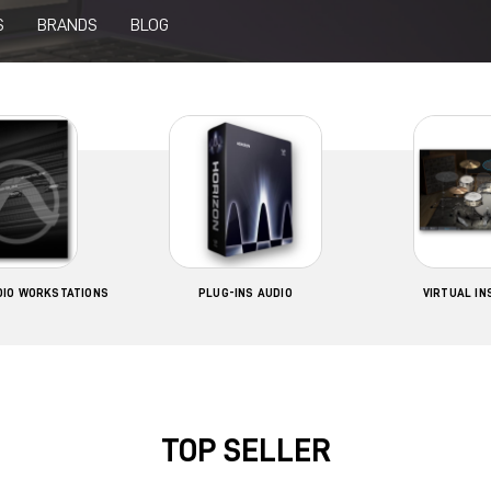
S
BRANDS
BLOG
UDIO WORKSTATIONS
PLUG-INS AUDIO
VIRTUAL I
TOP SELLER