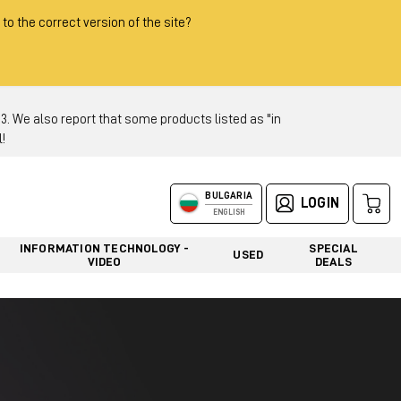
 to the correct version of the site?
 We also report that some products listed as "in
!
BULGARIA
LOGIN
ENGLISH
INFORMATION TECHNOLOGY -
SPECIAL
USED
VIDEO
DEALS