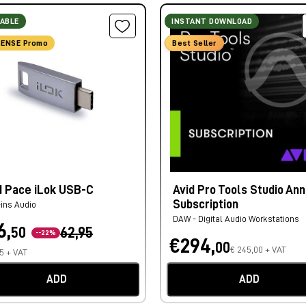
LABLE
INSTANT DOWNLOAD
ENSE Promo
Best Seller
d Pace iLok USB-C
Avid Pro Tools Studio Ann
Subscription
-ins Audio
DAW - Digital Audio Workstations
6,
50
62,95
--22%
€294,
00
€ 245,00 + VAT
75 + VAT
ADD
ADD