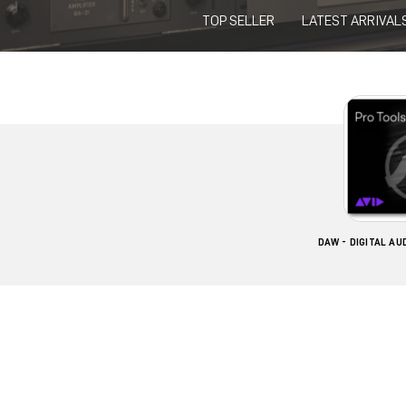
TOP SELLER
LATEST ARRIVAL
DAW - DIGITAL A