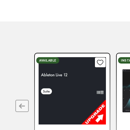
AVAILABLE
INST