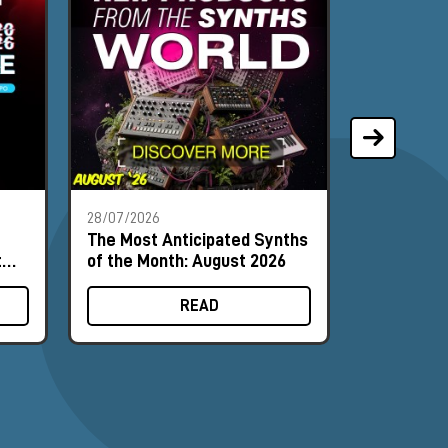
28/07/2026
21/07/2026
The Most Anticipated Synths
Phoenix A
t
of the Month: August 2026
synthesiz
input can 
READ