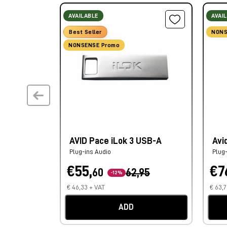
AVAILABLE
AVAI
Best Seller
NONS
NONSENSE Promo
AVID Pace iLok 3 USB-A
Avi
Plug-ins Audio
Plug
€55,
€7
60
62,95
-12%
€ 46,33 + VAT
€ 63,
ADD