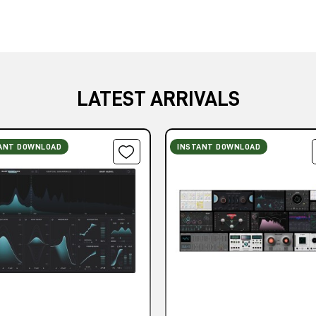
LATEST ARRIVALS
ANT DOWNLOAD
INSTANT DOWNLOAD