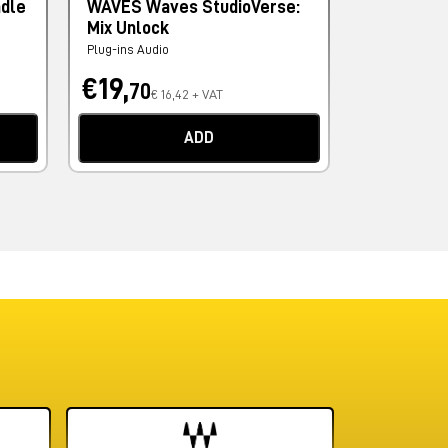
ndle
WAVES Waves StudioVerse:
PSP AUDI
Mix Unlock
Levelizer
Plug-ins Audio
Plug-ins Audi
€19,
€67,
70
90
€ 16,42 + VAT
€ 
ADD