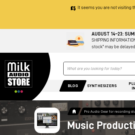
It seems you are not visiting t
AUGUST 14–23: SU
SHIPPING INFORMATION 
stock" may be delayed
Ricerca
PL
BLOG
SYNTHESIZERS
I
Pro Audio Gear for recording st
Music Product