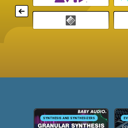
SYNTHESIS AND SYNTHESIZERS
EV