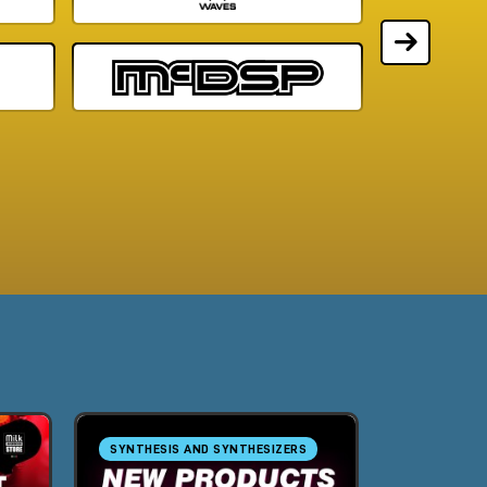
SYNTHESIS AND SYNTHESIZERS
SYNTHESIS