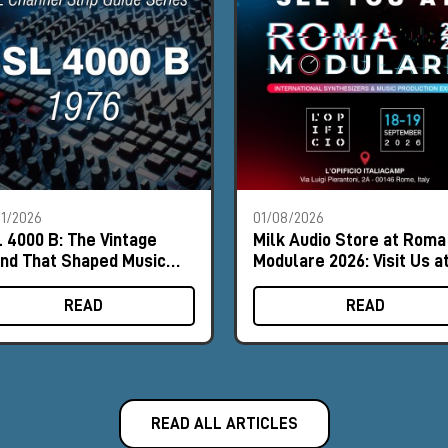
1/2026
01/08/2026
 4000 B: The Vintage
Milk Audio Store at Roma
nd That Shaped Music
Modulare 2026: Visit Us a
tory
Booth #8
READ
READ
READ ALL ARTICLES