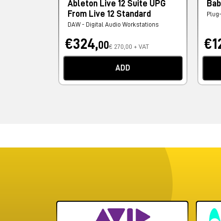
Ableton Live 12 Suite UPG
Bab
From Live 12 Standard
Plug
DAW - Digital Audio Workstations
€324,
€1
00
€ 270,00 + VAT
ADD