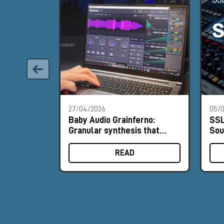
27/04/2026
05/0
Baby Audio Grainferno:
SSL
Granular synthesis that
Sou
turns your samples into
His
unique instruments
READ