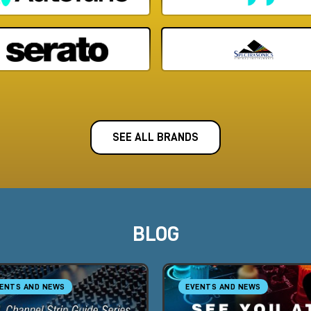
SEE ALL BRANDS
BLOG
ENTS AND NEWS
EVENTS AND NEWS