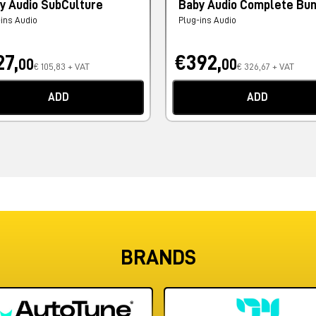
y Audio SubCulture
Baby Audio Complete Bu
-ins Audio
Plug-ins Audio
27,
€392,
00
00
€ 105,83 + VAT
€ 326,67 + VAT
ADD
ADD
BRANDS