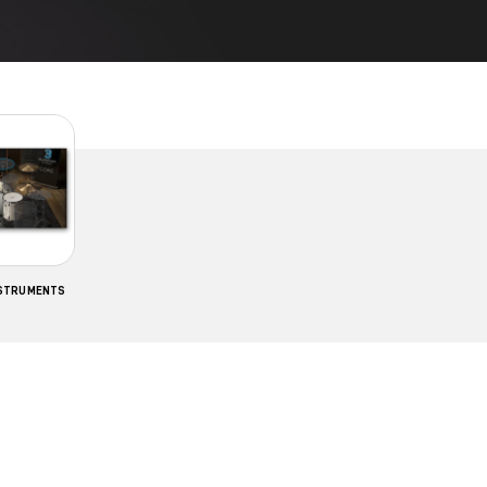
NSTRUMENTS