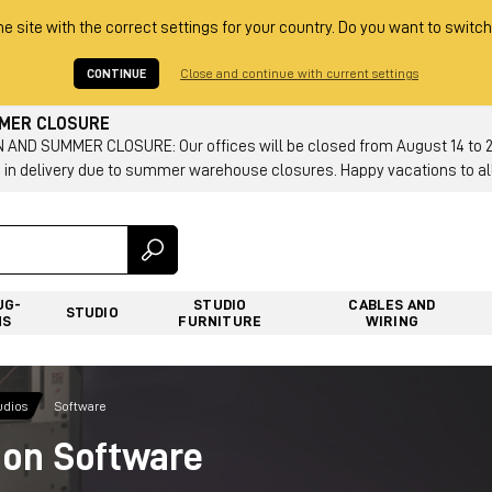
he site with the correct settings for your country. Do you want to switch
CONTINUE
Close and continue with current settings
MMER CLOSURE
AND SUMMER CLOSURE: Our offices will be closed from August 14 to 23.
 in delivery due to summer warehouse closures. Happy vacations to all
UG-
STUDIO
CABLES AND
STUDIO
NS
FURNITURE
WIRING
udios
Software
ion Software