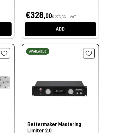
€328,
00
€ 273,33 + VAT
ADD
AVAILABLE
Bettermaker Mastering
Limiter 2.0