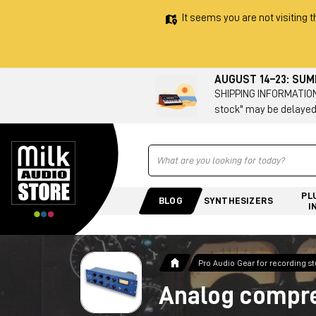
It seems you are not visiting t
AUGUST 14–23: SU
SHIPPING INFORMATION 
stock" may be delayed
Ricerca
PL
BLOG
SYNTHESIZERS
I
Pro Audio Gear for recording s
Analog compr