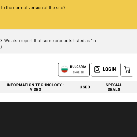
 to the correct version of the site?
 We also report that some products listed as "in
!
BULGARIA
LOGIN
ENGLISH
INFORMATION TECHNOLOGY -
SPECIAL
USED
VIDEO
DEALS