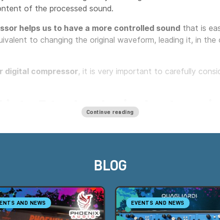
ontent of the processed sound.
sor helps us to have a more controlled sound
that is eas
ivalent to changing the original waveform, leading it, in th
r digital compressor
, it is very important to carefully con
 into 5 technological categorie
Continue reading
 into the five families based on the operation of the detect
y accurately defines the compressor's timbral characteristic
BLOG
ENTS AND NEWS
EVENTS AND NEWS