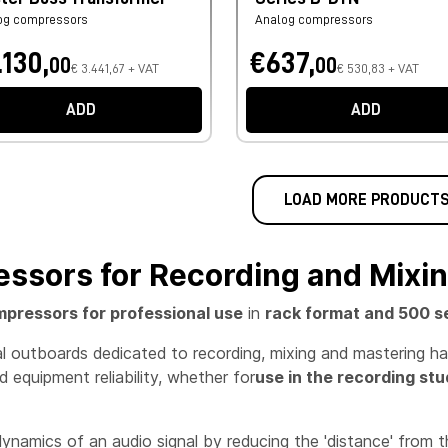
og compressors
Analog compressors
.130,
€637,
00
00
€ 3.441,67 + VAT
€ 530,83 + VAT
ADD
ADD
LOAD MORE PRODUCT
ssors for Recording and Mixi
pressors for professional use
in
rack format and 500 s
nal outboards dedicated to recording, mixing and mastering h
 equipment reliability, whether for
use in the recording stu
namics of an audio signal by reducing the 'distance' from 