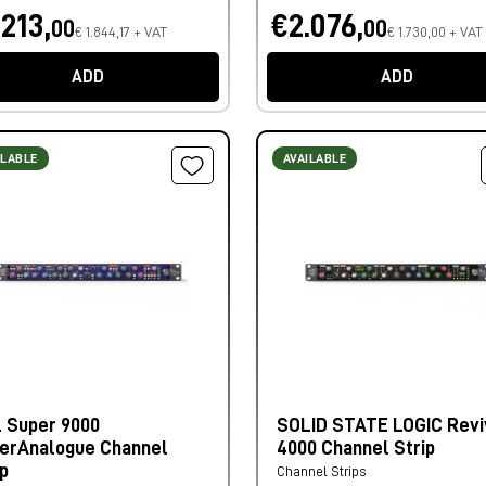
.213,
€2.076,
00
00
€ 1.844,17 + VAT
€ 1.730,00 + VAT
ADD
ADD
ILABLE
AVAILABLE
 Super 9000
SOLID STATE LOGIC Revi
erAnalogue Channel
4000 Channel Strip
ip
Channel Strips