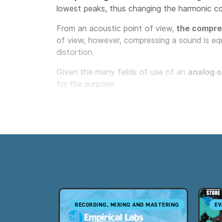
lowest peaks, thus changing the harmonic c
From an acoustic point of view,
the compres
of view, however, compressing a sound is equ
distortion.
Given the many fields of use of an
analog o
for the purpose.
Audio compressors fall
Professional audio compressors can be grouped
the technology used to control dynamics, ver
The five families are:
VCA Compressors
Optical or Opto Compressors
RECORDING, MIXING AND MASTERING
EV
Vari-Mu Compressors