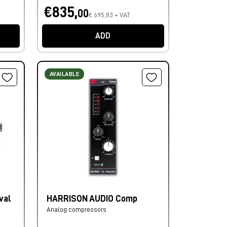
€835,
00
€ 695,83 + VAT
ADD
AVAILABLE
val
HARRISON AUDIO Comp
Analog compressors