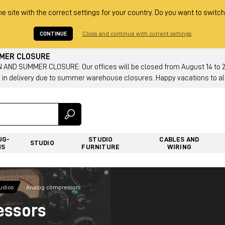
he site with the correct settings for your country. Do you want to switch
CONTINUE
Close and continue with current settings
MMER CLOSURE
AND SUMMER CLOSURE: Our offices will be closed from August 14 to 23.
 in delivery due to summer warehouse closures. Happy vacations to all
UG-
STUDIO
CABLES AND
STUDIO
NS
FURNITURE
WIRING
tudios
Analog compressors
essors