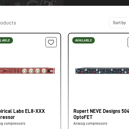
roducts
ILABLE
AVAILABLE
irical Labs EL8-XXX
Rupert NEVE Designs 50
tressor
OptoFET
og compressors
Analog compressors