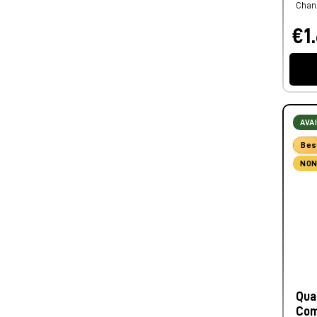
Chann
€1.
AVA
Bes
NON
Qua
Com