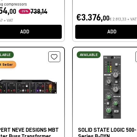
og compressors
54,
00
738,14
-25%
€3.376,
00
€ 2.813,33 + VAT
67 + VAT
ADD
ADD
ILABLE
AVAILABLE
t Seller
ERT NEVE DESIGNS MBT
SOLID STATE LOGIC 500-
ter Buss Transformer
Series B-DYN