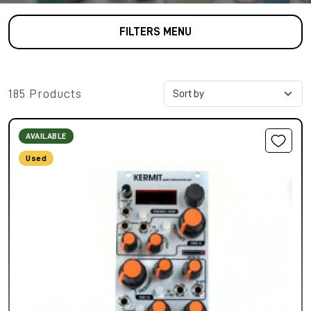
FILTERS MENU
185 Products
AVAILABLE
Used