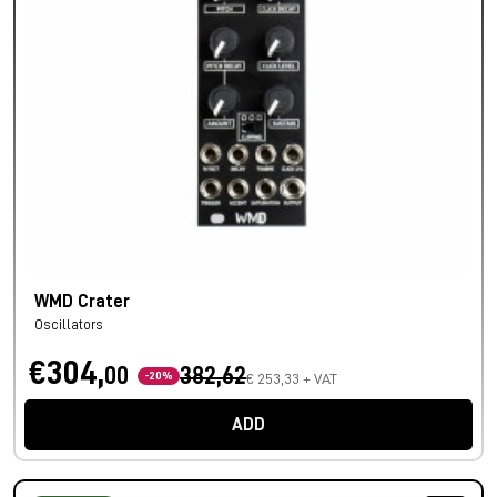
WMD Crater
Oscillators
€304,
00
382,62
-20%
€ 253,33 + VAT
ADD