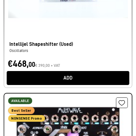
Intellijel Shapeshifter (Used)
Oscillators
€468,
00
€ 390,00 + VAT
ADD
AVAILABLE
Best Seller
NONSENSE Promo