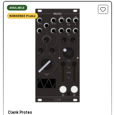
AVAILABLE
NONSENSE Promo
Clank Proteo