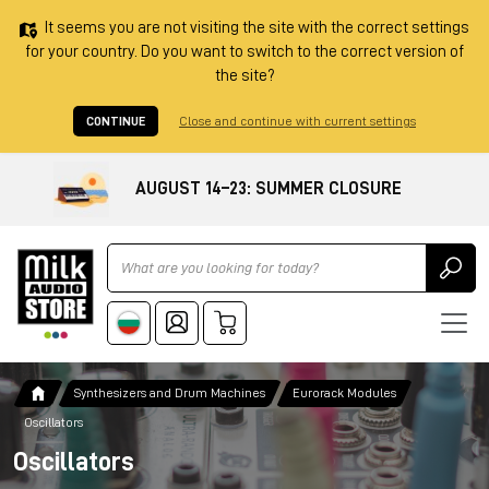
It seems you are not visiting the site with the correct settings
for your country. Do you want to switch to the correct version of
the site?
CONTINUE
Close and continue with current settings
AUGUST 14–23: SUMMER CLOSURE
Ricerca
Synthesizers and Drum Machines
Eurorack Modules
Oscillators
Oscillators