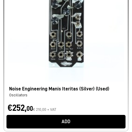
Noise Engineering Manis Iteritas (Silver) (Used)
Oscillators
€252,
00
€ 210,00 + VAT
ADD