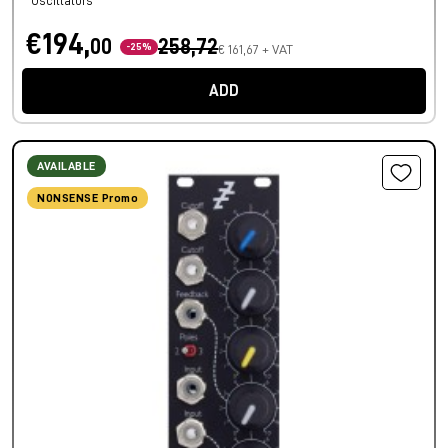
Oscillators
€194,
00
258,72
-25%
€ 161,67 + VAT
ADD
AVAILABLE
NONSENSE Promo