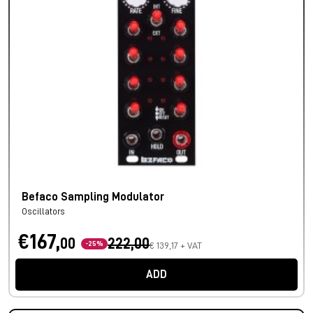
Befaco Sampling Modulator
Oscillators
€167,
00
222,00
-25%
€ 139,17 + VAT
ADD