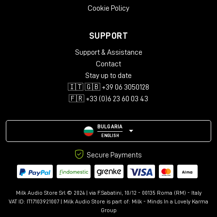
Cookie Policy
Choose your Eurorack oscillator with
support from our Staff
SUPPORT
Milk Audio Store has a wide selection of eurorack oscillators to
meet your needs. Browse our selection and find the perfect
Support & Assistance
module for your sound design needs! If you have any
Contact
questions about our Eurorack VCOs or need help finding the
Stay up to date
right module for your setup, please feel free to contact us.
🇮🇹 🇬🇧 +39 06 3050128
🇫🇷 +33 (0)6 23 60 03 43
BULGARIA
ENGLISH
Secure Payments
Milk Audio Store Srl © 2024 | via F.Sabatini, 10/12 - 00135 Roma (RM) - Italy
VAT ID: IT17103921007 | Milk Audio Store is part of:
Milk - Minds In a Lovely Karma
Group