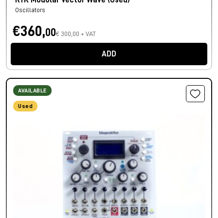
RYK Modular Vector Wave (Used)
Oscillators
€360,
00
€ 300,00 + VAT
ADD
AVAILABLE
Used