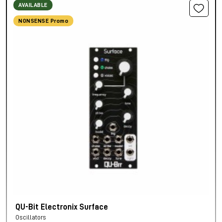
AVAILABLE
NONSENSE Promo
QU-Bit Electronix Surface
Oscillators