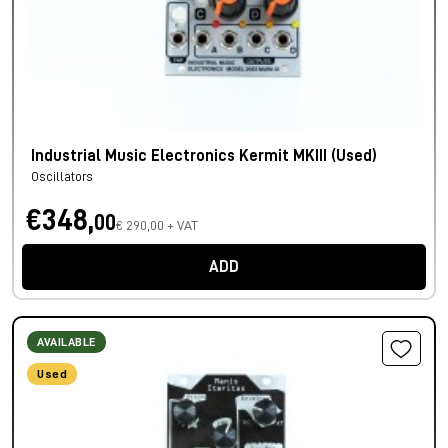
Industrial Music Electronics Kermit MKIII (Used)
Oscillators
€348,
00
€ 290,00 + VAT
ADD
AVAILABLE
Used