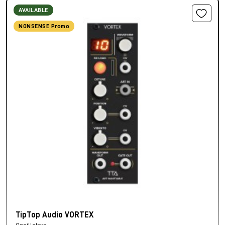
AVAILABLE
NONSENSE Promo
TipTop Audio VORTEX