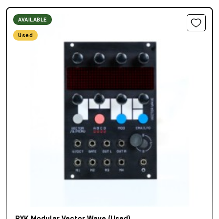
AVAILABLE
Used