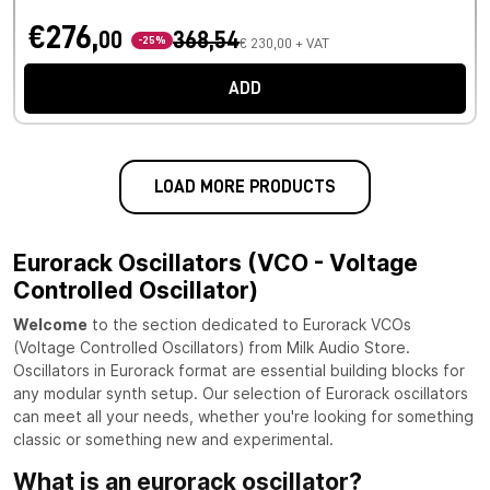
€276,
00
368,54
-25%
€ 230,00 + VAT
ADD
LOAD MORE PRODUCTS
Eurorack Oscillators (VCO - Voltage
Controlled Oscillator)
Welcome
to the section dedicated to Eurorack VCOs
(Voltage Controlled Oscillators) from Milk Audio Store.
Oscillators in Eurorack format are essential building blocks for
any modular synth setup. Our selection of Eurorack oscillators
can meet all your needs, whether you're looking for something
classic or something new and experimental.
What is an eurorack oscillator?