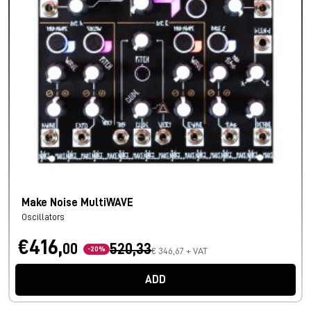
Make Noise MultiWAVE
Oscillators
€416,
00
520,33
-20%
€ 346,67 + VAT
ADD