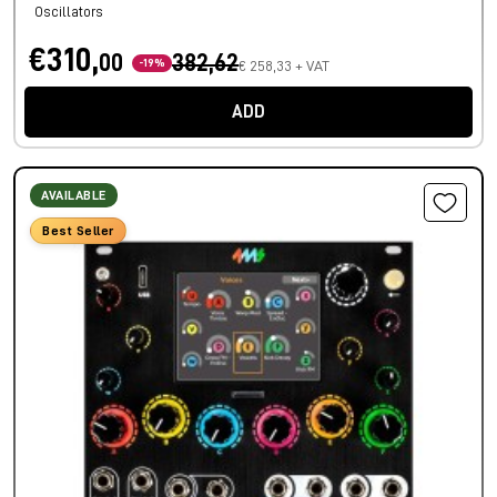
Oscillators
€310,
00
382,62
-19%
€ 258,33 + VAT
ADD
AVAILABLE
Best Seller