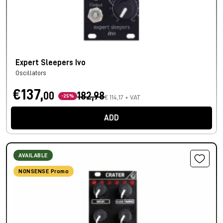
Expert Sleepers Ivo
Oscillators
€137,
00
182,98
-25%
€ 114,17 + VAT
ADD
AVAILABLE
NONSENSE Promo