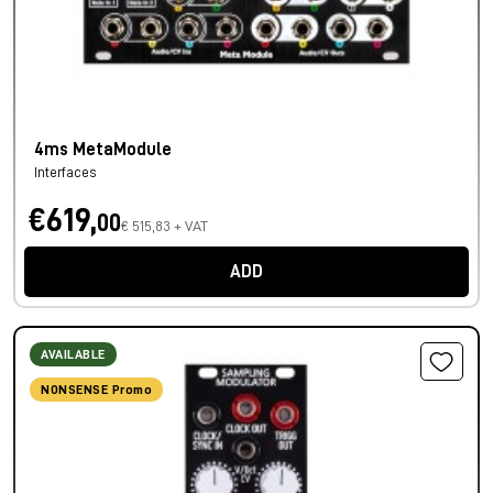
4ms MetaModule
Interfaces
€619,
00
€ 515,83 + VAT
ADD
AVAILABLE
NONSENSE Promo