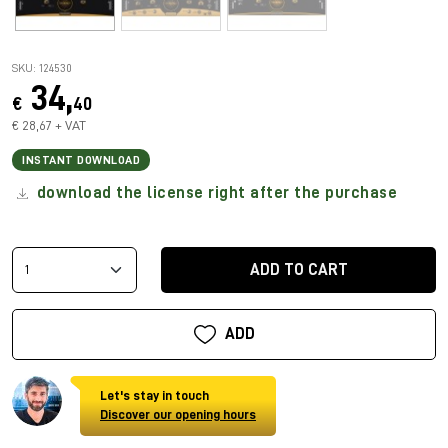
SKU: 124530
34,
€
40
€ 28,67 + VAT
INSTANT DOWNLOAD
download the license right after the purchase
ADD TO CART
ADD
Let's stay in touch
Discover our opening hours