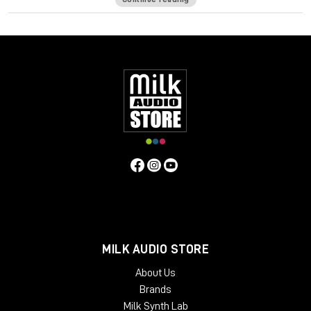
Curves Equator is a smarter resonance suppression plugin. It
immediately improves any full mix, vocal, instrument or sample
by removing problematic frequencies, fixing resonances and
balancing inconsistencies.
Additionally, it can
learn
your content & safeguard your work
with a personalized suppression curve to avoid
overprocessing. It offers groundbreaking frequency
unmasking by learning the sidechain of a clashing source and
dynamically applying the inverse curve on the part you’re
mixing.
Equator is the first in the Curves Spectral Series of plugins,
which pioneers the evolution of EQ. The second Curves plugin,
Curves AQ – the world’s first autonomous EQ, is available now.
System Requirements
MILK AUDIO STORE
Mac
About Us
CPU
Brands
Intel or Silicon Architecture
Milk Synth Lab