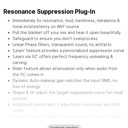
Resonance Suppression Plug-In
Immediately fix resonance, mud, harshness, imbalance &
tonal inconsistency on ANY source
Pull the blanket off your mix and hear it open beautifully
Safeguard to ensure you don't overprocess
Linear Phase filters, transparent sound, no artifacts
‘Learn’ feature provides a personalized suppression curve
‘Learn via SC’ offers perfect frequency unmasking &
carving
Rider feature allows attenuation only when audio from
the SC comes in
Dynamic Auto-makeup gain matches the input RMS, no
loss of energy
Shape & tilt adjust the target suppression curve for tonal
control
Additional control with 3 adjustable crossovers and 2x8
nodes
Includes Curves Equator Live component, a zero latency
version
Continue reading