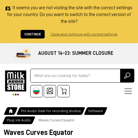
It seems you are not visiting the site with the correct settings
for your country. Do you want to switch to the correct version of
the site?
CONTINUE
Close and continue with current settings
AUGUST 14–23: SUMMER CLOSURE
Ricerca
Pro Audio Gear for recording studios
Software
Plug-ins Audio
Waves Curves Equator
Waves Curves Equator