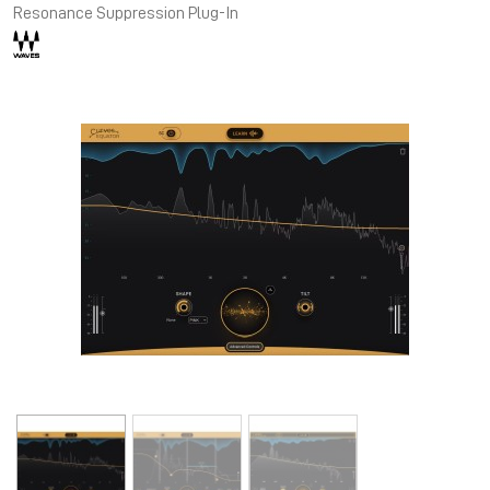
Resonance Suppression Plug-In