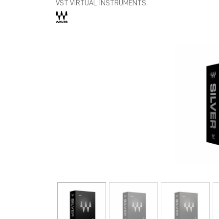
VST VIRTUAL INSTRUMENTS