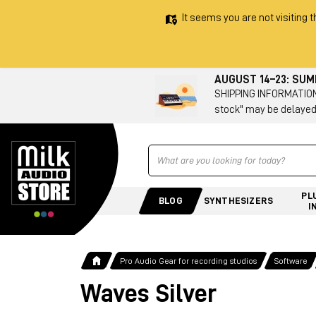
It seems you are not visiting t
AUGUST 14–23: SU
SHIPPING INFORMATION 
stock" may be delayed
Ricerca
PL
BLOG
SYNTHESIZERS
I
Pro Audio Gear for recording studios
Software
Waves Silver