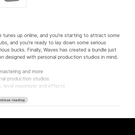
tunes up online, and you’re starting to attract some
clubs, and you’re ready to lay down some serious
ous bucks. Finally, Waves has created a bundle just
on designed with personal production studios in mind.
, mastering and more
nal production studios
s, level maximizer and effects
ntinue reading