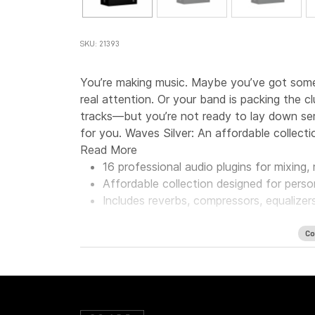
SKU: 21393
You’re making music. Maybe you’ve got some 
real attention. Or your band is packing the 
tracks—but you’re not ready to lay down seri
for you. Waves Silver: An affordable collecti
Read More
16 professional audio plugins for mixing
Affordable collection designed for perso
Includes reverbs, compressors, equalizer
Co