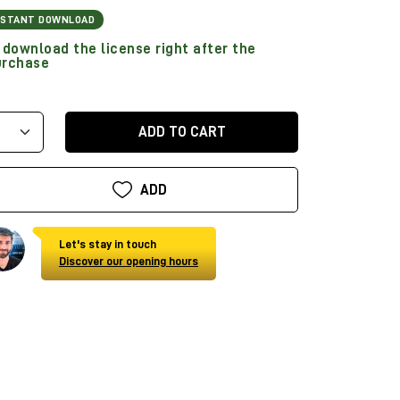
NSTANT DOWNLOAD
download the license right after the
urchase
ADD TO CART
ADD
Let's stay in touch
Discover our opening hours