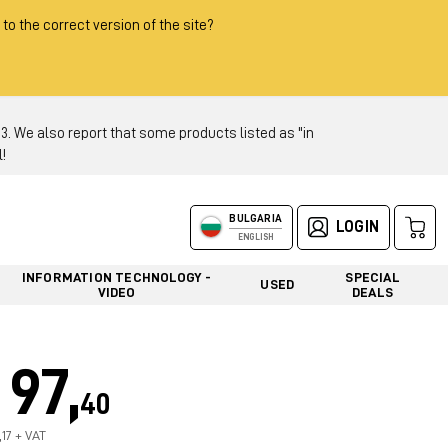
 to the correct version of the site?
 We also report that some products listed as "in
!
BULGARIA
LOGIN
ENGLISH
INFORMATION TECHNOLOGY -
SPECIAL
USED
VIDEO
DEALS
97,
40
,17 + VAT