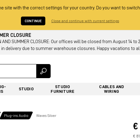
he site with the correct settings for your country. Do you want to switch
CONTINUE
Close and continue with current settings
MMER CLOSURE
AND SUMMER CLOSURE: Our offices will be closed from August 14 to 23.
 in delivery due to summer warehouse closures. Happy vacations to all
UG-
STUDIO
CABLES AND
STUDIO
NS
FURNITURE
WIRING
Plug-ins Audio
Waves Silver
€
€ 81