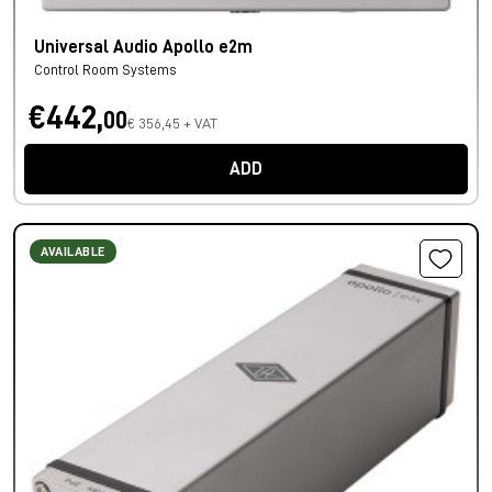
Universal Audio Apollo e2m
Control Room Systems
€442,
00
€ 356,45 + VAT
ADD
AVAILABLE