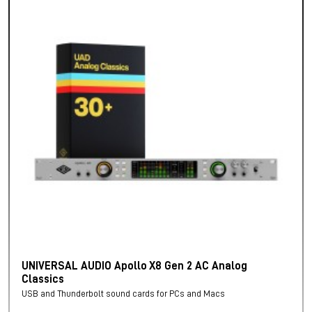
UNIVERSAL AUDIO Apollo X8 Gen 2 AC Analog
Classics
USB and Thunderbolt sound cards for PCs and Macs