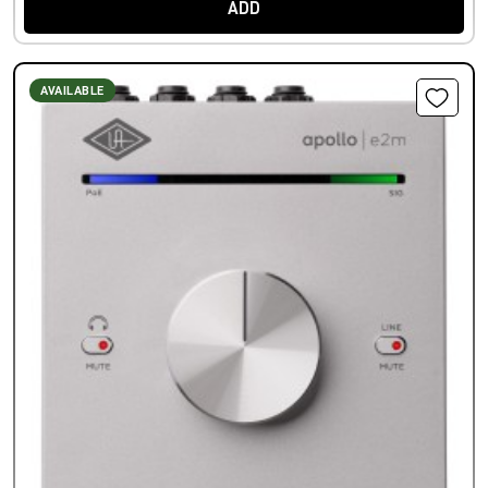
ADD
AVAILABLE