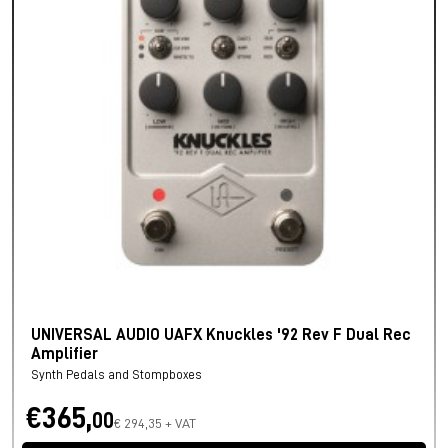
UNIVERSAL AUDIO UAFX Knuckles '92 Rev F Dual Rec
Amplifier
Synth Pedals and Stompboxes
€365,
00
€ 294,35 + VAT