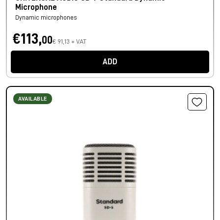
Microphone
Dynamic microphones
€113,
00
€ 91,13 + VAT
ADD
AVAILABLE