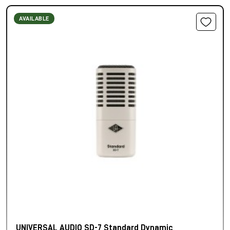
AVAILABLE
UNIVERSAL AUDIO SD-7 Standard Dynamic