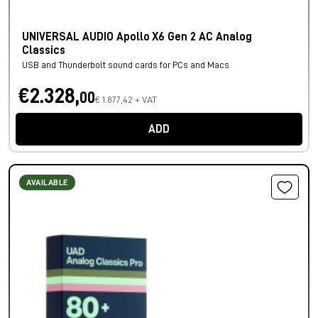
UNIVERSAL AUDIO Apollo X6 Gen 2 AC Analog
Classics
USB and Thunderbolt sound cards for PCs and Macs
€2.328,
00
€ 1.877,42 + VAT
ADD
AVAILABLE