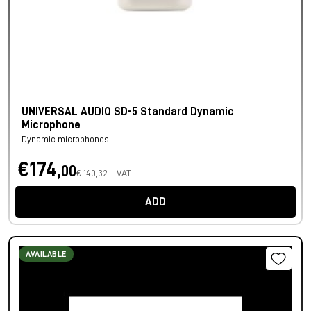
UNIVERSAL AUDIO SD-5 Standard Dynamic
Microphone
Dynamic microphones
€174,
00
€ 140,32 + VAT
ADD
AVAILABLE