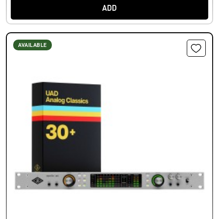
ADD
AVAILABLE