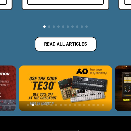
The award-winning Apollo audio interface represents the best
fusion of Universal Audio's analog legacy and today's
revolutionary digital designs.
Introduced in 2012, Apollo has become the new world
standard for professional music production and has been used
to record albums by famous artists such as Kendrick Lamar,
READ ALL ARTICLES
Coldplay, Dr. Dre, Brad Paisley, and many others. With 165
employees and offices in Los Angeles, Colorado, and
Amsterdam, Universal Audio is headquartered near Silicon
Valley in Scotts Valley, California, where classic analog
equipment is still built by hand, one unit at a time. Software or
hardware, every Universal Audio product is backed by a
decades-long legacy of innovation, superlative quality, and
technical passion.