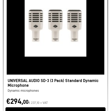
UNIVERSAL AUDIO SD-3 (3 Pack) Standard Dynamic
Microphone
Dynamic microphones
€294,
00
€ 237,10 + VAT