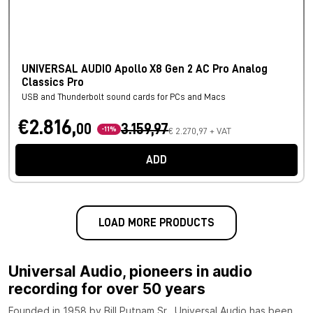
UNIVERSAL AUDIO Apollo X8 Gen 2 AC Pro Analog
Classics Pro
USB and Thunderbolt sound cards for PCs and Macs
€2.816,
00
3.159,97
-11%
€ 2.270,97 + VAT
ADD
LOAD MORE PRODUCTS
Universal Audio, pioneers in audio
recording for over 50 years
Founded in 1958 by Bill Putnam Sr., Universal Audio has been