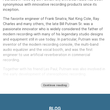
synonymous with innovative recording products since its
inception.
The favorite engineer of Frank Sinatra, Nat King Cole, Ray
Charles and many others, the late Bill Putnam Sr. was a
passionate innovator who is widely considered the father of
modern recording-with many of his legendary studio designs
and equipment still in use today. In particular, Putnam was the
inventor of the modern recording console, the multi-band
audio equalizer and the vocal booth, and was the first
engineer to use artificial reverberation in commercial
recording.
Together with his friend Les Paul, Putnam was also involved in
the early development of stereophonic recording.
Putnam, a natural entrepreneur, started three audio product
Continue reading
companies during his long career: Universal Audio, Studio
Electronics and UREI.
All three companies built equipment that remains widely used
decades after their introduction, including the ubiquitous LA-
BLOG