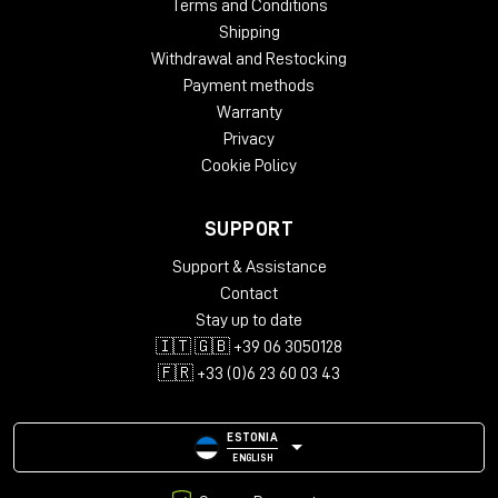
Terms and Conditions
Shipping
Withdrawal and Restocking
Payment methods
Warranty
Privacy
Cookie Policy
SUPPORT
Support & Assistance
Contact
Stay up to date
🇮🇹 🇬🇧 +39 06 3050128
🇫🇷 +33 (0)6 23 60 03 43
ESTONIA
ENGLISH