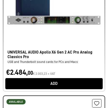
UNIVERSAL AUDIO Apollo X6 Gen 2 AC Pro Analog
Classics Pro
USB and Thunderbolt sound cards for PCs and Macs
€2.484,
00
€ 2.003,23 + VAT
ADD
AVAILABLE