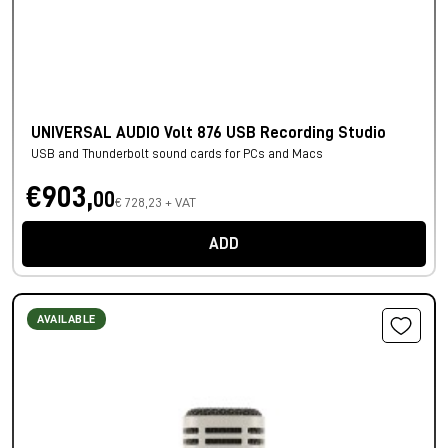
UNIVERSAL AUDIO Volt 876 USB Recording Studio
USB and Thunderbolt sound cards for PCs and Macs
€903,
00
€ 728,23 + VAT
ADD
AVAILABLE