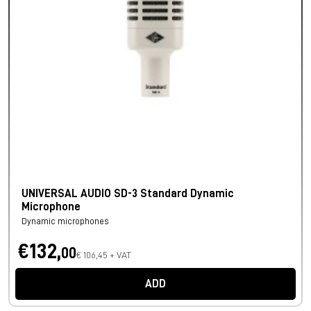
UNIVERSAL AUDIO SD-3 Standard Dynamic
Microphone
Dynamic microphones
€132,
00
€ 106,45 + VAT
ADD