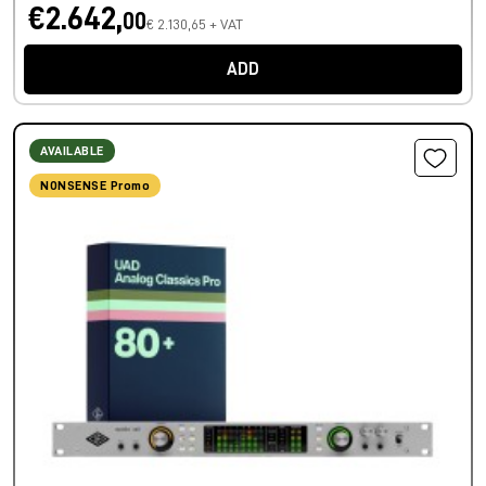
€2.642,
00
€ 2.130,65 + VAT
ADD
AVAILABLE
NONSENSE Promo