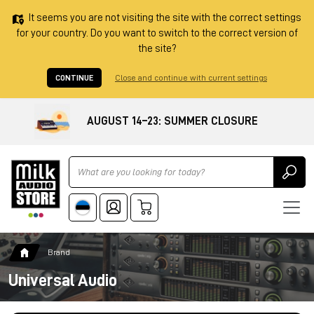
It seems you are not visiting the site with the correct settings
for your country. Do you want to switch to the correct version of
the site?
CONTINUE
Close and continue with current settings
AUGUST 14–23: SUMMER CLOSURE
Ricerca
Brand
Universal Audio