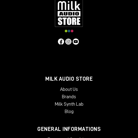
MILK AUDIO STORE
About Us
Brands
Milk Synth Lab
Blog
GENERAL INFORMATIONS