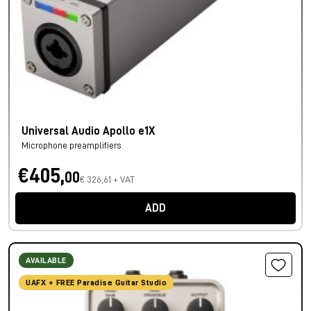
Universal Audio Apollo e1X
Microphone preamplifiers
€405,
00
€ 326,61 + VAT
ADD
AVAILABLE
UAFX + FREE Paradise Guitar Studio