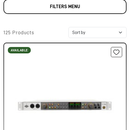
FILTERS MENU
125 Products
AVAILABLE