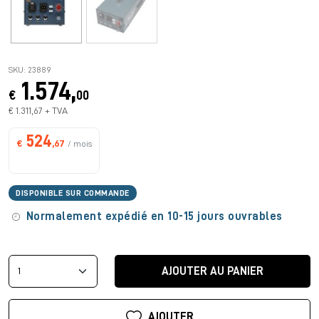
SKU: 23889
1.574,
€
00
€ 1.311,67 + TVA
524
€
,67
/ mois
DISPONIBLE SUR COMMANDE
Normalement expédié en 10-15 jours ouvrables
AJOUTER AU PANIER
AJOUTER