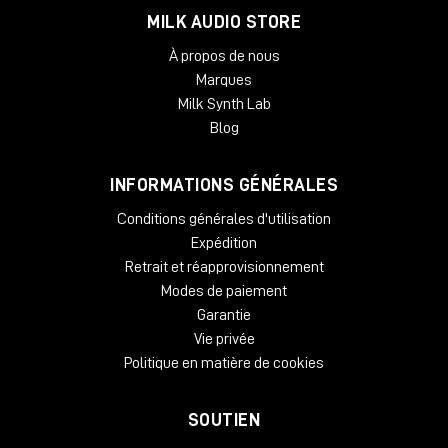
MILK AUDIO STORE
À propos de nous
Marques
Milk Synth Lab
Blog
INFORMATIONS GÉNÉRALES
Conditions générales d'utilisation
Expédition
Retrait et réapprovisionnement
Modes de paiement
Garantie
Vie privée
Politique en matière de cookies
SOUTIEN