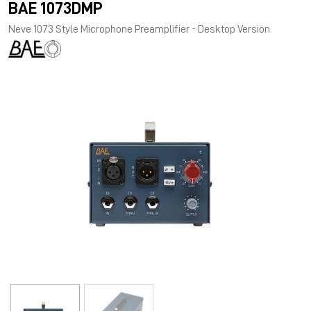
BAE 1073DMP
Neve 1073 Style Microphone Preamplifier - Desktop Version