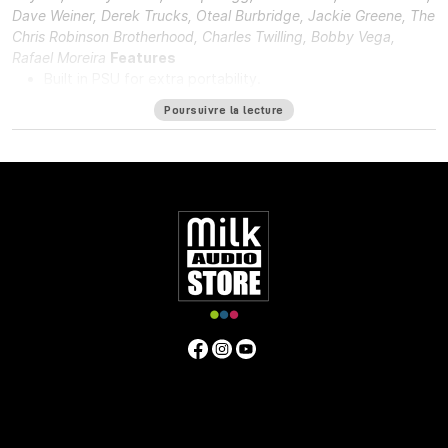
Dave Weiner, Derek Trucks, Oteal Burbridge, Jackie Greene, The
Chris Robinson Brotherhood, Charles Twilling, Bobby Vega,
Rafael Moreira
Features
Built in PSU for extra portability.
DI in and DI through.
Poursuivre la lecture
48v for phantom power.
Solid steel chassis.
Same hand-wired modular design that BAE is known for.
Specifications
Frequency Response
10Hz to -3dB at 55kHz
Mic Pre Input
Impedance
≅1200 ohms
DI Input Impedance
≅150k ohms
Output Impedance
65 ohms
Common Mode Rejection
Ratio
100dB min @ 60Hz
Maximum Output Level
+27.4 dBu
@ 600Ω
Power Requirements
115/230 VAC, 28W
Gain
Voltage
0 to 33.4 Volts
Gain dB
0 to 71 dB
Equivalent Input
Noise
-110 dBu; Unweighted 300kHz Bandwidth
Weight
7.3
LBS/3.31 KG
Dimensions (Inches)
5.3W x 4L x 11D