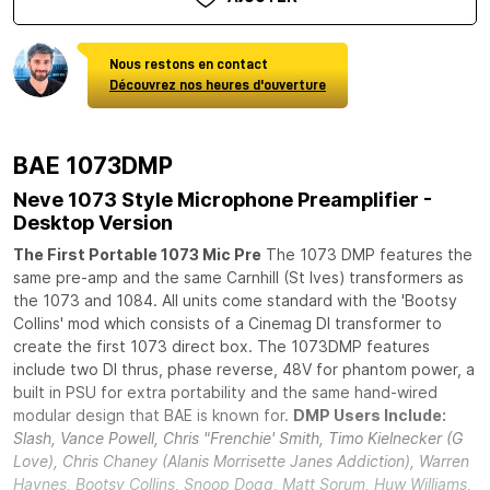
Nous restons en contact
Découvrez nos heures d'ouverture
BAE 1073DMP
Neve 1073 Style Microphone Preamplifier -
Desktop Version
The First Portable 1073 Mic Pre
The 1073 DMP features the
same pre-amp and the same Carnhill (St Ives) transformers as
the 1073 and 1084. All units come standard with the 'Bootsy
Collins' mod which consists of a Cinemag DI transformer to
create the first 1073 direct box. The 1073DMP features
include two DI thrus, phase reverse, 48V for phantom power, a
built in PSU for extra portability and the same hand-wired
modular design that BAE is known for.
DMP Users Include:
Slash, Vance Powell, Chris "Frenchie' Smith, Timo Kielnecker (G
Love), Chris Chaney (Alanis Morrisette Janes Addiction), Warren
Haynes, Bootsy Collins, Snoop Dogg, Matt Sorum, Huw Williams,