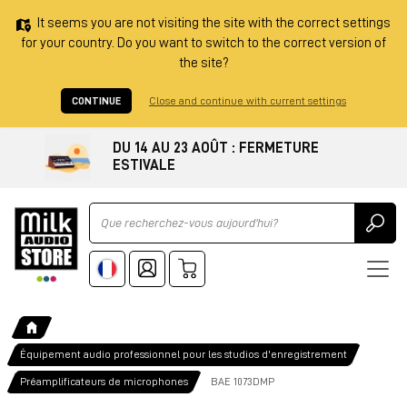
It seems you are not visiting the site with the correct settings
for your country. Do you want to switch to the correct version of
the site?
CONTINUE
Close and continue with current settings
DU 14 AU 23 AOÛT : FERMETURE
ESTIVALE
Ricerca
Équipement audio professionnel pour les studios d'enregistrement
Préamplificateurs de microphones
BAE 1073DMP