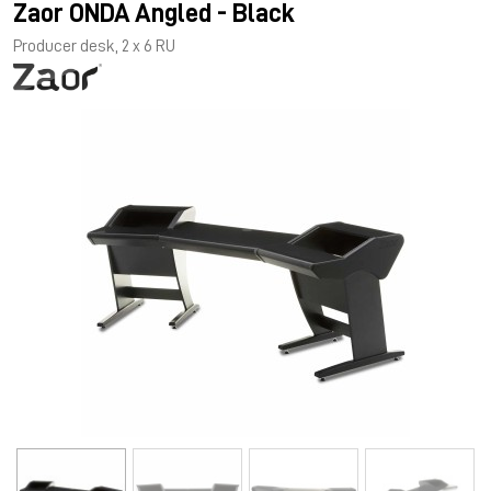
Zaor ONDA Angled - Black
Producer desk, 2 x 6 RU