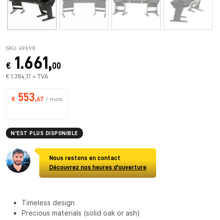
SKU: 49698
1.661,
€
00
€ 1.384,17 + TVA
553
€
,67
/ mois
N’EST PLUS DISPONIBLE
Nous restons en contact
Découvrez nos heures d'ouverture
Timeless design
Precious materials (solid oak or ash)