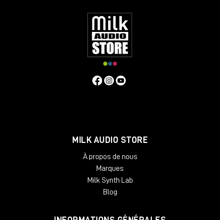
EQs. And while your sound processors sit readily available and
easy to reach, the desk layout still manages to keep them out
of the way of your monitors, so it does not interfere with your
acoustics. Beautifully crafted from solid oak or ash, Onda is
designed as a working place, so it is tailored to the needs of
people who work with it every day. The angled rack spaces
are one example for the ergonomic approach, another is the
lower shelf behind the main desk, specifically made for screen
placement.
Specifiche Tecniche
Features
MILK AUDIO STORE
2 rack bays and speaker planes
Angled work surface
À propos de nous
Classic rack space
Marques
2 x 6 rack units
Milk Synth Lab
High end solid wood applications
Light weight and acoustically transparent
Blog
Available Finishes:
INFORMATIONS GÉNÉRALES