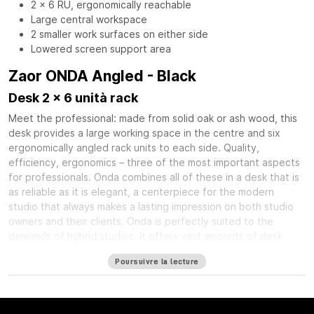
2 x 6 RU, ergonomically reachable
Large central workspace
2 smaller work surfaces on either side
Lowered screen support area
Zaor ONDA Angled - Black
Desk 2 x 6 unità rack
Meet the professional: made from solid oak or ash wood, this
desk provides a large working space in the centre and six
ergonomically angled rack units to each side. Quality,
efficiency, ergonomics – three of the most important aspects
for professionals. Onda combines all of these in a desk that is
as reliable as it is elegant, a centerpiece for the modern
studio that always makes a lasting impression on both studio
owners and their clients. Onda is perfectly suited to the
demands of hybrid studios. It offers vast amounts of desk
space at its center, leaving room for DAW controllers, desktop
Poursuivre la lecture
interfaces or synthesizers in addition to the obligatory
keyboard and mouse. Angled racks on each side of this central
working space provide a total of twelve rack units – plenty of
room for your most valued mic preamps, compressors, and