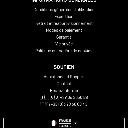
Black
Cherry
Conditions générales d'utilisation
Mahogany
Expédition
Oak
Retrait et réapprovisionnement
Dimensions:
Modes de paiement
Height – 812 mm
Garantie
Width – 2282 mm
Vie privée
Depth – 812 mm
Politique en matière de cookies
Package Weight:
Packed in Box – 43 kg (box 1)
SOUTIEN
Packed in Box – 30 kg (box 2)
Packed in Box – 39 kg (box 3)
Assistance et Support
Contact
Box Size:
Restez informé
135 x 79 x 22 cm (box 1)
🇮🇹 🇬🇧 +39 06 3050128
99 x 99 x 21 cm (box 2)
111 x 114 x 22 cm (box 3)
🇫🇷 +33 (0)6 23 60 03 43
FRANCE
FRANÇAIS