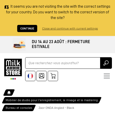
It seems you are not visiting the site with the correct settings
for your country. Do you want to switch to the correct version of
the site?
CONTINUE
Close and continue with current settings
DU 14 AU 23 AOÛT : FERMETURE
ESTIVALE
Ricerca
Mobilier de studio pour l'enregistrement, le mixage et le mastering
Bureau et consoles
Zaor ONDA Angled - Black