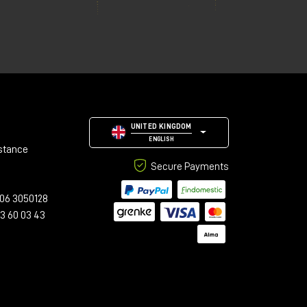
UNITED KINGDOM
ENGLISH
stance
Secure Payments
06 3050128
23 60 03 43