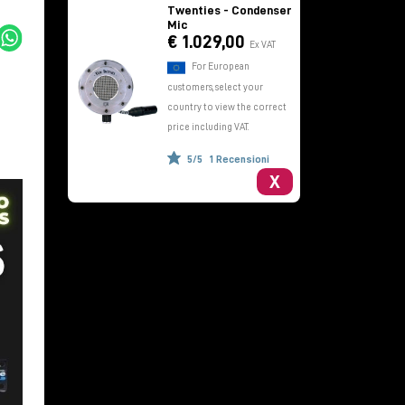
Twenties - Condenser
Mic
€ 1.029,00
Ex VAT
For European
customers, select your
country to view the correct
price including VAT.
5/5
1 Recensioni
X