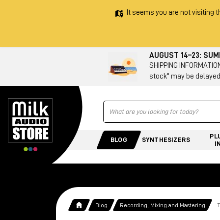
It seems you are not visiting t
AUGUST 14–23: SU
SHIPPING INFORMATION 
stock" may be delayed
Ricerca
PL
BLOG
SYNTHESIZERS
I
Blog
Recording, Mixing and Mastering