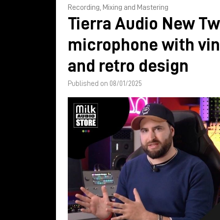
Recording, Mixing and Mastering
Tierra Audio New Tw
microphone with vi
and retro design
Published on 08/01/2025