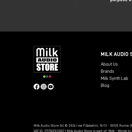
MILK AUDIO 
About Us
Brands
Milk Synth Lab
Blog
Milk Audio Store Srl © 2024 | via F.Sabatini, 10/12 - 00135 Roma (R
VAT ID: IT17103921007 | Milk Audio Store is part of:
Milk - Minds I