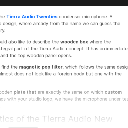
the
Tierra Audio Twenties
condenser microphone. A
ro design, where already from the name we can guess the
ry.
ould also like to describe the
wooden box
where the
ntegral part of the Tierra Audio concept. It has an immediate
e and the top wooden panel opens.
e find the
magnetic pop filter
, which follows the same desi
almost does not look like a foreign body but one with the
ooden
plate that
are exactly the same on which
custom
aps with your studio logo, we have the microphone under te
.
tics of the Tierra Audio New