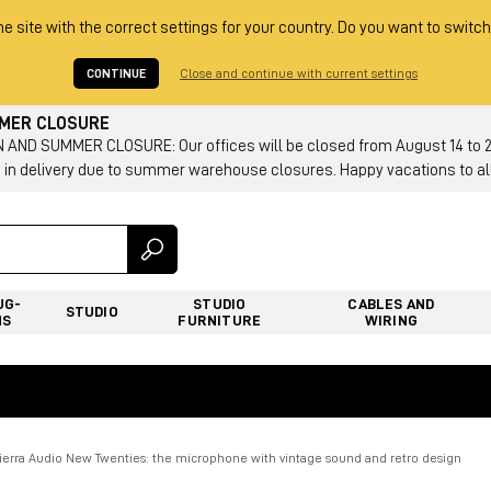
he site with the correct settings for your country. Do you want to switch
CONTINUE
Close and continue with current settings
MMER CLOSURE
AND SUMMER CLOSURE: Our offices will be closed from August 14 to 23.
 in delivery due to summer warehouse closures. Happy vacations to all
UG-
STUDIO
CABLES AND
STUDIO
NS
FURNITURE
WIRING
Tierra Audio New Twenties: the microphone with vintage sound and retro design