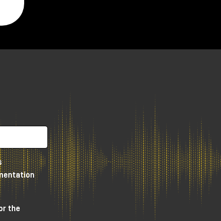
y,
s
umentation
e
or the