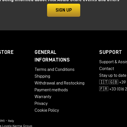
SIGN UP
STORE
GENERAL
SUPPORT
INFORMATIONS
Support & Assi
Contact
Terms and Conditions
Stay up to date
Shipping
🇮🇹 🇬🇧 +39 
Withdrawal and Restocking
🇫🇷 +33 (0)6 
Payment methods
Warranty
Privacy
Cookie Policy
M) - Italy
n a Lovely Karma Group