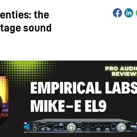
enties: the
ntage sound