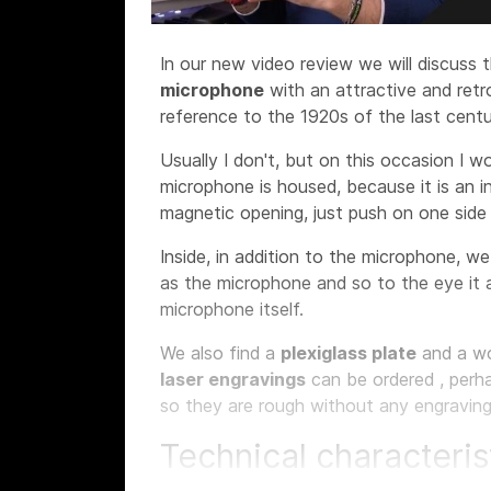
In our new video review we will discuss 
microphone
with an attractive and ret
reference to the 1920s of the last centu
Usually I don't, but on this occasion I w
microphone is housed, because it is an i
magnetic opening, just push on one sid
Inside, in addition to the microphone, w
as the microphone and so to the eye it 
microphone itself.
We also find a
plexiglass plate
and a w
laser engravings
can be ordered
, perh
so they are rough without any engraving
Technical characteris