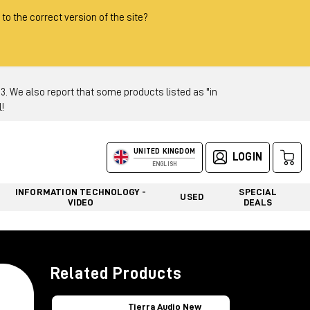
 to the correct version of the site?
 We also report that some products listed as "in
!
UNITED KINGDOM
LOGIN
ENGLISH
INFORMATION TECHNOLOGY -
SPECIAL
USED
VIDEO
DEALS
Related Products
Tierra Audio New