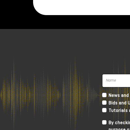
Twenties.
The microphone is very compact and w
weighs
520 gr.
It is hand assembled in Madrid, while th
polar figure.
Inside, in the small space that the New
responsible for signal amplification with 
The key feature of the New Twenties i
recordings, but without covering the clar
The sound we get is definitely very
soft
Lundahl transformer, which gives more
h
News and 
frequencies and going down towards th
Bids and 
soft, but without distorting the canons 
Tutorials
As always, I invite you to watch the YouT
By checkin
you to visit the Milk Audio Store in pers
purpose o