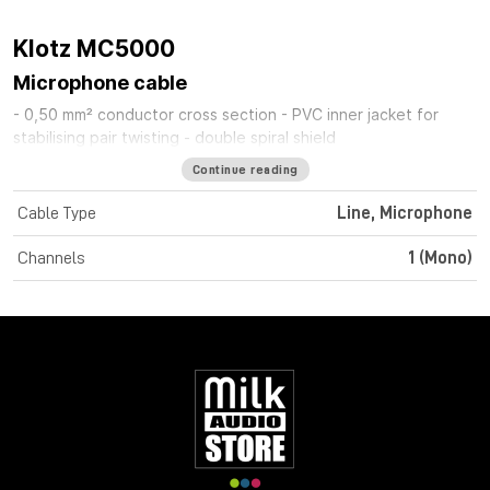
Klotz MC5000
Microphone cable
- 0,50 mm² conductor cross section - PVC inner jacket for
stabilising pair twisting - double spiral shield
Continue reading
Cable Type
Line, Microphone
Channels
1 (Mono)