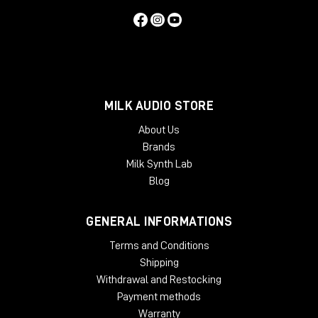
MILK AUDIO STORE
About Us
Brands
Milk Synth Lab
Blog
GENERAL INFORMATIONS
Terms and Conditions
Shipping
Withdrawal and Restocking
Payment methods
Warranty