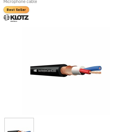
Microphone cable
Best Seller