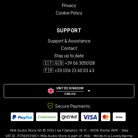
Privacy
Cookie Policy
SUPPORT
Support & Assistance
Contact
Stay up to date
🇮🇹 🇬🇧 +39 06 3050128
🇫🇷 +33 (0)6 23 60 03 43
UNITED KINGDOM
ENGLISH
Secure Payments
Milk Audio Store Srl © 2024 | via F.Sabatini, 10/12 - 00135 Roma (RM) - Italy
VAT ID: IT17103921007 | Milk Audio Store is part of:
Milk - Minds In a Lovely Karma