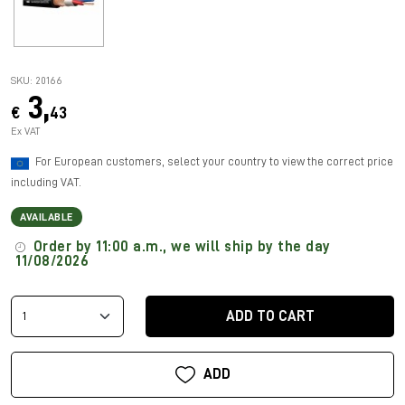
SKU: 20166
3,
€
43
Ex VAT
For European customers, select your country to view the correct price
including VAT.
AVAILABLE
Order by 11:00 a.m., we will ship by the day
11/08/2026
ADD TO CART
ADD