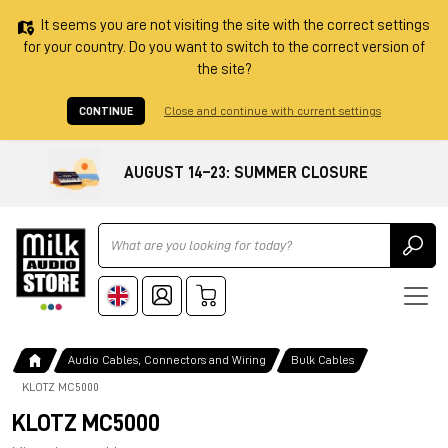
It seems you are not visiting the site with the correct settings
for your country. Do you want to switch to the correct version of
the site?
CONTINUE
Close and continue with current settings
AUGUST 14–23: SUMMER CLOSURE
Ricerca
Audio Cables, Connectors and Wiring
Bulk Cables
KLOTZ MC5000
KLOTZ MC5000