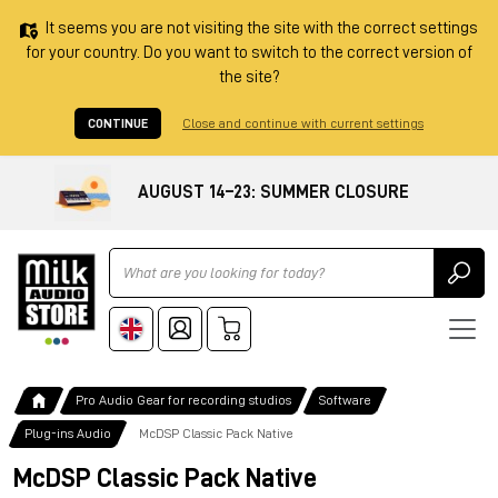
It seems you are not visiting the site with the correct settings
for your country. Do you want to switch to the correct version of
the site?
CONTINUE
Close and continue with current settings
AUGUST 14–23: SUMMER CLOSURE
Ricerca
Pro Audio Gear for recording studios
Software
Plug-ins Audio
McDSP Classic Pack Native
McDSP Classic Pack Native