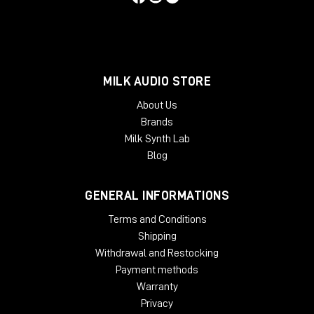
versions are not officially supported.
McDSP plug-ins run natively on Intel and Apple silicon
processors.
McDSP plug-ins require an iLok2 or iLok3 USB Smart Key, or an
MILK AUDIO STORE
iLok License Manager account and an iLok Cloud session for
About Us
authorization. Each McDSP v7 plug-in contains two activations
Brands
per authorization.
Milk Synth Lab
Blog
GENERAL INFORMATIONS
Terms and Conditions
Shipping
Withdrawal and Restocking
Payment methods
Warranty
Privacy