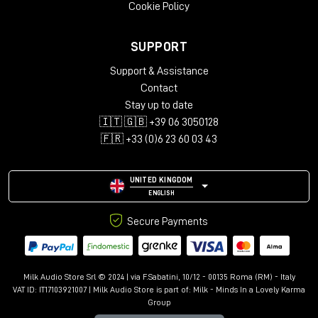
Cookie Policy
SUPPORT
Support & Assistance
Contact
Stay up to date
🇮🇹 🇬🇧 +39 06 3050128
🇫🇷 +33 (0)6 23 60 03 43
UNITED KINGDOM
ENGLISH
Secure Payments
Milk Audio Store Srl © 2024 | via F.Sabatini, 10/12 - 00135 Roma (RM) - Italy
VAT ID: IT17103921007 | Milk Audio Store is part of:
Milk - Minds In a Lovely Karma
Group