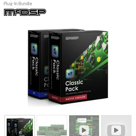
Plug-In Bundle