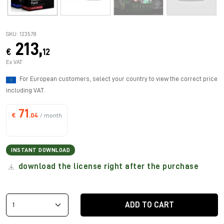
SKU: 123578
213,
€
12
Ex VAT
For European customers, select your country to view the correct price
including VAT.
71
€
.04
/ month
INSTANT DOWNLOAD
download the license right after the purchase
ADD TO CART