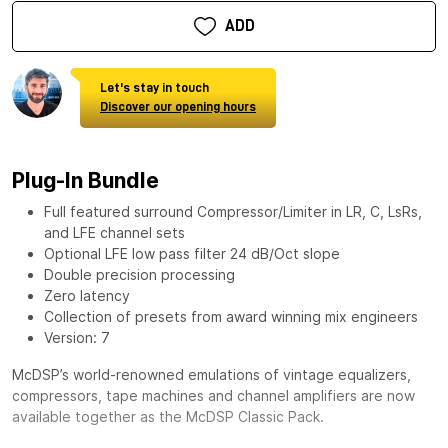
ADD
Let's stay in touch
Discover our opening hours
Plug-In Bundle
Full featured surround Compressor/Limiter in LR, C, LsRs,
and LFE channel sets
Optional LFE low pass filter 24 dB/Oct slope
Double precision processing
Zero latency
Collection of presets from award winning mix engineers
Version: 7
McDSP’s world-renowned emulations of vintage equalizers,
compressors, tape machines and channel amplifiers are now
available together as the
McDSP Classic Pack
.